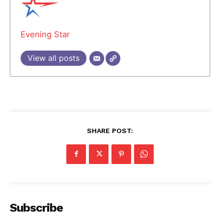
Evening Star
View all posts
SHARE POST:
Subscribe