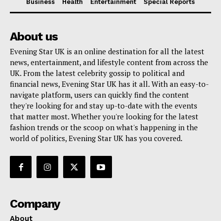
Business
Health
Entertainment
Special Reports
About us
Evening Star UK is an online destination for all the latest
news, entertainment, and lifestyle content from across the
UK. From the latest celebrity gossip to political and
financial news, Evening Star UK has it all. With an easy-to-
navigate platform, users can quickly find the content
they're looking for and stay up-to-date with the events
that matter most. Whether you're looking for the latest
fashion trends or the scoop on what's happening in the
world of politics, Evening Star UK has you covered.
Company
About