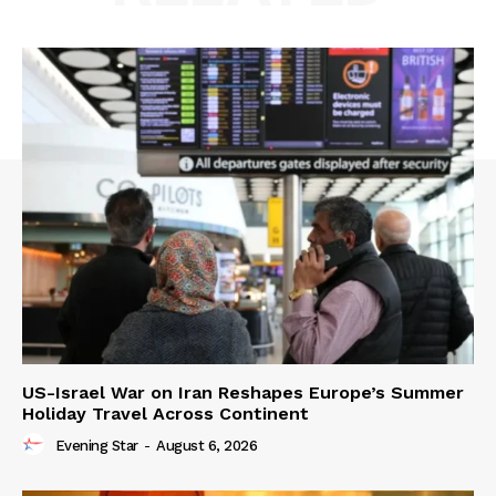
US-Israel War on Iran Reshapes Europe’s Summer
Holiday Travel Across Continent
Evening Star
-
August 6, 2026