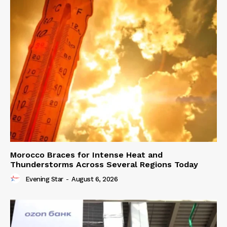
Morocco Braces for Intense Heat and
Thunderstorms Across Several Regions Today
Evening Star
-
August 6, 2026