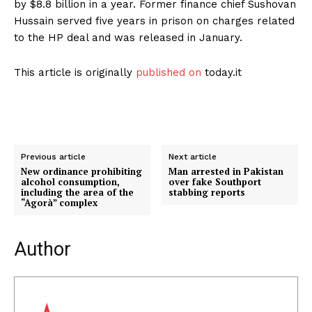
by $8.8 billion in a year. Former finance chief Sushovan
Hussain served five years in prison on charges related
to the HP deal and was released in January.
This article is originally
published on
today.it
Previous article
Next article
New ordinance prohibiting
Man arrested in Pakistan
alcohol consumption,
over fake Southport
including the area of ​​the
stabbing reports
“Agorà” complex
Author