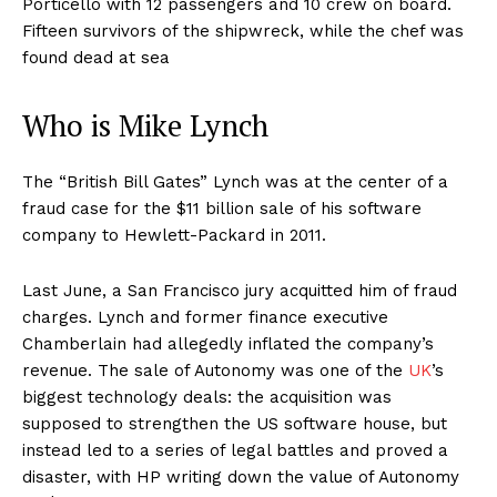
Porticello with 12 passengers and 10 crew on board.
Fifteen survivors of the shipwreck, while the chef was
found dead at sea
Who is Mike Lynch
The “British Bill Gates” Lynch was at the center of a
fraud case for the $11 billion sale of his software
company to Hewlett-Packard in 2011.
Last June, a San Francisco jury acquitted him of fraud
charges. Lynch and former finance executive
Chamberlain had allegedly inflated the company’s
revenue. The sale of Autonomy was one of the
UK
’s
biggest technology deals: the acquisition was
supposed to strengthen the US software house, but
instead led to a series of legal battles and proved a
disaster, with HP writing down the value of Autonomy