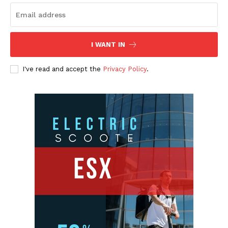
I WANT IN
I've read and accept the
Privacy Policy
.