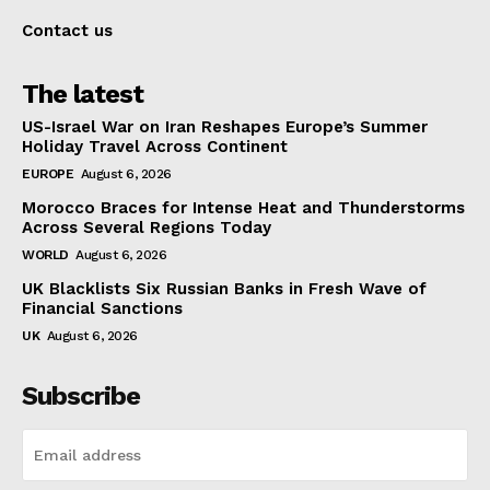
Contact us
The latest
US-Israel War on Iran Reshapes Europe’s Summer
Holiday Travel Across Continent
EUROPE
August 6, 2026
Morocco Braces for Intense Heat and Thunderstorms
Across Several Regions Today
WORLD
August 6, 2026
UK Blacklists Six Russian Banks in Fresh Wave of
Financial Sanctions
UK
August 6, 2026
Subscribe