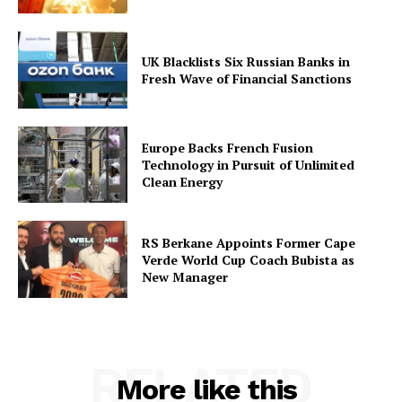
UK Blacklists Six Russian Banks in
Fresh Wave of Financial Sanctions
Europe Backs French Fusion
Technology in Pursuit of Unlimited
Clean Energy
RS Berkane Appoints Former Cape
Verde World Cup Coach Bubista as
New Manager
RELATED
More like this