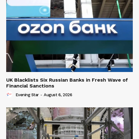
UK Blacklists Six Russian Banks in Fresh Wave of
Financial Sanctions
Evening Star
-
August 6, 2026