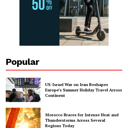
Popular
US-Israel War on Iran Reshapes
Europe’s Summer Holiday Travel Across
Continent
Morocco Braces for Intense Heat and
Thunderstorms Across Several
Regions Today