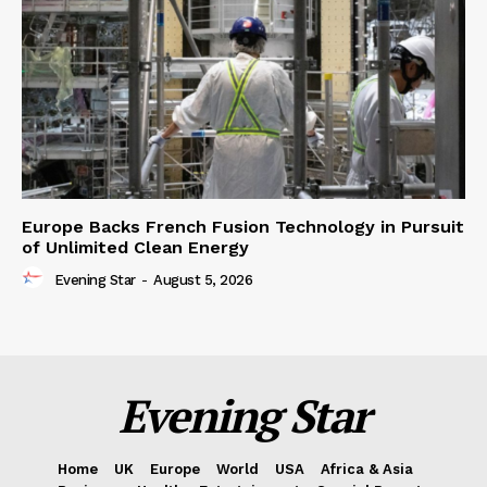
Europe Backs French Fusion Technology in Pursuit
of Unlimited Clean Energy
Evening Star
-
August 5, 2026
Evening Star
Home
UK
Europe
World
USA
Africa & Asia