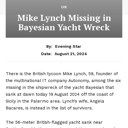
UK
Mike Lynch Missing in
Bayesian Yacht Wreck
By:
Evening Star
August 21, 2024
Date:
There is the British tycoon Mike Lynch, 59, founder of
the multinational IT company Autonomy, among the six
missing in the shipwreck of the yacht Bayesian that
sank at dawn today 19 August 2024 off the coast of
Sicily in the Palermo area. Lynch’s wife, Angela
Bacares, is instead in the list of survivors.
The 56-meter British-flagged yacht sank near