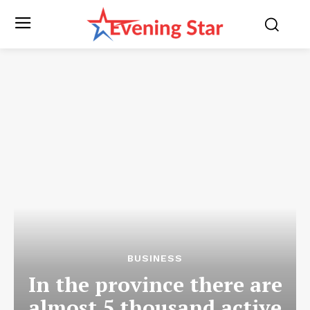
BUSINESS
In the province there are
almost 5 thousand active