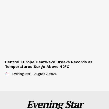
Central Europe Heatwave Breaks Records as
Temperatures Surge Above 42°C
Evening Star
-
August 7, 2026
Evening Star