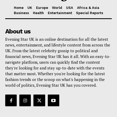
Home
UK
Europe
World
USA
Africa & Asia
Business
Health
Entertainment
Special Reports
About us
Evening Star UK is an online destination for all the latest
news, entertainment, and lifestyle content from across the
UK. From the latest celebrity gossip to political and
financial news, Evening Star UK has it all. With an easy-to-
navigate platform, users can quickly find the content
they're looking for and stay up-to-date with the events
that matter most. Whether you're looking for the latest
fashion trends or the scoop on what's happening in the
world of politics, Evening Star UK has you covered.