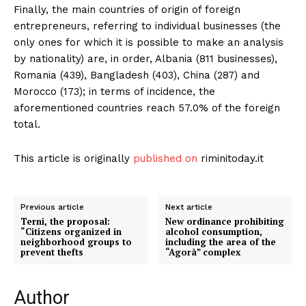
Finally, the main countries of origin of foreign
entrepreneurs, referring to individual businesses (the
only ones for which it is possible to make an analysis
by nationality) are, in order, Albania (811 businesses),
Romania (439), Bangladesh (403), China (287) and
Morocco (173); in terms of incidence, the
aforementioned countries reach 57.0% of the foreign
total.
This article is originally
published on
riminitoday.it
Previous article
Next article
Terni, the proposal:
New ordinance prohibiting
“Citizens organized in
alcohol consumption,
neighborhood groups to
including the area of ​​the
prevent thefts
“Agorà” complex
Author