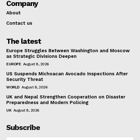
Company
About
Contact us
The latest
Europe Struggles Between Washington and Moscow
as Strategic Divisions Deepen
EUROPE
August 8, 2026
US Suspends Michoacan Avocado Inspections After
Security Threat
WORLD
August 8, 2026
UK and Nepal Strengthen Cooperation on Disaster
Preparedness and Modern Policing
UK
August 8, 2026
Subscribe