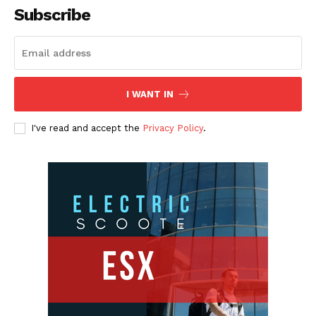
Subscribe
I WANT IN
I've read and accept the
Privacy Policy
.