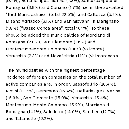
(9.7%), Bellaria-Igea Marina (7.3%), Santarcangelo di
Romagna (3.8%) and Coriano (1.7%), i.e. in the so-called
“Belt Municipalities” (total 22.5%), and Cattolica (5.2%),
Misano Adriatico (3.1%) and San Giovanni in Marignano
(1.8%) (“Basso Conca area”, total 10.1%). To these
should be added the municipalities of Morciano di
Romagna (2.0%), San Clemente (1.6%) and
Montescudo-Monte Colombo (1.4%) (Valconca),
Verucchio (2.3%) and Novafeltria (1.1%) (Valmarecchia).
The municipalities with the highest percentage
incidence of foreign companies on the total number of
active companies are, in order, Sassofeltrio (20.4%),
Rimini (17.7%), Gemmano (16.4%), Bellaria-Igea Marina
(15.9%), San Clemente (15.9%), Verucchio (15.4%),
Montescudo-Monte Colombo (15.2%), Morciano di
Romagna (14.1%), Saludecio (14.0%), San Leo (12.7%)
and Talamello (12.2%).