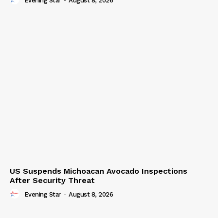
Evening Star
-
August 8, 2026
US Suspends Michoacan Avocado Inspections
After Security Threat
Evening Star
-
August 8, 2026