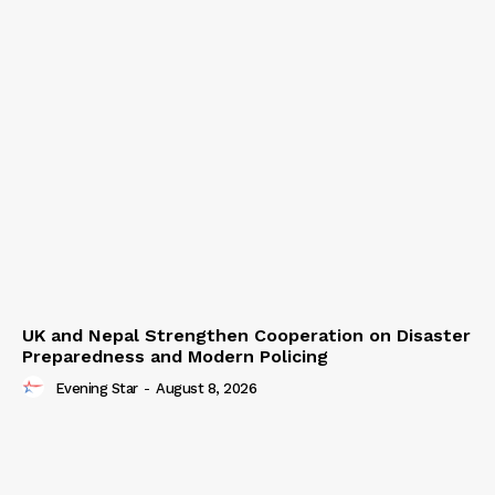
UK and Nepal Strengthen Cooperation on Disaster
Preparedness and Modern Policing
Evening Star
-
August 8, 2026