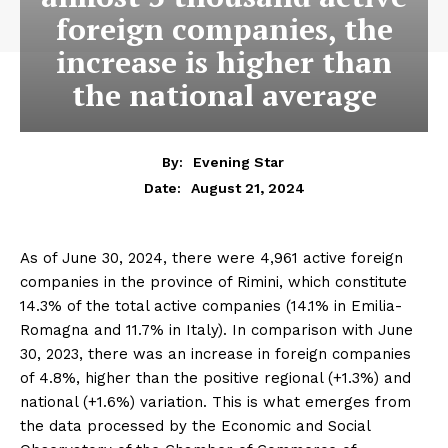
foreign companies, the
increase is higher than
the national average
By:
Evening Star
August 21, 2024
Date:
As of June 30, 2024, there were 4,961 active foreign
companies in the province of Rimini, which constitute
14.3% of the total active companies (14.1% in Emilia-
Romagna and 11.7% in Italy). In comparison with June
30, 2023, there was an increase in foreign companies
of 4.8%, higher than the positive regional (+1.3%) and
national (+1.6%) variation. This is what emerges from
the data processed by the Economic and Social