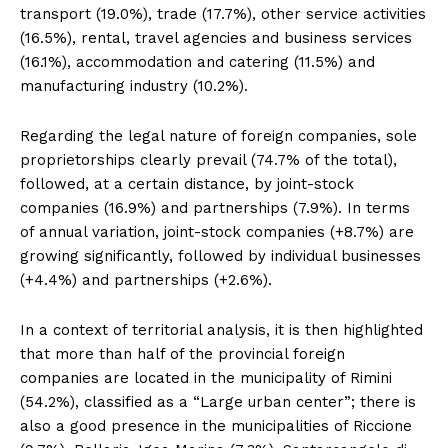
transport (19.0%), trade (17.7%), other service activities
(16.5%), rental, travel agencies and business services
(16.1%), accommodation and catering (11.5%) and
manufacturing industry (10.2%).
Regarding the legal nature of foreign companies, sole
proprietorships clearly prevail (74.7% of the total),
followed, at a certain distance, by joint-stock
companies (16.9%) and partnerships (7.9%). In terms
of annual variation, joint-stock companies (+8.7%) are
growing significantly, followed by individual businesses
(+4.4%) and partnerships (+2.6%).
In a context of territorial analysis, it is then highlighted
that more than half of the provincial foreign
companies are located in the municipality of Rimini
(54.2%), classified as a “Large urban center”; there is
also a good presence in the municipalities of Riccione