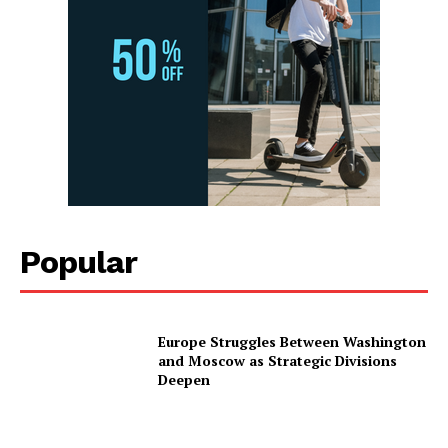
Popular
Europe Struggles Between Washington
and Moscow as Strategic Divisions
Deepen