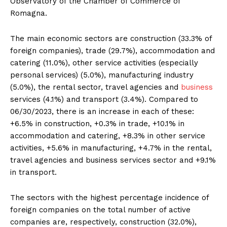
Observatory of the Chamber of Commerce of
Romagna.
The main economic sectors are construction (33.3% of
foreign companies), trade (29.7%), accommodation and
catering (11.0%), other service activities (especially
personal services) (5.0%), manufacturing industry
(5.0%), the rental sector, travel agencies and
business
services (4.1%) and transport (3.4%). Compared to
06/30/2023, there is an increase in each of these:
+6.5% in construction, +0.3% in trade, +10.1% in
accommodation and catering, +8.3% in other service
activities, +5.6% in manufacturing, +4.7% in the rental,
travel agencies and business services sector and +9.1%
in transport.
The sectors with the highest percentage incidence of
foreign companies on the total number of active
companies are, respectively, construction (32.0%),