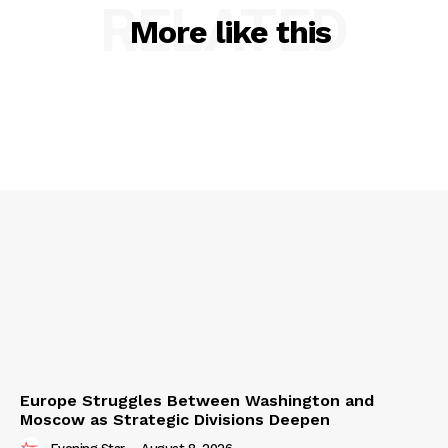
RELATED
More like this
Europe Struggles Between Washington and
Moscow as Strategic Divisions Deepen