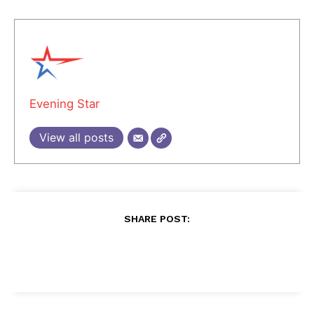
Evening Star
View all posts
SHARE POST: