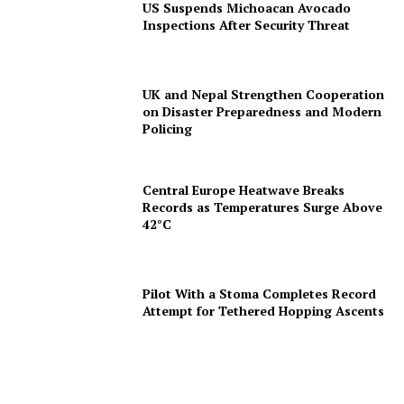
US Suspends Michoacan Avocado
Inspections After Security Threat
UK and Nepal Strengthen Cooperation
on Disaster Preparedness and Modern
Policing
Central Europe Heatwave Breaks
Records as Temperatures Surge Above
42°C
Pilot With a Stoma Completes Record
Attempt for Tethered Hopping Ascents