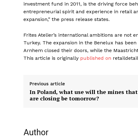
investment fund in 2011, is the driving force be
entrepreneurial spirit and experience in retail an
expansion,” the press release states.
Frites Atelier’s international ambitions are not 
Turkey. The expansion in the Benelux has been 
Arnhem closed their doors, while the Maastricht
This article is originally
published on
retaildetai
Previous article
In Poland, what use will the mines that
are closing be tomorrow?
Author