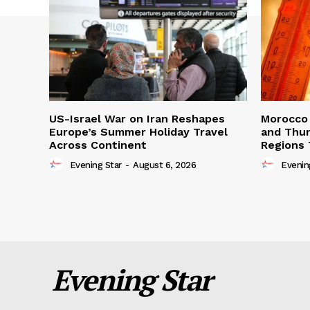
US-Israel War on Iran Reshapes
Morocco 
Europe’s Summer Holiday Travel
and Thun
Across Continent
Regions 
Evening Star
-
August 6, 2026
Evenin
Evening Star