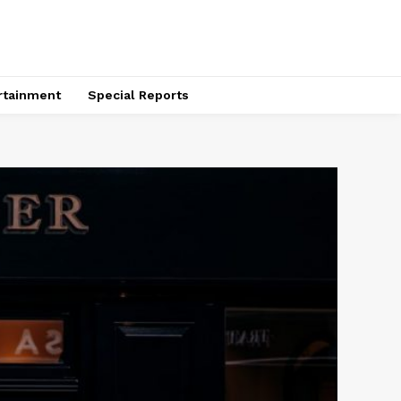
rtainment
Special Reports