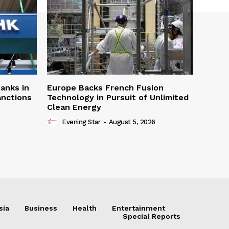
Banks in
Europe Backs French Fusion
anctions
Technology in Pursuit of Unlimited
Clean Energy
Evening Star
-
August 5, 2026
sia
Business
Health
Entertainment
Special Reports