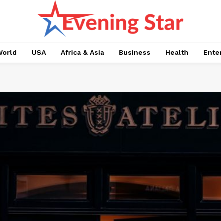
orld
USA
Africa & Asia
Business
Health
Ente