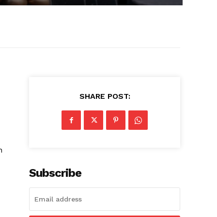
SHARE POST:
n
Subscribe