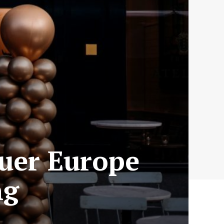
quer Europe
ng