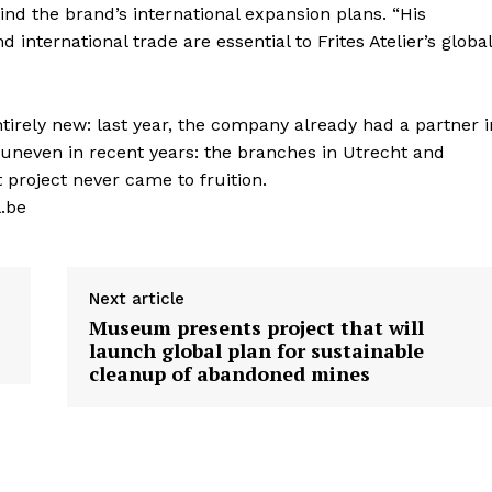
hind the brand’s international expansion plans. “His
d international trade are essential to Frites Atelier’s global
entirely new: last year, the company already had a partner i
uneven in recent years: the branches in Utrecht and
 project never came to fruition.
l.be
Next article
Museum presents project that will
launch global plan for sustainable
cleanup of abandoned mines