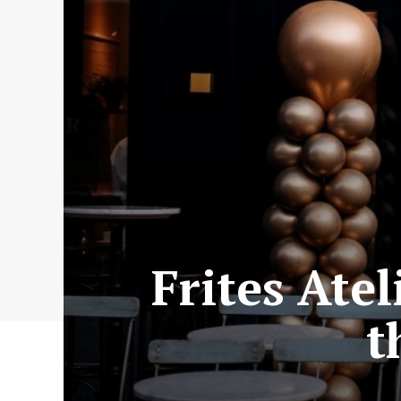
Frites Ate
t