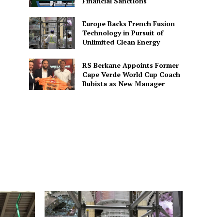
Financial Sanctions
Europe Backs French Fusion
Technology in Pursuit of
Unlimited Clean Energy
RS Berkane Appoints Former
Cape Verde World Cup Coach
Bubista as New Manager