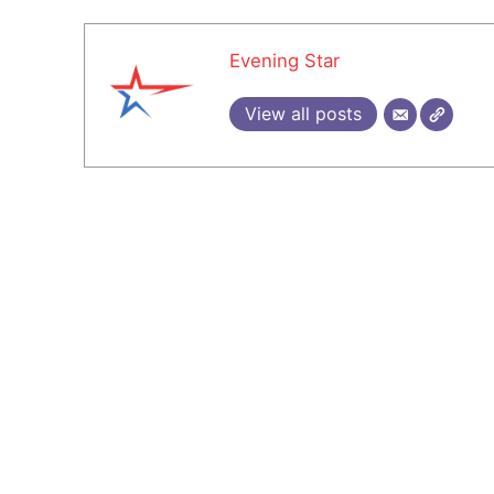
Evening Star
View all posts