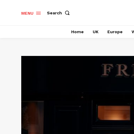
Search
MENU
Home
UK
Europe
W