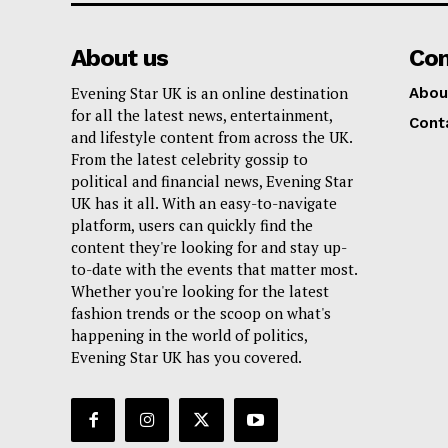
About us
Co
Evening Star UK is an online destination
Abou
for all the latest news, entertainment,
Cont
and lifestyle content from across the UK.
From the latest celebrity gossip to
political and financial news, Evening Star
UK has it all. With an easy-to-navigate
platform, users can quickly find the
content they're looking for and stay up-
to-date with the events that matter most.
Whether you're looking for the latest
fashion trends or the scoop on what's
happening in the world of politics,
Evening Star UK has you covered.