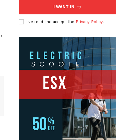
I WANT IN
I've read and accept the
Privacy Policy
.
n