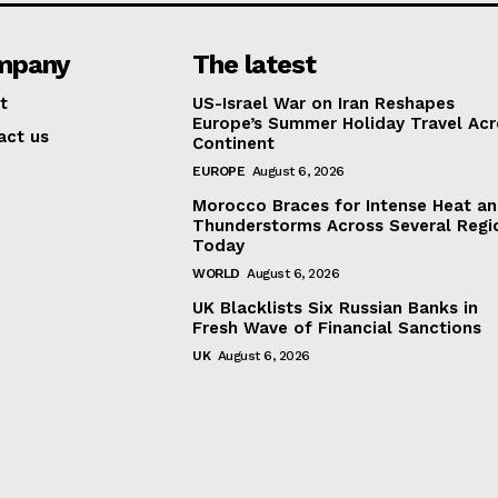
mpany
The latest
t
US-Israel War on Iran Reshapes
Europe’s Summer Holiday Travel Acr
act us
Continent
EUROPE
August 6, 2026
Morocco Braces for Intense Heat a
Thunderstorms Across Several Regi
Today
WORLD
August 6, 2026
UK Blacklists Six Russian Banks in
Fresh Wave of Financial Sanctions
UK
August 6, 2026