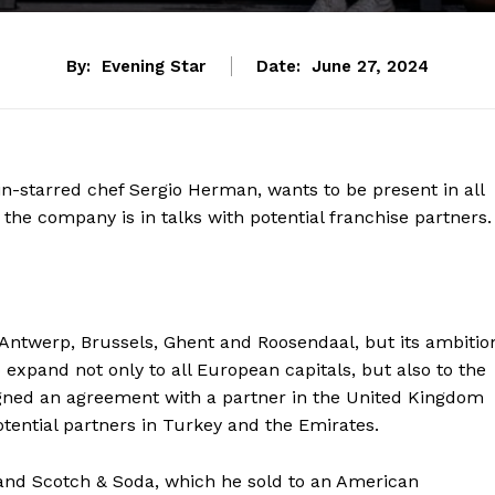
By:
Evening Star
Date:
June 27, 2024
lin-starred chef Sergio Herman, wants to be present in all
 the company is in talks with potential franchise partners.
n Antwerp, Brussels, Ghent and Roosendaal, but its ambitio
expand not only to all European capitals, but also to the
gned an agreement with a partner in the United Kingdom
ential partners in Turkey and the Emirates.
and Scotch & Soda, which he sold to an American