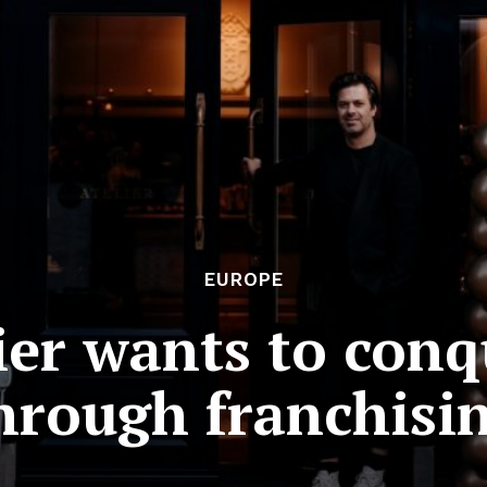
EUROPE
lier wants to con
hrough franchisi