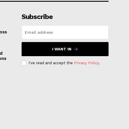
Subscribe
oss
I WANT IN
nd
ons
I've read and accept the
Privacy Policy
.