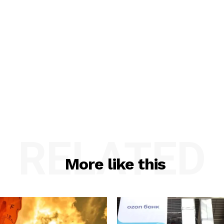
RELATED
More like this