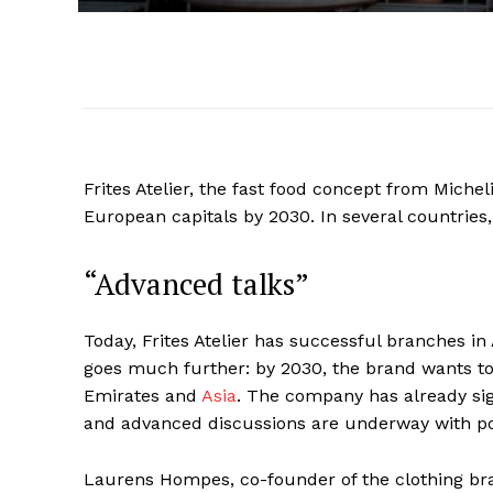
Frites Atelier, the fast food concept from Miche
European capitals by 2030. In several countries,
“Advanced talks”
Today, Frites Atelier has successful branches i
goes much further: by 2030, the brand wants to 
Emirates and
Asia
. The company has already si
and advanced discussions are underway with pot
Laurens Hompes, co-founder of the clothing br