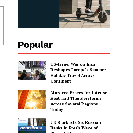
Popular
US-Israel War on Iran
Reshapes Europe’s Summer
Holiday Travel Across
Continent
Morocco Braces for Intense
Heat and Thunderstorms
Across Several Regions
Today
UK Blacklists Six Russian
Banks in Fresh Wave of