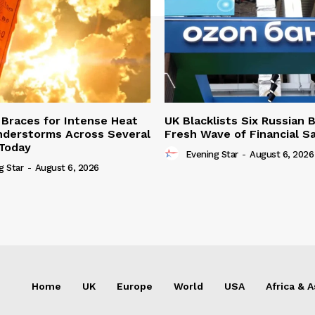
Braces for Intense Heat
UK Blacklists Six Russian 
derstorms Across Several
Fresh Wave of Financial S
Today
Evening Star
-
August 6, 2026
g Star
-
August 6, 2026
Home
UK
Europe
World
USA
Africa & A