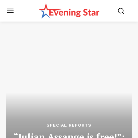
SPECIAL REPORTS
“Julian Assange is free!”: