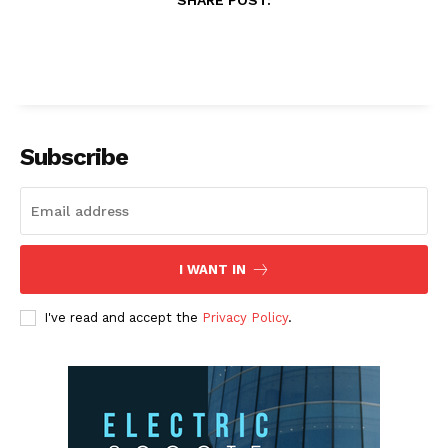
Subscribe
I WANT IN
I've read and accept the
Privacy Policy
.