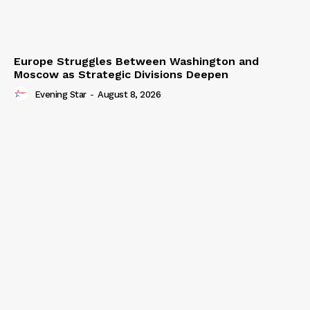
Europe Struggles Between Washington and
Moscow as Strategic Divisions Deepen
Evening Star
-
August 8, 2026