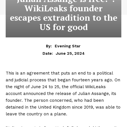
WikiLeaks founder
escapes extradition to the
US for good
By:
Evening Star
June 25, 2024
Date:
This is an agreement that puts an end to a political
and judicial process that began fourteen years ago. On
the night of June 24 to 25, the official WikiLeaks
account announced the release of Julian Assange, its
founder. The person concerned, who had been
detained in the United Kingdom since 2019, was able to
leave the country on a plane.