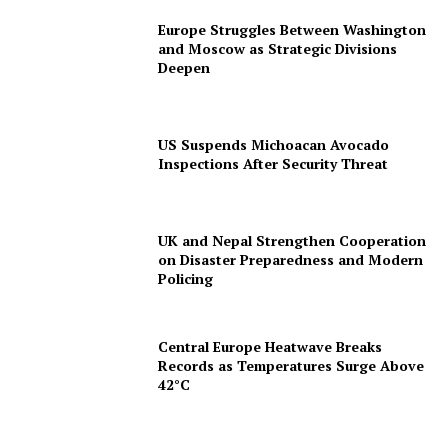
Europe Struggles Between Washington
and Moscow as Strategic Divisions
Deepen
US Suspends Michoacan Avocado
Inspections After Security Threat
UK and Nepal Strengthen Cooperation
on Disaster Preparedness and Modern
Policing
Central Europe Heatwave Breaks
Records as Temperatures Surge Above
42°C