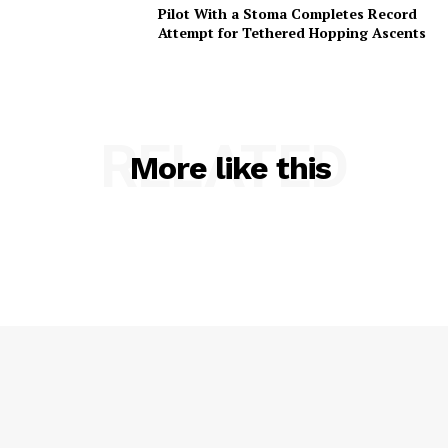
Pilot With a Stoma Completes Record
Attempt for Tethered Hopping Ascents
RELATED
More like this