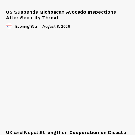
US Suspends Michoacan Avocado Inspections
After Security Threat
Evening Star
-
August 8, 2026
UK and Nepal Strengthen Cooperation on Disaster