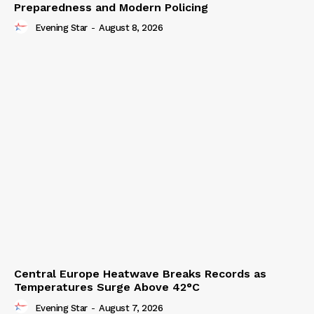
Preparedness and Modern Policing
Evening Star
-
August 8, 2026
Central Europe Heatwave Breaks Records as
Temperatures Surge Above 42°C
Evening Star
-
August 7, 2026