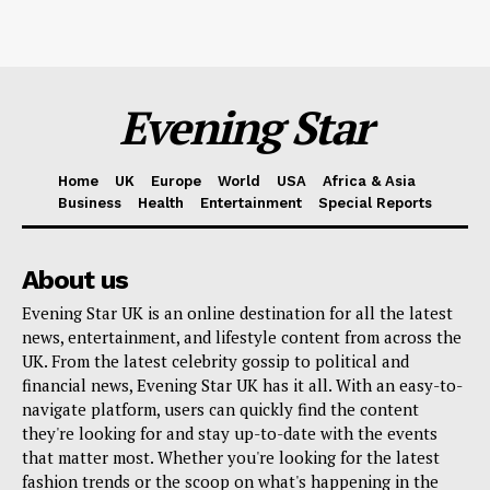
Evening Star
Home
UK
Europe
World
USA
Africa & Asia
Business
Health
Entertainment
Special Reports
About us
Evening Star UK is an online destination for all the latest
news, entertainment, and lifestyle content from across the
UK. From the latest celebrity gossip to political and
financial news, Evening Star UK has it all. With an easy-to-
navigate platform, users can quickly find the content
they're looking for and stay up-to-date with the events
that matter most. Whether you're looking for the latest
fashion trends or the scoop on what's happening in the