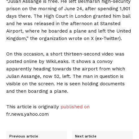
“Julian Assange is free. He left Belmarsh high-security
prison on the morning of June 24, after spending 1,901
days there. The High Court in London granted him bail
and he was released in the afternoon at Stansted
Airport, where he boarded a plane and left the United
Kingdom,” the organization wrote on X (ex-Twitter).
On this occasion, a short thirteen-second video was
posted online by WikiLeaks. It shows a convoy
apparently heading towards the airport from which
Julian Assange, now 52, ​​left. The man in question is
visible on the screen. He is seen holding documents
and then boarding a plane.
This article is originally
published on
fr.news.yahoo.com
Previous article
Next article