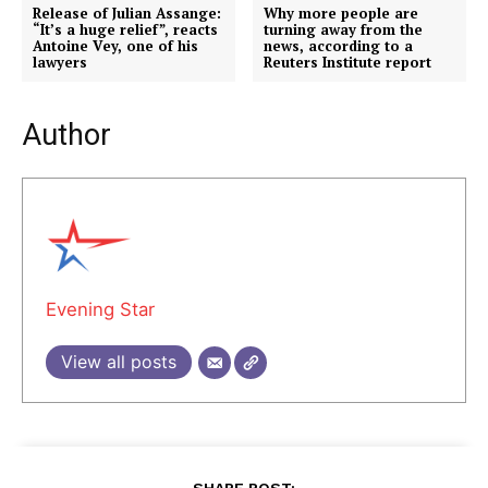
Release of Julian Assange:
Why more people are
“It’s a huge relief”, reacts
turning away from the
Antoine Vey, one of his
news, according to a
lawyers
Reuters Institute report
Author
Evening Star
View all posts
SHARE POST: