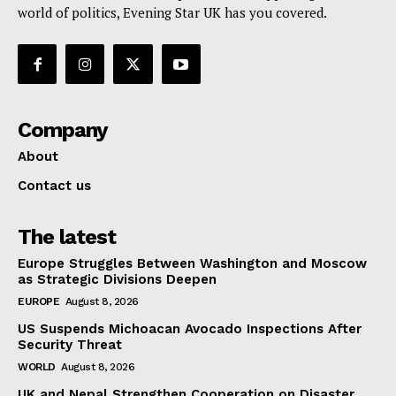
world of politics, Evening Star UK has you covered.
Company
About
Contact us
The latest
Europe Struggles Between Washington and Moscow
as Strategic Divisions Deepen
EUROPE
August 8, 2026
US Suspends Michoacan Avocado Inspections After
Security Threat
WORLD
August 8, 2026
UK and Nepal Strengthen Cooperation on Disaster