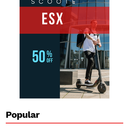
Popular