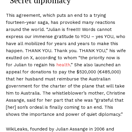
“Secret diplomacy”
This agreement, which puts an end to a trying
fourteen-year saga, has provoked many reactions
around the world. “Julian is free!!!! Words cannot
express our immense gratitude to YOU ​​– yes YOU, who
have all mobilized for years and years to make this
happen. THANK YOU. Thank you. THANK YOU,” his wife
exulted on X, according to whom “the priority now is
for Julian to regain his
health
.” She also launched an
appeal for donations to pay the $520,000 (€485,000)
that her husband must reimburse the Australian
government for the charter of the plane that will take
him to Australia. The whistleblower’s mother, Christine
Assange, said for her part that she was “grateful that
[her] son’s ordeal is finally coming to an end. This
shows the importance and power of quiet diplomacy.”
WikiLeaks, founded by Julian Assange in 2006 and