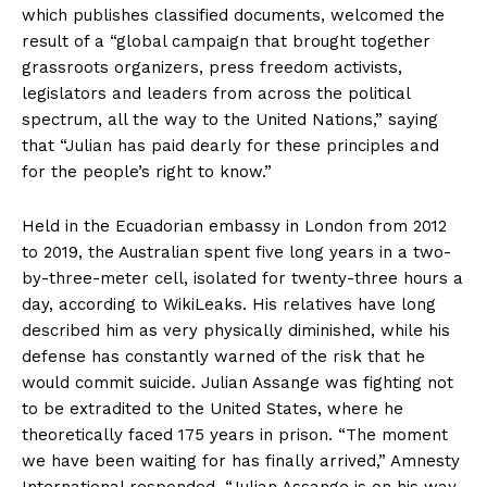
which publishes classified documents, welcomed the
result of a “global campaign that brought together
grassroots organizers, press freedom activists,
legislators and leaders from across the political
spectrum, all the way to the United Nations,” saying
that “Julian has paid dearly for these principles and
for the people’s right to know.”
Held in the Ecuadorian embassy in London from 2012
to 2019, the Australian spent five long years in a two-
by-three-meter cell, isolated for twenty-three hours a
day, according to WikiLeaks. His relatives have long
described him as very physically diminished, while his
defense has constantly warned of the risk that he
would commit suicide. Julian Assange was fighting not
to be extradited to the United States, where he
theoretically faced 175 years in prison. “The moment
we have been waiting for has finally arrived,” Amnesty
International responded. “Julian Assange is on his way