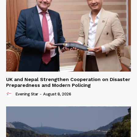
UK and Nepal Strengthen Cooperation on Disaster
Preparedness and Modern Policing
Evening Star
-
August 8, 2026