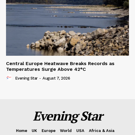
Central Europe Heatwave Breaks Records as
Temperatures Surge Above 42°C
Evening Star
-
August 7, 2026
Evening Star
Home
UK
Europe
World
USA
Africa & Asia