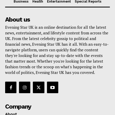
Business
Health
Entertainment
Special Reports
About us
Evening Star UK is an online destination for all the latest
news, entertainment, and lifestyle content from across the
UK. From the latest celebrity gossip to political and
financial news, Evening Star UK has it all. With an easy-to-
navigate platform, users can quickly find the content
they're looking for and stay up-to-date with the events
that matter most. Whether you're looking for the latest
fashion trends or the scoop on what's happening in the
world of politics, Evening Star UK has you covered.
Company
About