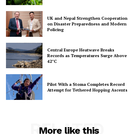
UK and Nepal Strengthen Cooperation
on Disaster Preparedness and Modern
Policing
Central Europe Heatwave Breaks
Records as Temperatures Surge Above
42°C
Pilot With a Stoma Completes Record
Attempt for Tethered Hopping Ascents
RELATED
More like this