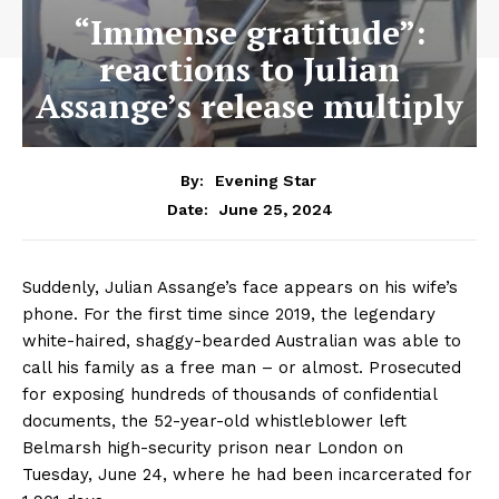
“Immense gratitude”:
reactions to Julian
Assange’s release multiply
By:
Evening Star
June 25, 2024
Date:
Suddenly, Julian Assange’s face appears on his wife’s
phone. For the first time since 2019, the legendary
white-haired, shaggy-bearded Australian was able to
call his family as a free man – or almost. Prosecuted
for exposing hundreds of thousands of confidential
documents, the 52-year-old whistleblower left
Belmarsh high-security prison near London on
Tuesday, June 24, where he had been incarcerated for