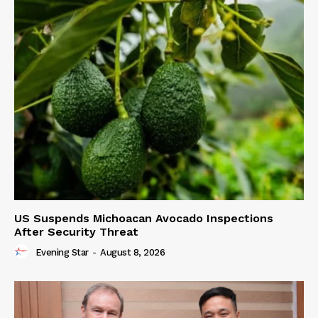
US Suspends Michoacan Avocado Inspections
After Security Threat
Evening Star
-
August 8, 2026