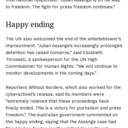
to freedom. The fight for press freedom continues.”
Happy ending
The UN also welcomed the end of the whistleblower’s
imprisonment: “Julian Assange’s increasingly prolonged
detention has raised concerns,” said Elizabeth
Throssell, a spokesperson for the UN High
Commissioner for Human Rights. “We will continue to
monitor developments in the coming days.”
Reporters Without Borders, which also worked for the
cyberactivist’s release, said its members were
“extremely relieved that these proceedings have
finally ended. This is a victory for journalism and press
freedom.” The Australian government commented on
this happy ending, saying that the Assange case had