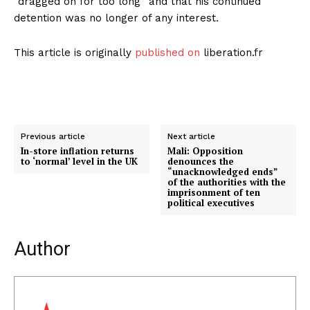
“dragged on for too long” and that his continued
detention was no longer of any interest.
This article is originally
published on
liberation.fr
Previous article
Next article
In-store inflation returns
Mali: Opposition
to ‘normal’ level in the UK
denounces the
“unacknowledged ends”
of the authorities with the
imprisonment of ten
political executives
Author