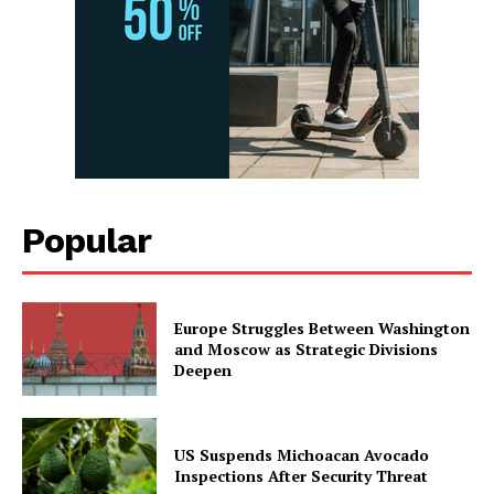
Popular
Europe Struggles Between Washington
and Moscow as Strategic Divisions
Deepen
US Suspends Michoacan Avocado
Inspections After Security Threat