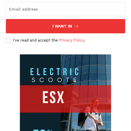
I WANT IN
I've read and accept the
Privacy Policy
.