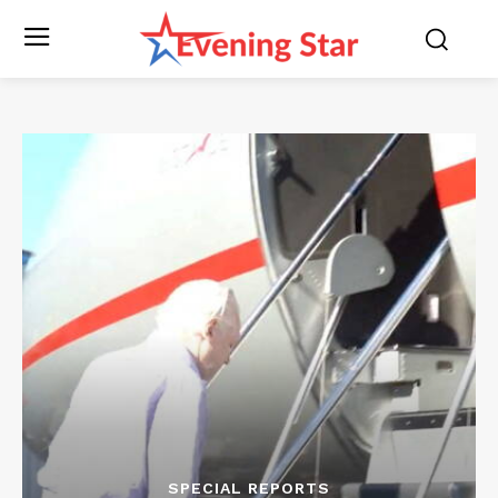
SPECIAL REPORTS