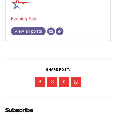
Evening Star
View all posts
SHARE POST:
Subscribe