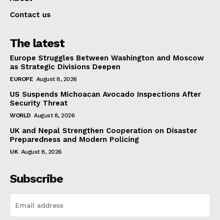
Contact us
The latest
Europe Struggles Between Washington and Moscow
as Strategic Divisions Deepen
EUROPE
August 8, 2026
US Suspends Michoacan Avocado Inspections After
Security Threat
WORLD
August 8, 2026
UK and Nepal Strengthen Cooperation on Disaster
Preparedness and Modern Policing
UK
August 8, 2026
Subscribe