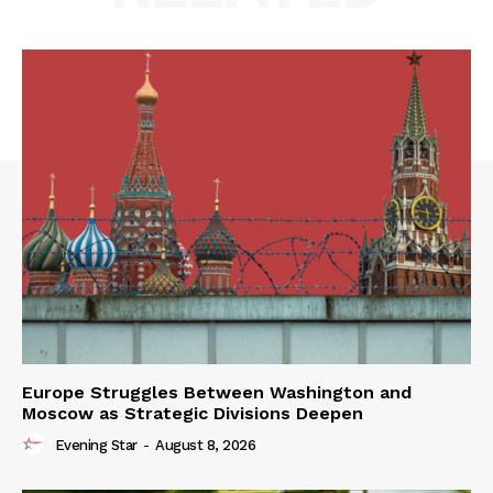
Europe Struggles Between Washington and
Moscow as Strategic Divisions Deepen
Evening Star
-
August 8, 2026