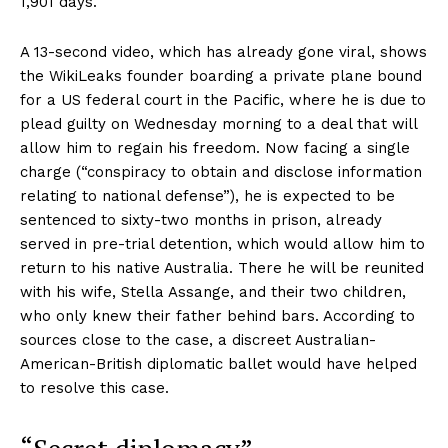
1,901 days.
A 13-second video, which has already gone viral, shows
the WikiLeaks founder boarding a private plane bound
for a US federal court in the Pacific, where he is due to
plead guilty on Wednesday morning to a deal that will
allow him to regain his freedom. Now facing a single
charge (“conspiracy to obtain and disclose information
relating to national defense”), he is expected to be
sentenced to sixty-two months in prison, already
served in pre-trial detention, which would allow him to
return to his native Australia. There he will be reunited
with his wife, Stella Assange, and their two children,
who only knew their father behind bars. According to
sources close to the case, a discreet Australian-
American-British diplomatic ballet would have helped
to resolve this case.