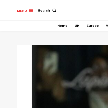
Search
MENU
Home
UK
Europe
W