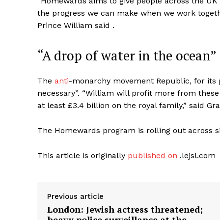
“Homewards aims to give people across the UK
the progress we can make when we work togethe
Prince William said .
“A drop of water in the ocean”
The
anti
-monarchy movement Republic, for its 
necessary”. “William will profit more from thes
at least £3.4 billion on the royal family,” said 
The Homewards program is rolling out across six 
This article is originally
published on
.lejsl.com
Previous article
London: Jewish actress threatened;
heavy police surveillance at the