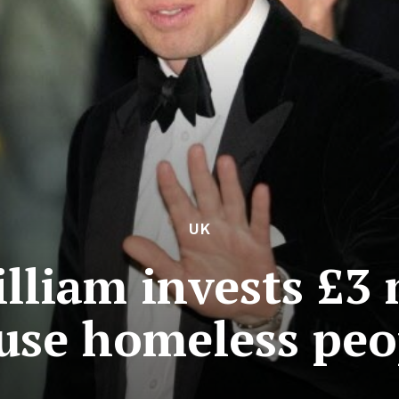
UK
lliam invests £3 
use homeless peo