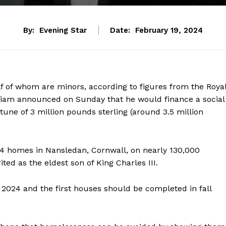
By:
Evening Star
Date:
February 19, 2024
f of whom are minors, according to figures from the Roya
lliam announced on Sunday that he would finance a social
 tune of 3 million pounds sterling (around 3.5 million
24 homes in Nansledan, Cornwall, on nearly 130,000
ted as the eldest son of King Charles III.
2024 and the first houses should be completed in fall