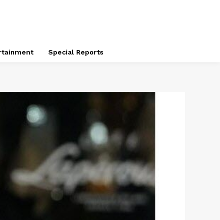
rtainment
Special Reports