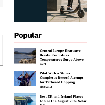
Popular
Central Europe Heatwave
Breaks Records as
Temperatures Surge Above
42°C
Pilot With a Stoma
Completes Record Attempt
for Tethered Hopping
Ascents
Best UK and Ireland Places
to See the August 2026 Solar