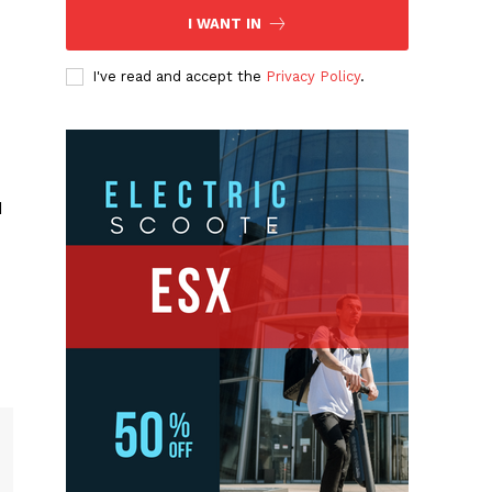
I WANT IN
I've read and accept the
Privacy Policy
.
d