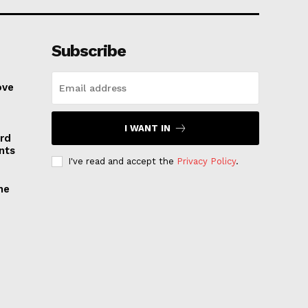
Subscribe
ove
I WANT IN
rd
nts
I've read and accept the
Privacy Policy
.
he