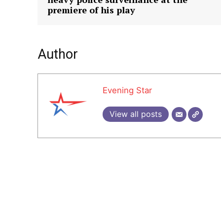
premiere of his play
Author
Evening Star
View all posts