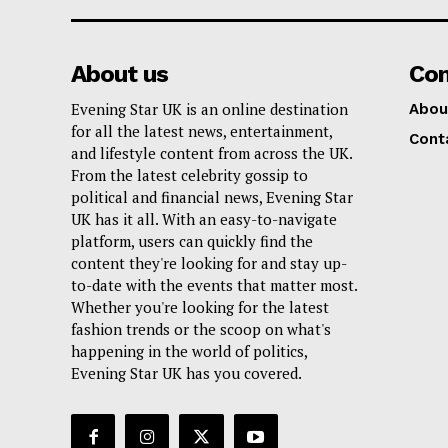
About us
Co
Evening Star UK is an online destination
Abou
for all the latest news, entertainment,
Cont
and lifestyle content from across the UK.
From the latest celebrity gossip to
political and financial news, Evening Star
UK has it all. With an easy-to-navigate
platform, users can quickly find the
content they're looking for and stay up-
to-date with the events that matter most.
Whether you're looking for the latest
fashion trends or the scoop on what's
happening in the world of politics,
Evening Star UK has you covered.