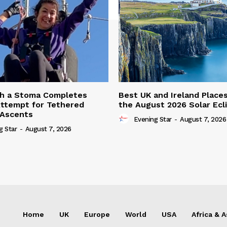
th a Stoma Completes
Best UK and Ireland Place
ttempt for Tethered
the August 2026 Solar Ecl
 Ascents
Evening Star
-
August 7, 2026
g Star
-
August 7, 2026
Home
UK
Europe
World
USA
Africa & A