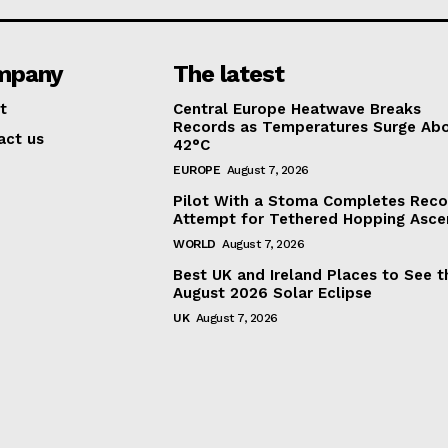
mpany
The latest
t
Central Europe Heatwave Breaks
Records as Temperatures Surge Ab
act us
42°C
EUROPE
August 7, 2026
Pilot With a Stoma Completes Reco
Attempt for Tethered Hopping Asce
WORLD
August 7, 2026
Best UK and Ireland Places to See t
August 2026 Solar Eclipse
UK
August 7, 2026