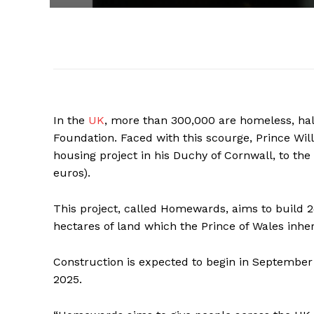
In the
UK
, more than 300,000 are homeless, hal
Foundation. Faced with this scourge, Prince Wi
housing project in his Duchy of Cornwall, to the
euros).
This project, called Homewards, aims to build 
hectares of land which the Prince of Wales inheri
Construction is expected to begin in September 
2025.