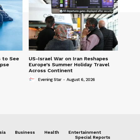
s to See
US-Israel War on Iran Reshapes
ipse
Europe’s Summer Holiday Travel
Across Continent
Evening Star
-
August 6, 2026
sia
Business
Health
Entertainment
Special Reports