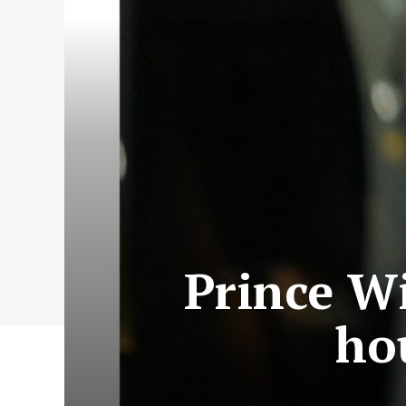
Prince Wi
ho