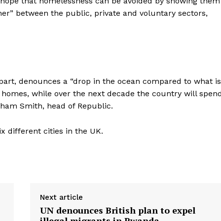
 hope that homelessness can be avoided by showing them
r” between the public, private and voluntary sectors,
part, denounces a “drop in the ocean compared to what is
e homes, while over the next decade the country will spen
Graham Smith, head of Republic.
different cities in the UK.
Next article
UN denounces British plan to expel
illegal migrants in Rwanda ​