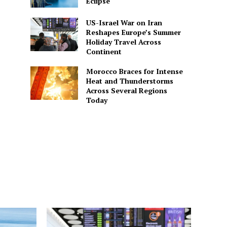
Eclipse
US-Israel War on Iran
Reshapes Europe’s Summer
Holiday Travel Across
Continent
Morocco Braces for Intense
Heat and Thunderstorms
Across Several Regions
Today