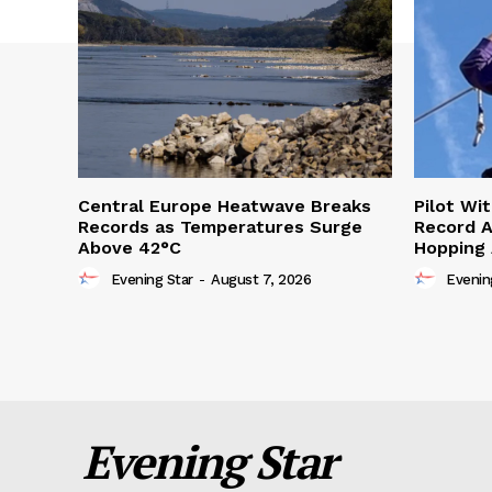
Central Europe Heatwave Breaks
Pilot Wi
Records as Temperatures Surge
Record A
Above 42°C
Hopping
Evening Star
-
August 7, 2026
Evenin
Evening Star