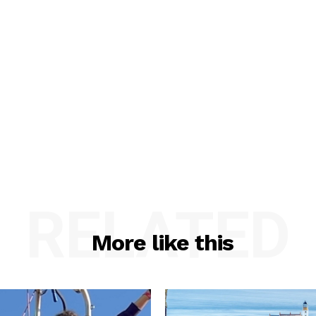
RELATED
More like this