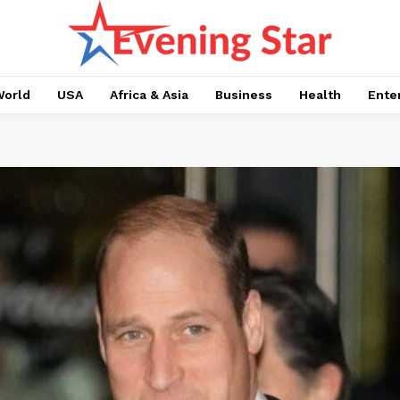
orld
USA
Africa & Asia
Business
Health
Ente