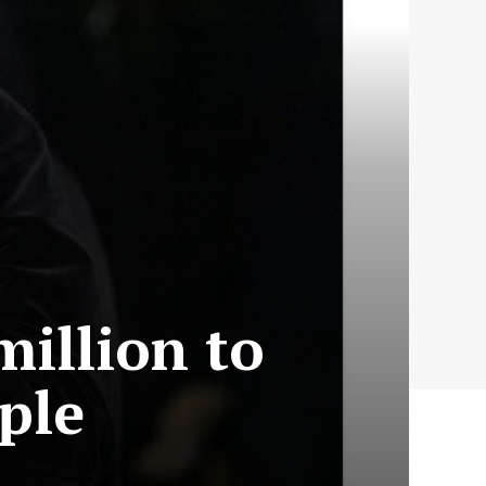
million to
ple