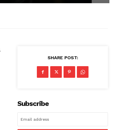
l
SHARE POST:
Subscribe