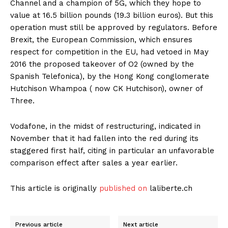
Channel and a champion of 5G, which they hope to
value at 16.5 billion pounds (19.3 billion euros). But this
operation must still be approved by regulators. Before
Brexit, the European Commission, which ensures
respect for competition in the EU, had vetoed in May
2016 the proposed takeover of O2 (owned by the
Spanish Telefonica), by the Hong Kong conglomerate
Hutchison Whampoa ( now CK Hutchison), owner of
Three.
Vodafone, in the midst of restructuring, indicated in
November that it had fallen into the red during its
staggered first half, citing in particular an unfavorable
comparison effect after sales a year earlier.
This article is originally
published on
laliberte.ch
Previous article
Next article