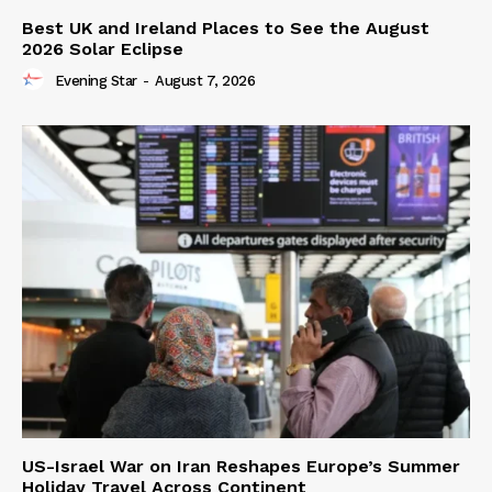
Best UK and Ireland Places to See the August
2026 Solar Eclipse
Evening Star
-
August 7, 2026
US-Israel War on Iran Reshapes Europe’s Summer
Holiday Travel Across Continent