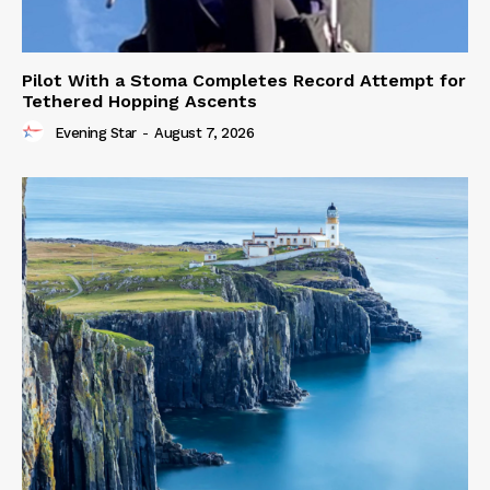
Pilot With a Stoma Completes Record Attempt for
Tethered Hopping Ascents
Evening Star
-
August 7, 2026