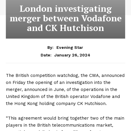
London investigating
merger between Vodafone
and CK Hutchison
By:
Evening Star
January 26, 2024
Date:
The British competition watchdog, the CMA, announced
on Friday the opening of an investigation into the
merger, announced in June, of the operations in the
United Kingdom of the British operator Vodafone and
the Hong Kong holding company CK Hutchison.
“This agreement would bring together two of the main
players in the British telecommunications market,