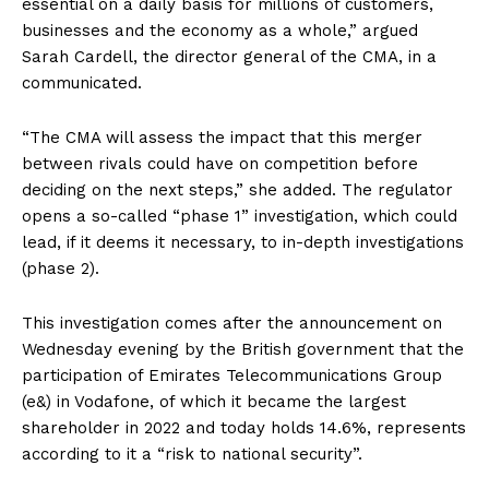
essential on a daily basis for millions of customers,
businesses and the economy as a whole,” argued
Sarah Cardell, the director general of the CMA, in a
communicated.
“The CMA will assess the impact that this merger
between rivals could have on competition before
deciding on the next steps,” she added. The regulator
opens a so-called “phase 1” investigation, which could
lead, if it deems it necessary, to in-depth investigations
(phase 2).
This investigation comes after the announcement on
Wednesday evening by the British government that the
participation of Emirates Telecommunications Group
(e&) in Vodafone, of which it became the largest
shareholder in 2022 and today holds 14.6%, represents
according to it a “risk to national security”.