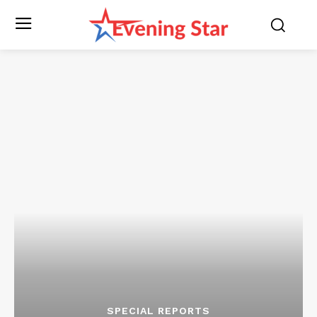
SPECIAL REPORTS