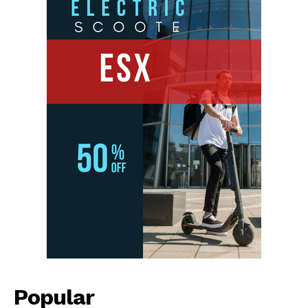
Popular