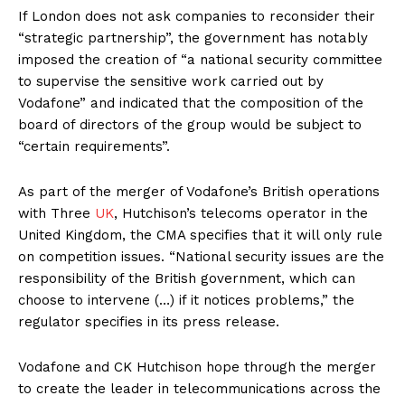
If London does not ask companies to reconsider their
“strategic partnership”, the government has notably
imposed the creation of “a national security committee
to supervise the sensitive work carried out by
Vodafone” and indicated that the composition of the
board of directors of the group would be subject to
“certain requirements”.
As part of the merger of Vodafone’s British operations
with Three
UK
, Hutchison’s telecoms operator in the
United Kingdom, the CMA specifies that it will only rule
on competition issues. “National security issues are the
responsibility of the British government, which can
choose to intervene (…) if it notices problems,” the
regulator specifies in its press release.
Vodafone and CK Hutchison hope through the merger
to create the leader in telecommunications across the