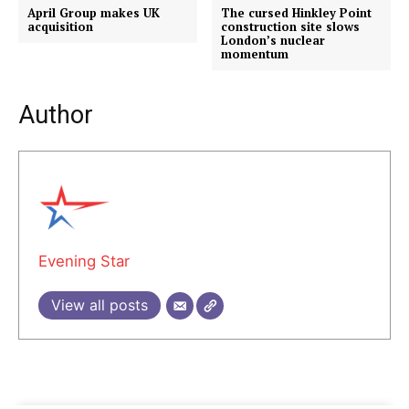
April Group makes UK
The cursed Hinkley Point
acquisition
construction site slows
London’s nuclear
momentum
Author
Evening Star
View all posts