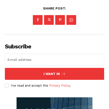
SHARE POST:
Subscribe
I WANT IN
I've read and accept the
Privacy Policy
.