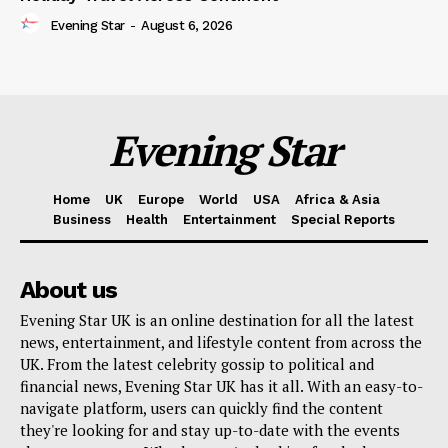
Evening Star
-
August 6, 2026
Evening Star
Home
UK
Europe
World
USA
Africa & Asia
Business
Health
Entertainment
Special Reports
About us
Evening Star UK is an online destination for all the latest
news, entertainment, and lifestyle content from across the
UK. From the latest celebrity gossip to political and
financial news, Evening Star UK has it all. With an easy-to-
navigate platform, users can quickly find the content
they're looking for and stay up-to-date with the events