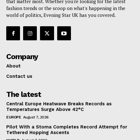
that matter most. Whether you're looking for the latest
fashion trends or the scoop on what's happening in the
world of politics, Evening Star UK has you covered.
Company
About
Contact us
The latest
Central Europe Heatwave Breaks Records as
Temperatures Surge Above 42°C
EUROPE
August 7, 2026
Pilot With a Stoma Completes Record Attempt for
Tethered Hopping Ascents