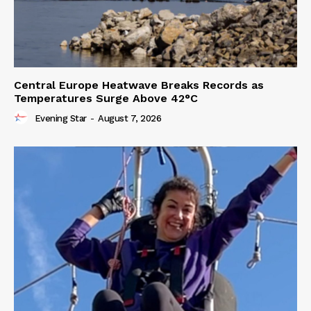
Central Europe Heatwave Breaks Records as
Temperatures Surge Above 42°C
Evening Star
-
August 7, 2026