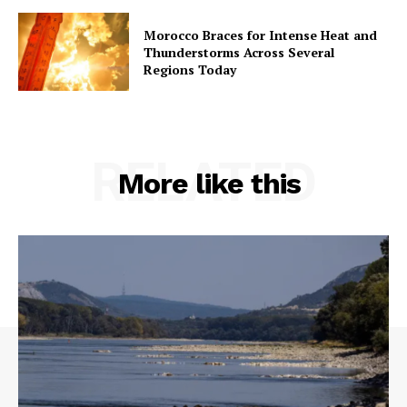
Morocco Braces for Intense Heat and
Thunderstorms Across Several
Regions Today
RELATED
More like this