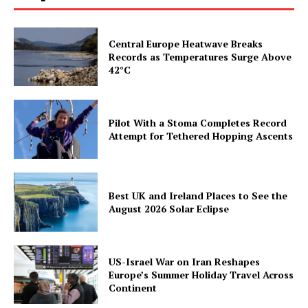
Central Europe Heatwave Breaks
Records as Temperatures Surge Above
42°C
Pilot With a Stoma Completes Record
Attempt for Tethered Hopping Ascents
Best UK and Ireland Places to See the
August 2026 Solar Eclipse
US-Israel War on Iran Reshapes
Europe’s Summer Holiday Travel Across
Continent