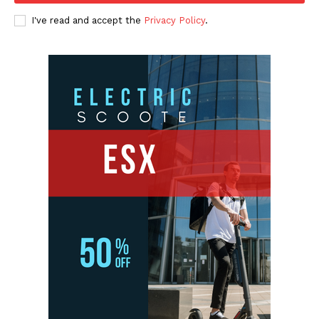
I've read and accept the
Privacy Policy
.