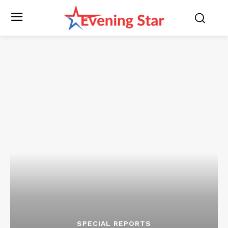
SPECIAL REPORTS