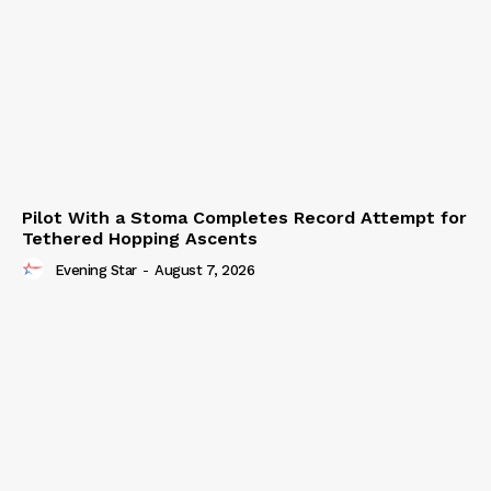
Pilot With a Stoma Completes Record Attempt for
Tethered Hopping Ascents
Evening Star
-
August 7, 2026