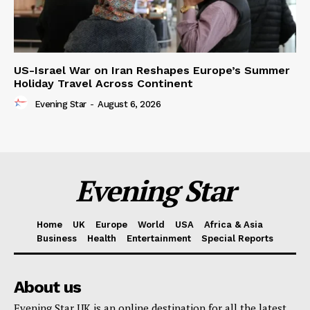
US-Israel War on Iran Reshapes Europe’s Summer
Holiday Travel Across Continent
Evening Star
-
August 6, 2026
Evening Star
Home
UK
Europe
World
USA
Africa & Asia
Business
Health
Entertainment
Special Reports
About us
Evening Star UK is an online destination for all the latest