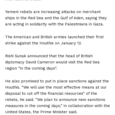
Yemeni rebels are increasing attacks on merchant
ships in the Red Sea and the Gulf of Aden, saying they
are acting in solidarity with the Palestinians in Gaza.
The American and British armies launched their first
strike against the Houthis on January 12.
Rishi Sunak announced that the head of British
diplomacy David Cameron would visit the Red Sea
region “in the coming days”.
He also promised to put in place sanctions against the
Houthis. “We will use the most effective means at our
disposal to cut off the financial resources” of the
rebels, he said. “We plan to announce new sanctions
measures in the coming days,” in collaboration with the
United States, the Prime Minister said.