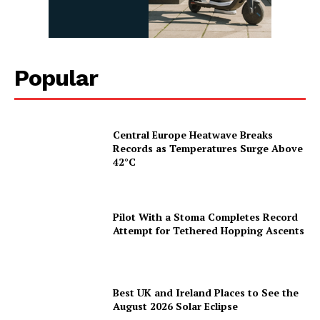
Popular
Central Europe Heatwave Breaks
Records as Temperatures Surge Above
42°C
Pilot With a Stoma Completes Record
Attempt for Tethered Hopping Ascents
Best UK and Ireland Places to See the
August 2026 Solar Eclipse