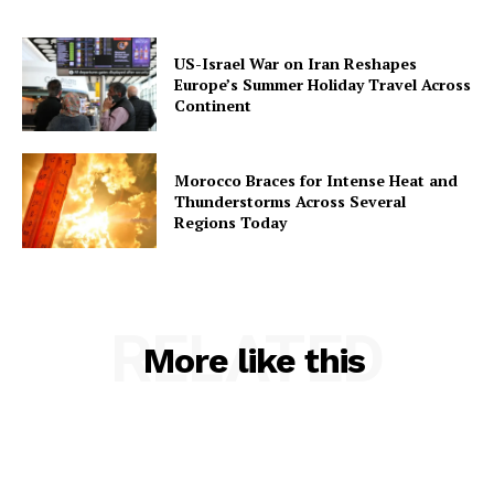
US-Israel War on Iran Reshapes
Europe’s Summer Holiday Travel Across
Continent
Morocco Braces for Intense Heat and
Thunderstorms Across Several
Regions Today
RELATED
More like this