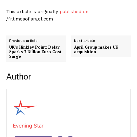
This article is originally
published on
/fr.timesofisrael.com
Previous article
Next article
UK’s Hinkley Point: Delay
April Group makes UK
Sparks 7 Billion Euro Cost
acquisition
Surge
Author
Evening Star