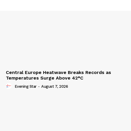
Central Europe Heatwave Breaks Records as
Temperatures Surge Above 42°C
Evening Star
-
August 7, 2026