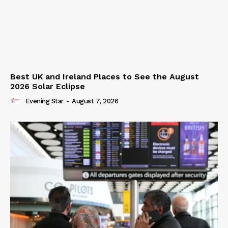
Best UK and Ireland Places to See the August
2026 Solar Eclipse
Evening Star
-
August 7, 2026