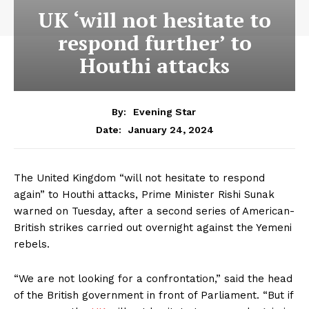
UK ‘will not hesitate to
respond further’ to
Houthi attacks
By:
Evening Star
January 24, 2024
Date:
The United Kingdom “will not hesitate to respond
again” to Houthi attacks, Prime Minister Rishi Sunak
warned on Tuesday, after a second series of American-
British strikes carried out overnight against the Yemeni
rebels.
“We are not looking for a confrontation,” said the head
of the British government in front of Parliament. “But if