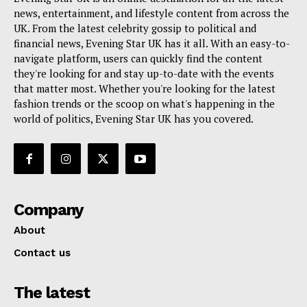
news, entertainment, and lifestyle content from across the
UK. From the latest celebrity gossip to political and
financial news, Evening Star UK has it all. With an easy-to-
navigate platform, users can quickly find the content
they're looking for and stay up-to-date with the events
that matter most. Whether you're looking for the latest
fashion trends or the scoop on what's happening in the
world of politics, Evening Star UK has you covered.
Company
About
Contact us
The latest