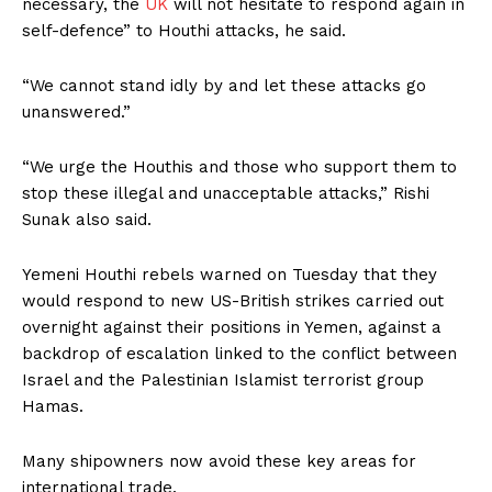
necessary, the
UK
will not hesitate to respond again in
self-defence” to Houthi attacks, he said.
“We cannot stand idly by and let these attacks go
unanswered.”
“We urge the Houthis and those who support them to
stop these illegal and unacceptable attacks,” Rishi
Sunak also said.
Yemeni Houthi rebels warned on Tuesday that they
would respond to new US-British strikes carried out
overnight against their positions in Yemen, against a
backdrop of escalation linked to the conflict between
Israel and the Palestinian Islamist terrorist group
Hamas.
Many shipowners now avoid these key areas for
international trade.