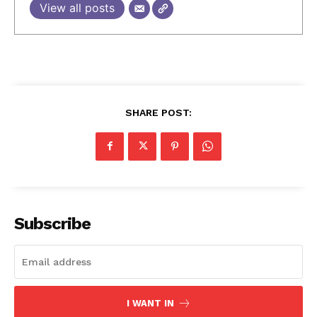
View all posts
SHARE POST:
Subscribe
I WANT IN