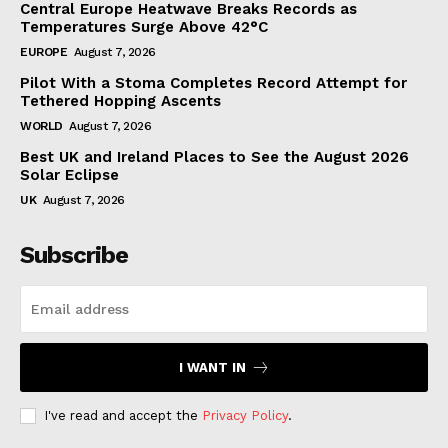
Central Europe Heatwave Breaks Records as
Temperatures Surge Above 42°C
EUROPE
August 7, 2026
Pilot With a Stoma Completes Record Attempt for
Tethered Hopping Ascents
WORLD
August 7, 2026
Best UK and Ireland Places to See the August 2026
Solar Eclipse
UK
August 7, 2026
Subscribe
I WANT IN
I've read and accept the
Privacy Policy
.