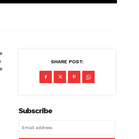
he
n
SHARE POST:
he
Subscribe