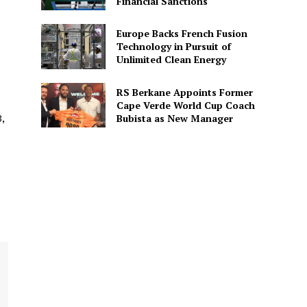
Financial Sanctions
Europe Backs French Fusion
Technology in Pursuit of
Unlimited Clean Energy
RS Berkane Appoints Former
Cape Verde World Cup Coach
Bubista as New Manager
,