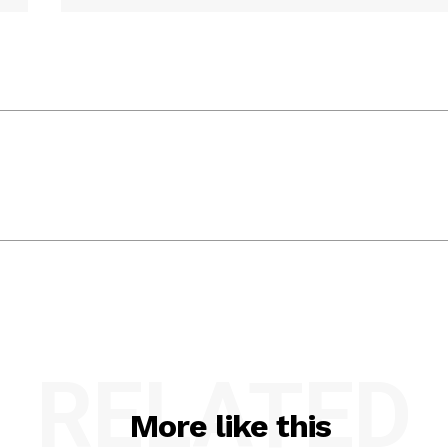
RELATED
More like this