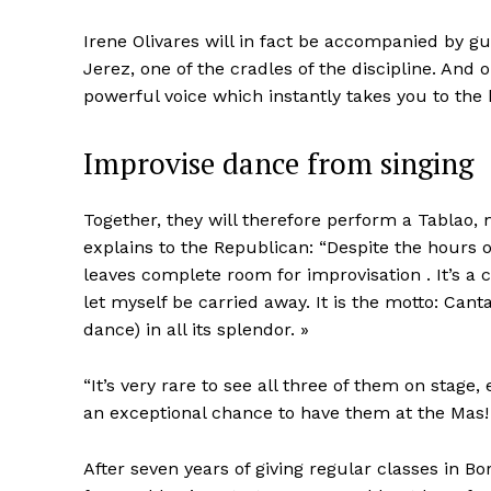
Irene Olivares will in fact be accompanied by gu
Jerez, one of the cradles of the discipline. And 
powerful voice which instantly takes you to the 
Improvise dance from singing
Together, they will therefore perform a Tablao
explains to the Republican: “Despite the hours 
leaves complete room for improvisation . It’s a c
let myself be carried away. It is the motto: Can
dance) in all its splendor. »
“It’s very rare to see all three of them on stage
an exceptional chance to have them at the Mas!
After seven years of giving regular classes in Bo