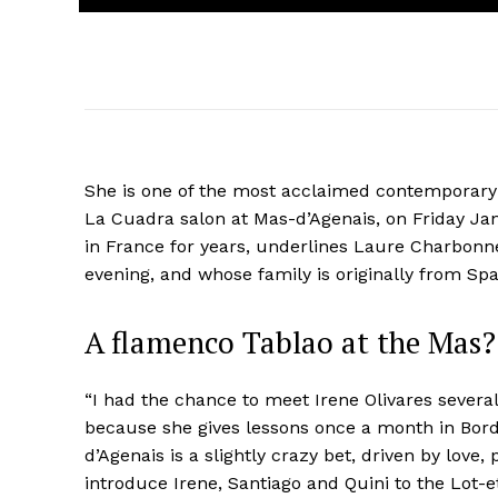
She is one of the most acclaimed contemporary 
La Cuadra salon at Mas-d’Agenais, on Friday Jan
in France for years, underlines Laure Charbonn
evening, and whose family is originally from Spa
A flamenco Tablao at the Mas? 
“I had the chance to meet Irene Olivares severa
because she gives lessons once a month in Borde
d’Agenais is a slightly crazy bet, driven by love,
introduce Irene, Santiago and Quini to the Lot-e