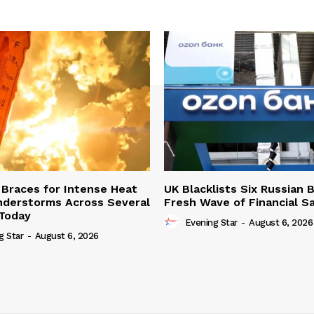
Braces for Intense Heat
UK Blacklists Six Russian 
derstorms Across Several
Fresh Wave of Financial S
Today
Evening Star
-
August 6, 2026
g Star
-
August 6, 2026