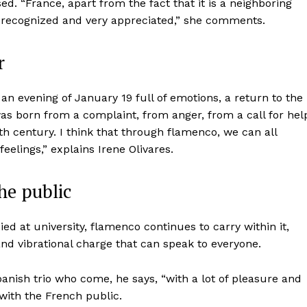
ed. “France, apart from the fact that it is a neighboring
, recognized and very appreciated,” she comments.
r
 evening of January 19 full of emotions, a return to the
was born from a complaint, from anger, from a call for hel
th century. I think that through flamenco, we can all
feelings,” explains Irene Olivares.
he public
died at university, flamenco continues to carry within it,
nd vibrational charge that can speak to everyone.
Spanish trio who come, he says, “with a lot of pleasure and
with the French public.