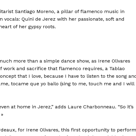
itarist Santiago Moreno, a pillar of flamenco music in
on vocals: Quini de Jerez with her passionate, soft and
heart of her gypsy roots.
, much more than a simple dance show, as Irene Olivares
of work and sacrifice that flamenco requires, a Tablao
oncept that I love, because I have to listen to the song an
tame, tocame que yo bailo (sing to me, touch me and I will
, even at home in Jerez,” adds Laure Charbonneau. “So it’s
 »
rdeaux, for Irene Olivares, this first opportunity to perfor