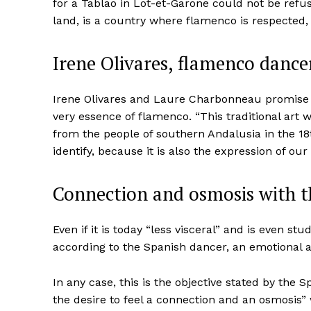
for a Tablao in Lot-et-Garone could not be refus
land, is a country where flamenco is respected
Irene Olivares, flamenco dance
Irene Olivares and Laure Charbonneau promise an
very essence of flamenco. “This traditional art 
from the people of southern Andalusia in the 18
identify, because it is also the expression of our 
Connection and osmosis with t
Even if it is today “less visceral” and is even stu
according to the Spanish dancer, an emotional a
In any case, this is the objective stated by the 
the desire to feel a connection and an osmosis” 