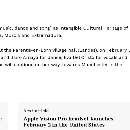
sic, dance and song) as Intangible Cultural Heritage of
ia, Murcia and Extremadura.
 the Parentis-en-Born village hall (Landes), on February 3
s and Jairo Amaya for dance, Eva Del Cristo for vocals and
e will continue on her way, towards Manchester in the
Next article
:
Apple Vision Pro headset launches
February 2 in the United States