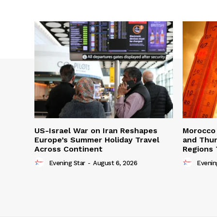
US-Israel War on Iran Reshapes
Morocco 
Europe’s Summer Holiday Travel
and Thun
Across Continent
Regions 
Evening Star
-
August 6, 2026
Evenin