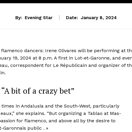
By:
Evening Star
Date:
January 8, 2024
flamenco dancers: Irene Olivares will be performing at t
uary 19, 2024 at 8 p.m. A first in Lot-et-Garonne, and eve
eau, correspondent for Le Républicain and organizer of t
in.
“A bit of a crazy bet”
l times in Andalusia and the South-West, particularly
aux,” she explains. “But organizing a Tablao at Mas-
 passion for flamenco, and above all by the desire to
t-Garonnais public . »