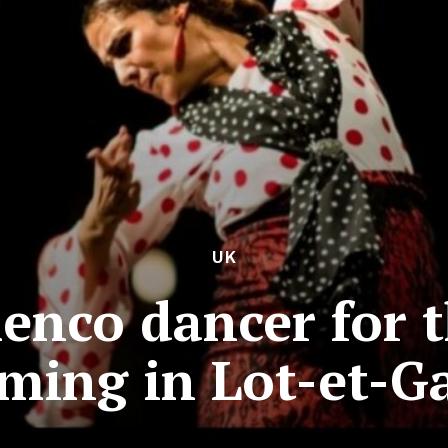
UK
enco dancer for t
rming in Lot-et-G