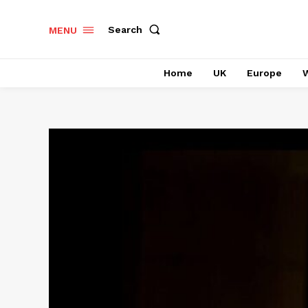
Search
MENU
Home
UK
Europe
W