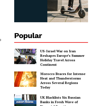
Popular
p
US-Israel War on Iran
Reshapes Europe’s Summer
Holiday Travel Across
Continent
Morocco Braces for Intense
Heat and Thunderstorms
Across Several Regions
Today
UK Blacklists Six Russian
Banks in Fresh Wave of