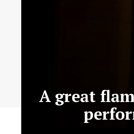
A great flam
perfo