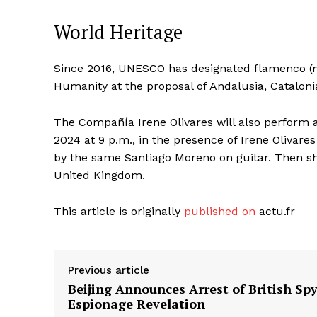
World Heritage
Since 2016, UNESCO has designated flamenco (mu
Humanity at the proposal of Andalusia, Catalon
The Compañía Irene Olivares will also perform at
2024 at 9 p.m., in the presence of Irene Olivare
by the same Santiago Moreno on guitar. Then sh
United Kingdom.
This article is originally
published on
actu.fr
Previous article
Beijing Announces Arrest of British Spy
Espionage Revelation