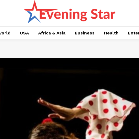
orld
USA
Africa & Asia
Business
Health
Ente