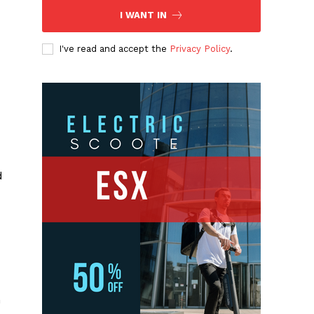
I WANT IN
I've read and accept the
Privacy Policy
.
d
m