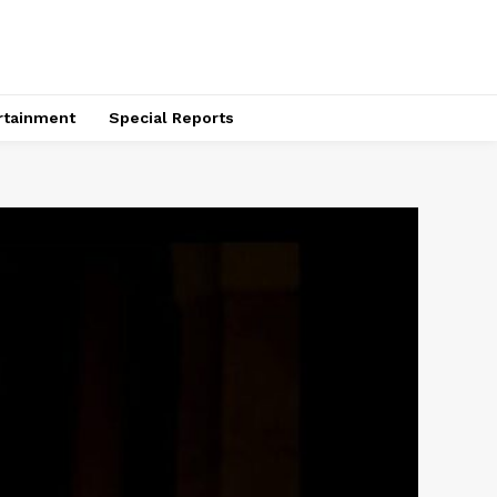
rtainment
Special Reports