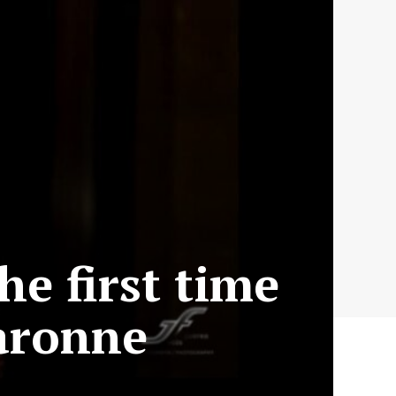
he first time
aronne