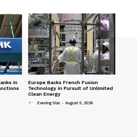
Banks in
Europe Backs French Fusion
anctions
Technology in Pursuit of Unlimited
Clean Energy
Evening Star
-
August 5, 2026