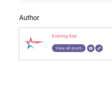
Author
Evening Star
View all posts