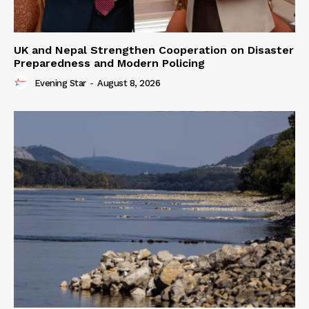
UK and Nepal Strengthen Cooperation on Disaster
Preparedness and Modern Policing
Evening Star
-
August 8, 2026