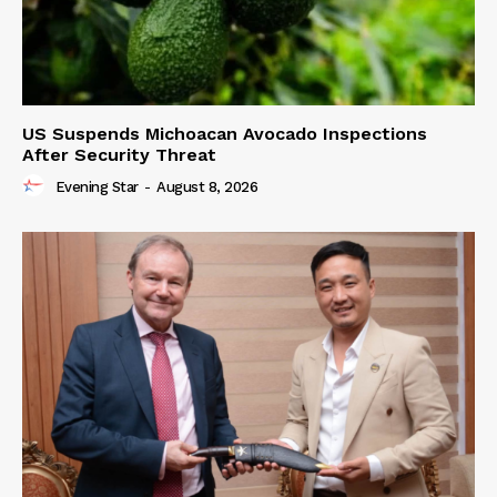
US Suspends Michoacan Avocado Inspections
After Security Threat
Evening Star
-
August 8, 2026