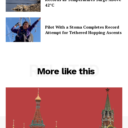
42°C
Pilot With a Stoma Completes Record
Attempt for Tethered Hopping Ascents
RELATED
More like this