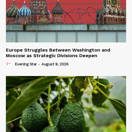
Europe Struggles Between Washington and
Moscow as Strategic Divisions Deepen
Evening Star
-
August 8, 2026