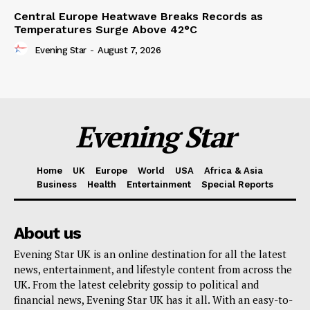
Central Europe Heatwave Breaks Records as
Temperatures Surge Above 42°C
Evening Star
-
August 7, 2026
Evening Star
Home
UK
Europe
World
USA
Africa & Asia
Business
Health
Entertainment
Special Reports
About us
Evening Star UK is an online destination for all the latest
news, entertainment, and lifestyle content from across the
UK. From the latest celebrity gossip to political and
financial news, Evening Star UK has it all. With an easy-to-