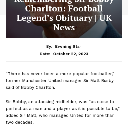
Charlton: Football
Legend’s Obituary | UK
News
By:
Evening Star
October 22, 2023
Date:
“There has never been a more popular footballer,”
former Manchester United manager Sir Matt Busby
said of Bobby Charlton.
Sir Bobby, an attacking midfielder, was “as close to
perfect as a man and a player as it is possible to be,”
added Sir Matt, who managed United for more than
two decades.