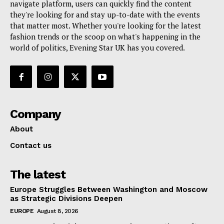
navigate platform, users can quickly find the content
they're looking for and stay up-to-date with the events
that matter most. Whether you're looking for the latest
fashion trends or the scoop on what's happening in the
world of politics, Evening Star UK has you covered.
Company
About
Contact us
The latest
Europe Struggles Between Washington and Moscow
as Strategic Divisions Deepen
EUROPE
August 8, 2026