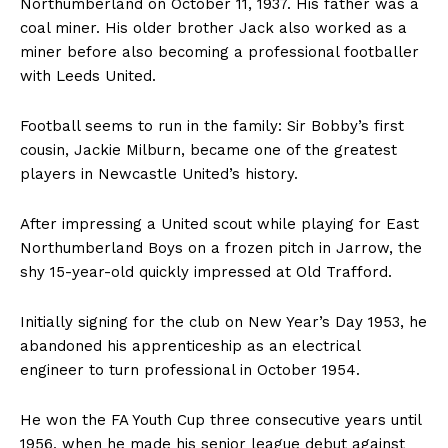
Northumberland on October 11, 1937. His father was a
coal miner. His older brother Jack also worked as a
miner before also becoming a professional footballer
with Leeds United.
Football seems to run in the family: Sir Bobby’s first
cousin, Jackie Milburn, became one of the greatest
players in Newcastle United’s history.
After impressing a United scout while playing for East
Northumberland Boys on a frozen pitch in Jarrow, the
shy 15-year-old quickly impressed at Old Trafford.
Initially signing for the club on New Year’s Day 1953, he
abandoned his apprenticeship as an electrical
engineer to turn professional in October 1954.
He won the FA Youth Cup three consecutive years until
1956, when he made his senior league debut against