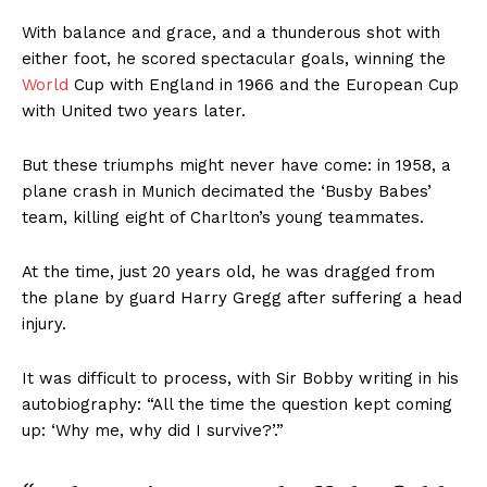
With balance and grace, and a thunderous shot with
either foot, he scored spectacular goals, winning the
World
Cup with England in 1966 and the European Cup
with United two years later.
But these triumphs might never have come: in 1958, a
plane crash in Munich decimated the ‘Busby Babes’
team, killing eight of Charlton’s young teammates.
At the time, just 20 years old, he was dragged from
the plane by guard Harry Gregg after suffering a head
injury.
It was difficult to process, with Sir Bobby writing in his
autobiography: “All the time the question kept coming
up: ‘Why me, why did I survive?’.”