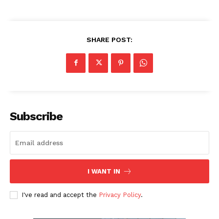
SHARE POST:
Subscribe
I WANT IN
I've read and accept the
Privacy Policy
.