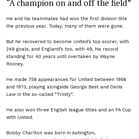
“A champion on and off the field”
He and his teammates had won the first division title
the previous year. Today, many of them were gone.
But he recovered to become United’s top scorer, with
249 goals, and England’s too, with 49, his record
standing for 40 years until overtaken by Wayne
Rooney.
He made 758 appearances for United between 1956
and 1973, playing alongside George Best and Denis
Law in the so-called “Trinity”.
He also won three English league titles and an FA Cup
with United.
Bobby Charlton was born in Ashington,