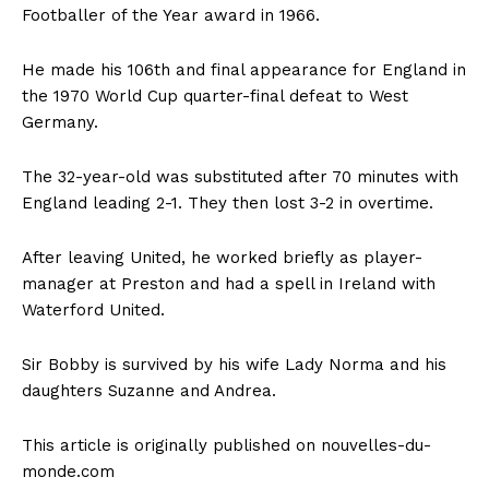
Footballer of the Year award in 1966.
He made his 106th and final appearance for England in
the 1970 World Cup quarter-final defeat to West
Germany.
The 32-year-old was substituted after 70 minutes with
England leading 2-1. They then lost 3-2 in overtime.
After leaving United, he worked briefly as player-
manager at Preston and had a spell in Ireland with
Waterford United.
Sir Bobby is survived by his wife Lady Norma and his
daughters Suzanne and Andrea.
This article is originally published on nouvelles-du-
monde.com