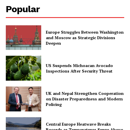
Popular
Europe Struggles Between Washington
and Moscow as Strategic Divisions
Deepen
US Suspends Michoacan Avocado
Inspections After Security Threat
UK and Nepal Strengthen Cooperation
on Disaster Preparedness and Modern
Policing
Central Europe Heatwave Breaks
Records as Temperatures Surge Above