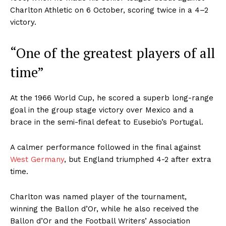
Charlton Athletic on 6 October, scoring twice in a 4–2
victory.
“One of the greatest players of all
time”
At the 1966 World Cup, he scored a superb long-range
goal in the group stage victory over Mexico and a
brace in the semi-final defeat to Eusebio’s Portugal.
A calmer performance followed in the final against
West Germany
, but England triumphed 4-2 after extra
time.
Charlton was named player of the tournament,
winning the Ballon d’Or, while he also received the
Ballon d’Or and the Football Writers’ Association