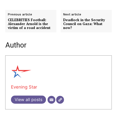
Previous article
Next article
CELEBRITIES Football:
Deadlock in the Security
Alexander Arnold is the
Council on Gaza: What
victim of a road accident
now?
Author
Evening Star
View all posts