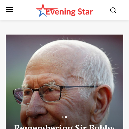
UK
Remembering Sir Bobby