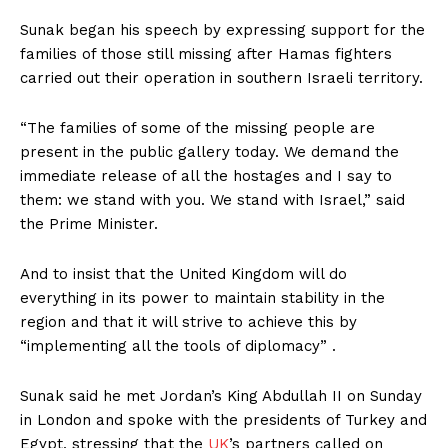
Sunak began his speech by expressing support for the
families of those still missing after Hamas fighters
carried out their operation in southern Israeli territory.
“The families of some of the missing people are
present in the public gallery today. We demand the
immediate release of all the hostages and I say to
them: we stand with you. We stand with Israel,” said
the Prime Minister.
And to insist that the United Kingdom will do
everything in its power to maintain stability in the
region and that it will strive to achieve this by
“implementing all the tools of diplomacy” .
Sunak said he met Jordan’s King Abdullah II on Sunday
in London and spoke with the presidents of Turkey and
Egypt, stressing that the
UK
’s partners called on