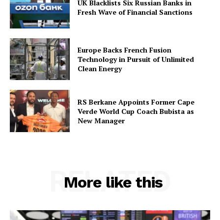
UK Blacklists Six Russian Banks in
Fresh Wave of Financial Sanctions
Europe Backs French Fusion
Technology in Pursuit of Unlimited
Clean Energy
RS Berkane Appoints Former Cape
Verde World Cup Coach Bubista as
New Manager
RELATED
More like this