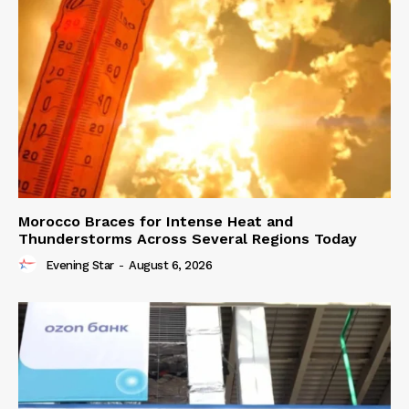
Morocco Braces for Intense Heat and
Thunderstorms Across Several Regions Today
Evening Star
-
August 6, 2026