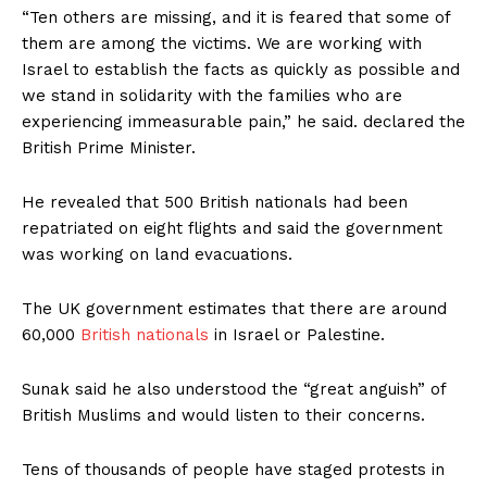
“Ten others are missing, and it is feared that some of
them are among the victims. We are working with
Israel to establish the facts as quickly as possible and
we stand in solidarity with the families who are
experiencing immeasurable pain,” he said. declared the
British Prime Minister.
He revealed that 500 British nationals had been
repatriated on eight flights and said the government
was working on land evacuations.
The UK government estimates that there are around
60,000
British nationals
in Israel or Palestine.
Sunak said he also understood the “great anguish” of
British Muslims and would listen to their concerns.
Tens of thousands of people have staged protests in