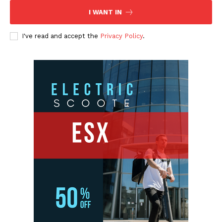
I WANT IN
I've read and accept the
Privacy Policy
.