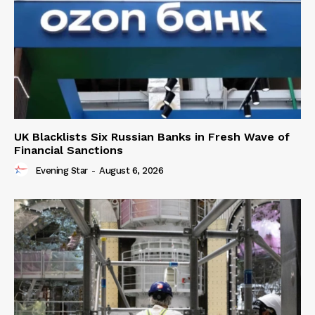
UK Blacklists Six Russian Banks in Fresh Wave of
Financial Sanctions
Evening Star
-
August 6, 2026