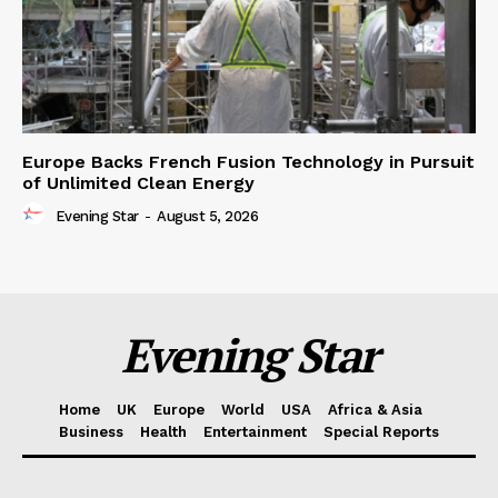
Europe Backs French Fusion Technology in Pursuit
of Unlimited Clean Energy
Evening Star
-
August 5, 2026
Evening Star
Home
UK
Europe
World
USA
Africa & Asia
Business
Health
Entertainment
Special Reports