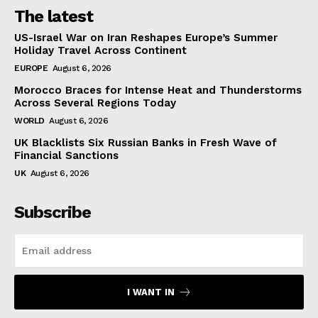
The latest
US-Israel War on Iran Reshapes Europe’s Summer
Holiday Travel Across Continent
EUROPE
August 6, 2026
Morocco Braces for Intense Heat and Thunderstorms
Across Several Regions Today
WORLD
August 6, 2026
UK Blacklists Six Russian Banks in Fresh Wave of
Financial Sanctions
UK
August 6, 2026
Subscribe
I WANT IN