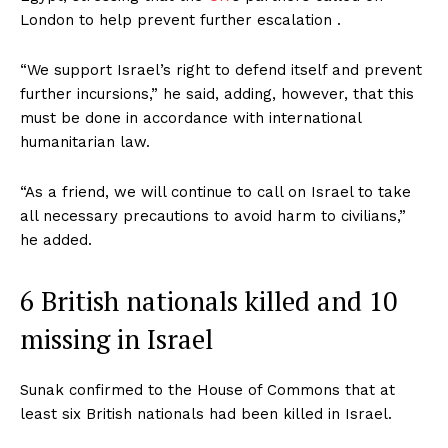
London to help prevent further escalation .
“We support Israel’s right to defend itself and prevent
further incursions,” he said, adding, however, that this
must be done in accordance with international
humanitarian law.
“As a friend, we will continue to call on Israel to take
all necessary precautions to avoid harm to civilians,”
he added.
6 British nationals killed and 10
missing in Israel
Sunak confirmed to the House of Commons that at
least six British nationals had been killed in Israel.