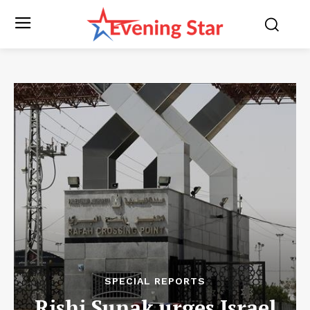
SPECIAL REPORTS
Rishi Sunak urges Israel