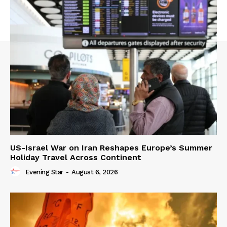
US-Israel War on Iran Reshapes Europe’s Summer
Holiday Travel Across Continent
Evening Star
-
August 6, 2026