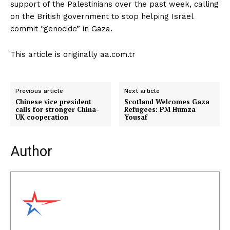
support of the Palestinians over the past week, calling
on the British government to stop helping Israel
commit “genocide” in Gaza.
This article is originally aa.com.tr
Previous article
Next article
Chinese vice president
Scotland Welcomes Gaza
calls for stronger China-
Refugees: PM Humza
UK cooperation
Yousaf
Author