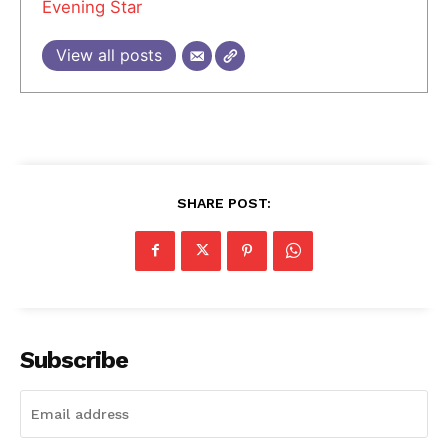
Evening Star
View all posts
SHARE POST:
Subscribe