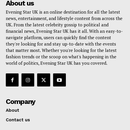
About us
Evening Star UK is an online destination for all the latest
news, entertainment, and lifestyle content from across the
UK. From the latest celebrity gossip to political and
financial news, Evening Star UK has it all. With an easy-to-
navigate platform, users can quickly find the content
they're looking for and stay up-to-date with the events
that matter most. Whether you're looking for the latest
fashion trends or the scoop on what's happening in the
world of politics, Evening Star UK has you covered.
Company
About
Contact us