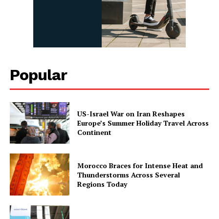
Popular
US-Israel War on Iran Reshapes
Europe’s Summer Holiday Travel Across
Continent
Morocco Braces for Intense Heat and
Thunderstorms Across Several
Regions Today