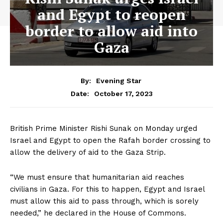
and Egypt to reopen
border to allow aid into
Gaza
By:
Evening Star
October 17, 2023
Date:
British Prime Minister Rishi Sunak on Monday urged
Israel and Egypt to open the Rafah border crossing to
allow the delivery of aid to the Gaza Strip.
“We must ensure that humanitarian aid reaches
civilians in Gaza. For this to happen, Egypt and Israel
must allow this aid to pass through, which is sorely
needed,” he declared in the House of Commons.