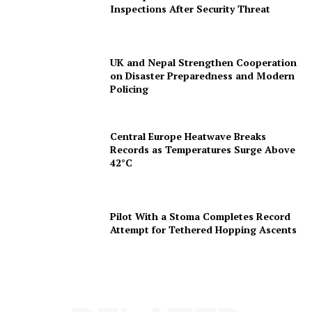
Inspections After Security Threat
UK and Nepal Strengthen Cooperation
on Disaster Preparedness and Modern
Policing
Central Europe Heatwave Breaks
Records as Temperatures Surge Above
42°C
Pilot With a Stoma Completes Record
Attempt for Tethered Hopping Ascents