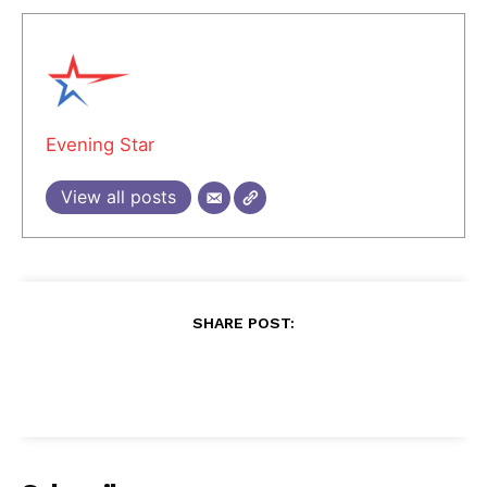
Evening Star
View all posts
SHARE POST: