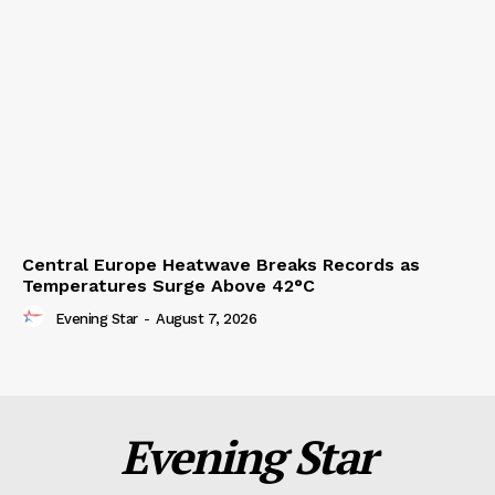
Central Europe Heatwave Breaks Records as
Temperatures Surge Above 42°C
Evening Star
-
August 7, 2026
Evening Star