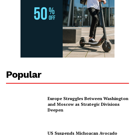
Popular
Europe Struggles Between Washington
and Moscow as Strategic Divisions
Deepen
US Suspends Michoacan Avocado