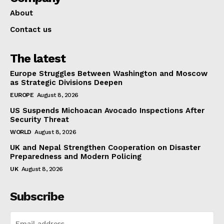
About
Contact us
The latest
Europe Struggles Between Washington and Moscow
as Strategic Divisions Deepen
EUROPE
August 8, 2026
US Suspends Michoacan Avocado Inspections After
Security Threat
WORLD
August 8, 2026
UK and Nepal Strengthen Cooperation on Disaster
Preparedness and Modern Policing
UK
August 8, 2026
Subscribe