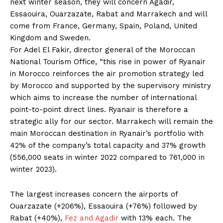
next winter season, they will concern Agadir,
Essaouira, Ouarzazate, Rabat and Marrakech and will
come from France, Germany, Spain, Poland, United
Kingdom and Sweden.
For Adel El Fakir, director general of the Moroccan
National Tourism Office, “this rise in power of Ryanair
in Morocco reinforces the air promotion strategy led
by Morocco and supported by the supervisory ministry
which aims to increase the number of international
point-to-point direct lines. Ryanair is therefore a
strategic ally for our sector. Marrakech will remain the
main Moroccan destination in Ryanair’s portfolio with
42% of the company’s total capacity and 37% growth
(556,000 seats in winter 2022 compared to 761,000 in
winter 2023).
The largest increases concern the airports of
Ouarzazate (+206%), Essaouira (+76%) followed by
Rabat (+40%),
Fez and Agadir
with 13% each. The