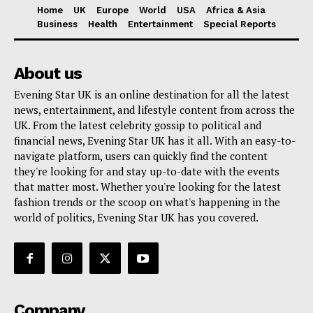
Home
UK
Europe
World
USA
Africa & Asia
Business
Health
Entertainment
Special Reports
About us
Evening Star UK is an online destination for all the latest
news, entertainment, and lifestyle content from across the
UK. From the latest celebrity gossip to political and
financial news, Evening Star UK has it all. With an easy-to-
navigate platform, users can quickly find the content
they're looking for and stay up-to-date with the events
that matter most. Whether you're looking for the latest
fashion trends or the scoop on what's happening in the
world of politics, Evening Star UK has you covered.
Company