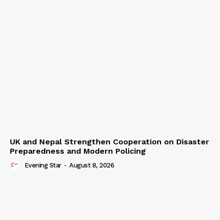
UK and Nepal Strengthen Cooperation on Disaster
Preparedness and Modern Policing
Evening Star
-
August 8, 2026