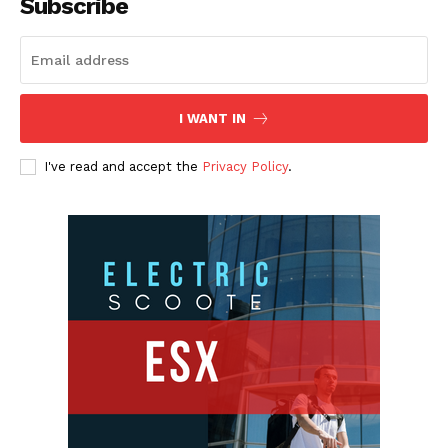
Subscribe
I WANT IN
I've read and accept the
Privacy Policy
.