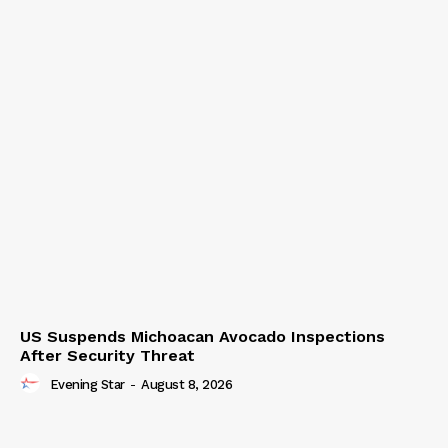
US Suspends Michoacan Avocado Inspections
After Security Threat
Evening Star
-
August 8, 2026