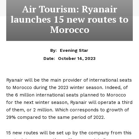
Air Tourism: Ryanair
launches 15 new routes to
Morocco
By:
Evening Star
October 14, 2023
Date:
Ryanair will be the main provider of international seats
to Morocco during the 2023 winter season. Indeed, of
the 6 million international seats planned to Morocco
for the next winter season, Ryanair will operate a third
of them, or 2 million. Which corresponds to growth of
29% compared to the same period of 2022.
15 new routes will be set up by the company from this