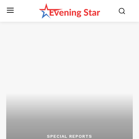
SPECIAL REPORTS