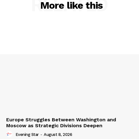
RELATED
More like this
Europe Struggles Between Washington and
Moscow as Strategic Divisions Deepen
Evening Star
-
August 8, 2026