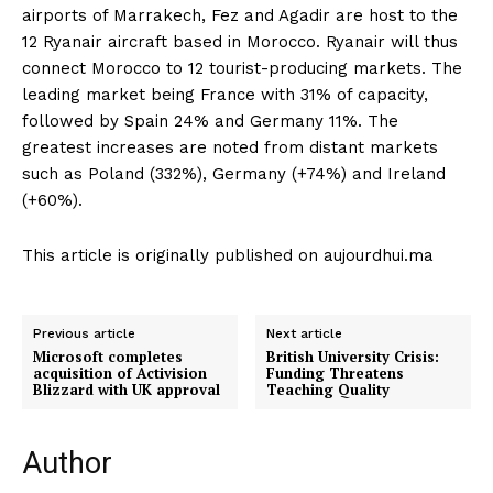
airports of Marrakech, Fez and Agadir are host to the
12 Ryanair aircraft based in Morocco. Ryanair will thus
connect Morocco to 12 tourist-producing markets. The
leading market being France with 31% of capacity,
followed by Spain 24% and Germany 11%. The
greatest increases are noted from distant markets
such as Poland (332%), Germany (+74%) and Ireland
(+60%).
This article is originally published on aujourdhui.ma
Previous article
Next article
Microsoft completes
British University Crisis:
acquisition of Activision
Funding Threatens
Blizzard with UK approval
Teaching Quality
Author