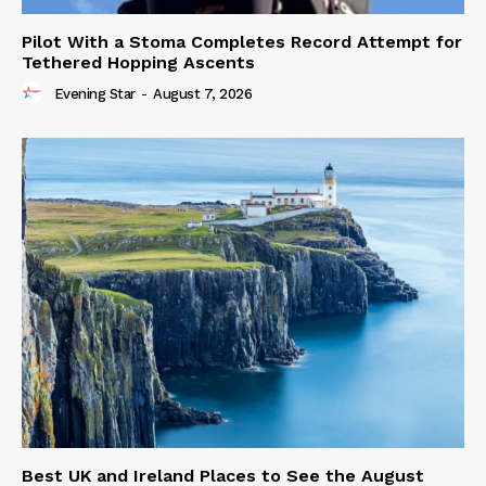
Pilot With a Stoma Completes Record Attempt for
Tethered Hopping Ascents
Evening Star
-
August 7, 2026
Best UK and Ireland Places to See the August