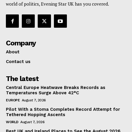
world of politics, Evening Star UK has you covered.
Company
About
Contact us
The latest
Central Europe Heatwave Breaks Records as
Temperatures Surge Above 42°C
EUROPE
August 7, 2026
Pilot With a Stoma Completes Record Attempt for
Tethered Hopping Ascents
WORLD
August 7, 2026
Best UK and Ireland Places to See the August 2026