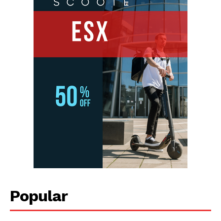
Popular