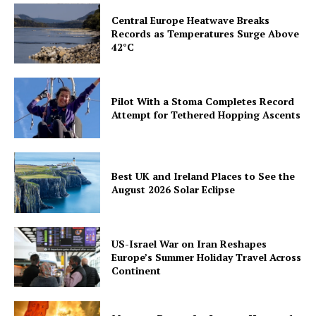
Central Europe Heatwave Breaks
Records as Temperatures Surge Above
42°C
Pilot With a Stoma Completes Record
Attempt for Tethered Hopping Ascents
Best UK and Ireland Places to See the
August 2026 Solar Eclipse
US-Israel War on Iran Reshapes
Europe’s Summer Holiday Travel Across
Continent