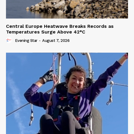
Central Europe Heatwave Breaks Records as
Temperatures Surge Above 42°C
Evening Star
-
August 7, 2026