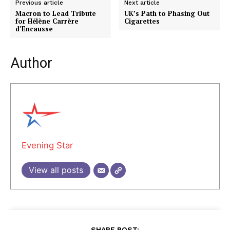
Previous article
Next article
Macron to Lead Tribute
UK’s Path to Phasing Out
for Hélène Carrère
Cigarettes
d’Encausse
Author
Evening Star
View all posts
SHARE POST: