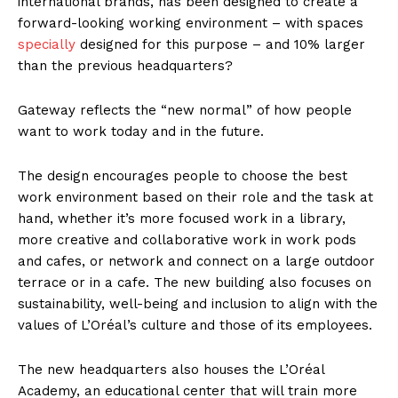
international brands, has been designed to create a
forward-looking working environment – with spaces
specially
designed for this purpose – and 10% larger
than the previous headquarters?
Gateway reflects the “new normal” of how people
want to work today and in the future.
The design encourages people to choose the best
work environment based on their role and the task at
hand, whether it’s more focused work in a library,
more creative and collaborative work in work pods
and cafes, or network and connect on a large outdoor
terrace or in a cafe. The new building also focuses on
sustainability, well-being and inclusion to align with the
values of L’Oréal’s culture and those of its employees.
The new headquarters also houses the L’Oréal
Academy, an educational center that will train more