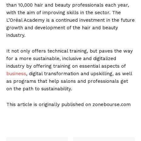
than 10,000 hair and beauty professionals each year,
with the aim of improving skills in the sector. The
L’Oréal Academy is a continued investment in the future
growth and development of the hair and beauty
industry.
It not only offers technical training, but paves the way
for a more sustainable, inclusive and digitalized
industry by offering training on essential aspects of
business
, digital transformation and upskilling, as well
as programs that help salons and professionals get
on the path to sustainability.
This article is originally published on zonebourse.com