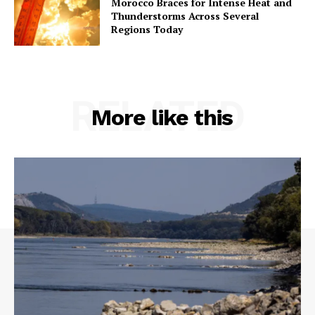
Morocco Braces for Intense Heat and
Thunderstorms Across Several
Regions Today
RELATED
More like this