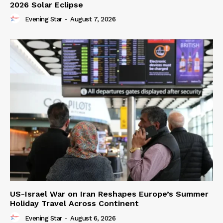
2026 Solar Eclipse
Evening Star
-
August 7, 2026
US-Israel War on Iran Reshapes Europe’s Summer
Holiday Travel Across Continent
Evening Star
-
August 6, 2026