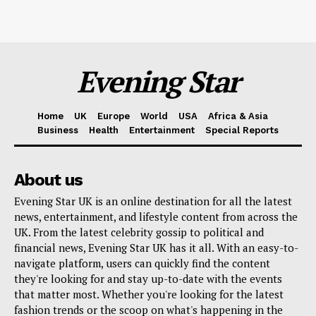
Evening Star
Home
UK
Europe
World
USA
Africa & Asia
Business
Health
Entertainment
Special Reports
About us
Evening Star UK is an online destination for all the latest
news, entertainment, and lifestyle content from across the
UK. From the latest celebrity gossip to political and
financial news, Evening Star UK has it all. With an easy-to-
navigate platform, users can quickly find the content
they're looking for and stay up-to-date with the events
that matter most. Whether you're looking for the latest
fashion trends or the scoop on what's happening in the