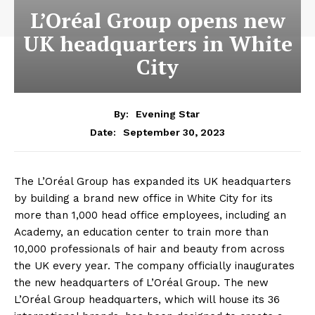
L’Oréal Group opens new
UK headquarters in White
City
By:
Evening Star
September 30, 2023
Date:
The L’Oréal Group has expanded its UK headquarters
by building a brand new office in White City for its
more than 1,000 head office employees, including an
Academy, an education center to train more than
10,000 professionals of hair and beauty from across
the UK every year. The company officially inaugurates
the new headquarters of L’Oréal Group. The new
L’Oréal Group headquarters, which will house its 36