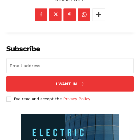
Subscribe
I WANT IN
I've read and accept the
Privacy Policy
.