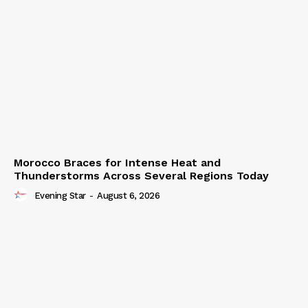
Morocco Braces for Intense Heat and
Thunderstorms Across Several Regions Today
Evening Star
-
August 6, 2026