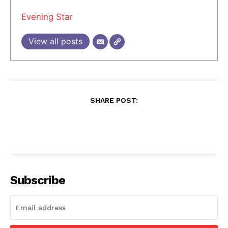
Evening Star
View all posts
SHARE POST:
Subscribe