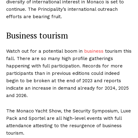
diversity of international interest in Monaco is set to
continue. The Principality’s international outreach
efforts are bearing fruit.
Business tourism
Watch out for a potential boom in
business
tourism this
fall. There are so many high profile gatherings
happening with full participation. Records for more
participants than in previous editions could indeed
begin to be broken at the end of 2023 and reports
indicate an increase in demand already for 2024, 2025
and 2026.
The Monaco Yacht Show, the Security Symposium, Luxe
Pack and Sportel are all high-level events with full
attendance attesting to the resurgence of business
tourism.