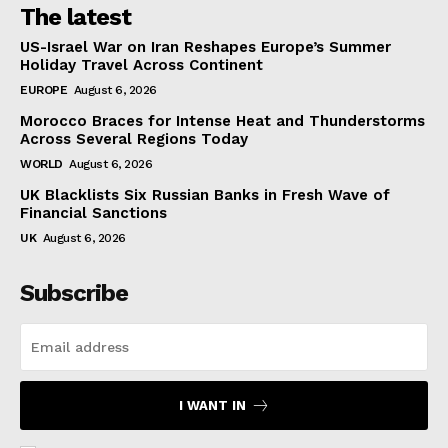
The latest
US-Israel War on Iran Reshapes Europe’s Summer
Holiday Travel Across Continent
EUROPE
August 6, 2026
Morocco Braces for Intense Heat and Thunderstorms
Across Several Regions Today
WORLD
August 6, 2026
UK Blacklists Six Russian Banks in Fresh Wave of
Financial Sanctions
UK
August 6, 2026
Subscribe
I WANT IN