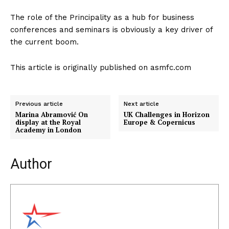
The role of the Principality as a hub for business
conferences and seminars is obviously a key driver of
the current boom.
This article is originally published on asmfc.com
Previous article
Next article
Marina Abramović On
UK Challenges in Horizon
display at the Royal
Europe & Copernicus
Academy in London
Author