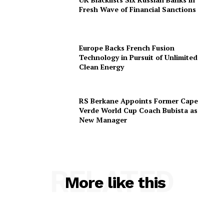
Fresh Wave of Financial Sanctions
Europe Backs French Fusion
Technology in Pursuit of Unlimited
Clean Energy
RS Berkane Appoints Former Cape
Verde World Cup Coach Bubista as
New Manager
RELATED
More like this