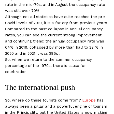
rate in the mid-70s, and in August the occupancy rate
was still over 70%.
Although not all statistics have quite reached the pre-
Covid levels of 2019, it is a far cry from previous years.
Compared to the past collapse in annual occupancy
rates, you can see the current strong improvement
and continuing trend: the annual occupancy rate was
64% in 2019, collapsed by more than half to 27 % in
2020 and in 2021 it was 39%. .
So, when we return to the summer occupancy
percentage of the 1970s, there is cause for
celebration.
The international push
So, where do these tourists come from?
Europe
has
always been a pillar and a powerful engine of tourism
in the Principality, but the United States is now making