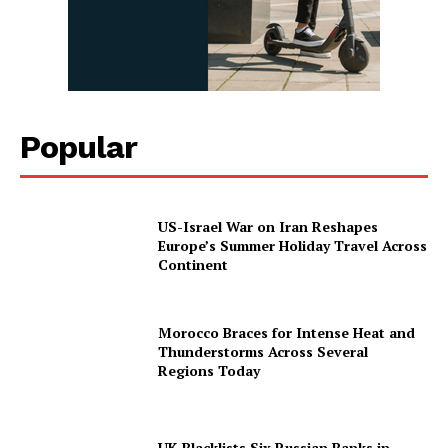
Popular
US-Israel War on Iran Reshapes
Europe’s Summer Holiday Travel Across
Continent
Morocco Braces for Intense Heat and
Thunderstorms Across Several
Regions Today
UK Blacklists Six Russian Banks in