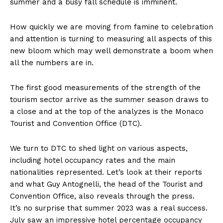
summer and a busy fall schedule is imminent.
How quickly we are moving from famine to celebration
and attention is turning to measuring all aspects of this
new bloom which may well demonstrate a boom when
all the numbers are in.
The first good measurements of the strength of the
tourism sector arrive as the summer season draws to
a close and at the top of the analyzes is the Monaco
Tourist and Convention Office (DTC).
We turn to DTC to shed light on various aspects,
including hotel occupancy rates and the main
nationalities represented. Let’s look at their reports
and what Guy Antognelli, the head of the Tourist and
Convention Office, also reveals through the press.
It’s no surprise that summer 2023 was a real success.
July saw an impressive hotel percentage occupancy