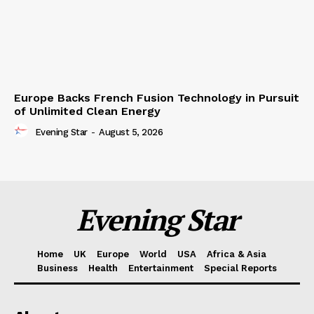
Europe Backs French Fusion Technology in Pursuit
of Unlimited Clean Energy
Evening Star
-
August 5, 2026
Evening Star
Home
UK
Europe
World
USA
Africa & Asia
Business
Health
Entertainment
Special Reports