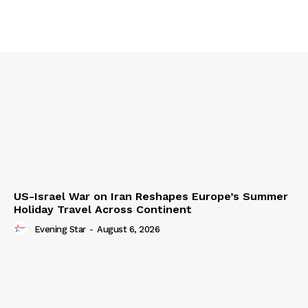
US-Israel War on Iran Reshapes Europe’s Summer
Holiday Travel Across Continent
Evening Star
-
August 6, 2026