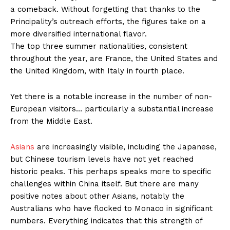
a comeback. Without forgetting that thanks to the
Principality’s outreach efforts, the figures take on a
more diversified international flavor.
The top three summer nationalities, consistent
throughout the year, are France, the United States and
the United Kingdom, with Italy in fourth place.
Yet there is a notable increase in the number of non-
European visitors… particularly a substantial increase
from the Middle East.
Asians
are increasingly visible, including the Japanese,
but Chinese tourism levels have not yet reached
historic peaks. This perhaps speaks more to specific
challenges within China itself. But there are many
positive notes about other Asians, notably the
Australians who have flocked to Monaco in significant
numbers. Everything indicates that this strength of