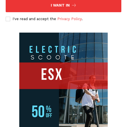
I WANT IN
I've read and accept the
Privacy Policy
.