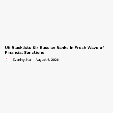
UK Blacklists Six Russian Banks in Fresh Wave of
Financial Sanctions
Evening Star
-
August 6, 2026