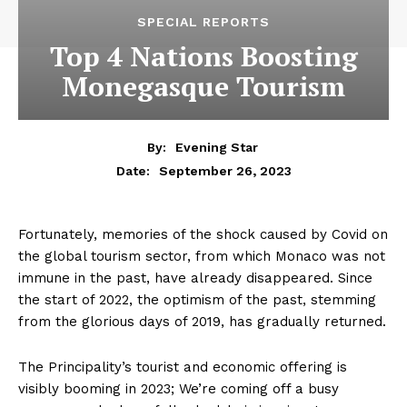
SPECIAL REPORTS
Top 4 Nations Boosting
Monegasque Tourism
By:
Evening Star
September 26, 2023
Date:
Fortunately, memories of the shock caused by Covid on
the global tourism sector, from which Monaco was not
immune in the past, have already disappeared. Since
the start of 2022, the optimism of the past, stemming
from the glorious days of 2019, has gradually returned.
The Principality’s tourist and economic offering is
visibly booming in 2023; We’re coming off a busy