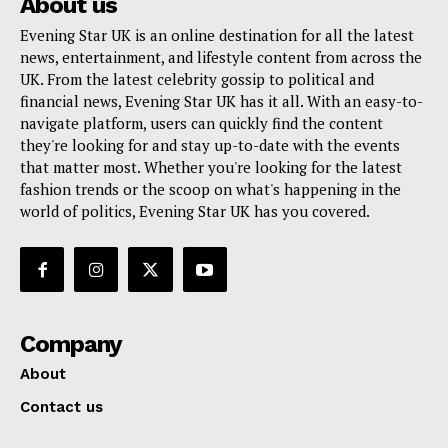
About us
Evening Star UK is an online destination for all the latest
news, entertainment, and lifestyle content from across the
UK. From the latest celebrity gossip to political and
financial news, Evening Star UK has it all. With an easy-to-
navigate platform, users can quickly find the content
they're looking for and stay up-to-date with the events
that matter most. Whether you're looking for the latest
fashion trends or the scoop on what's happening in the
world of politics, Evening Star UK has you covered.
Company
About
Contact us