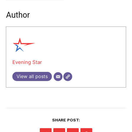
Author
Evening Star
View all posts
SHARE POST: