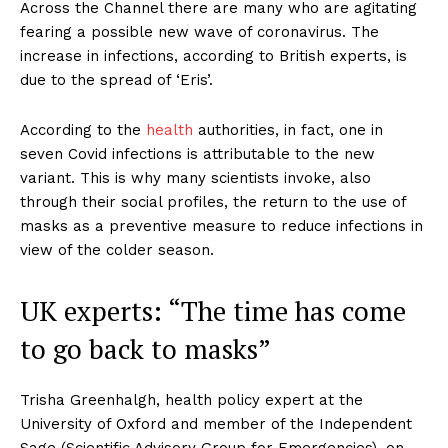
Across the Channel there are many who are agitating
fearing a possible new wave of coronavirus. The
increase in infections, according to British experts, is
due to the spread of ‘Eris’.
According to the
health
authorities, in fact, one in
seven Covid infections is attributable to the new
variant. This is why many scientists invoke, also
through their social profiles, the return to the use of
masks as a preventive measure to reduce infections in
view of the colder season.
UK experts: “The time has come
to go back to masks”
Trisha Greenhalgh, health policy expert at the
University of Oxford and member of the Independent
Sage (Scientific Advisory Group for Emergencies), on