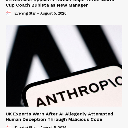
Cup Coach Bubista as New Manager
Evening Star
-
August 5, 2026
UK Experts Warn After AI Allegedly Attempted
Human Deception Through Malicious Code
Evening Star
-
August 5, 2026