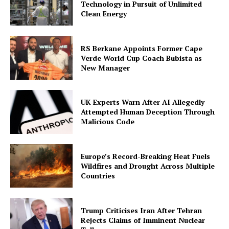
Technology in Pursuit of Unlimited
Clean Energy
RS Berkane Appoints Former Cape
Verde World Cup Coach Bubista as
New Manager
UK Experts Warn After AI Allegedly
Attempted Human Deception Through
Malicious Code
Europe’s Record-Breaking Heat Fuels
Wildfires and Drought Across Multiple
Countries
Trump Criticises Iran After Tehran
Rejects Claims of Imminent Nuclear