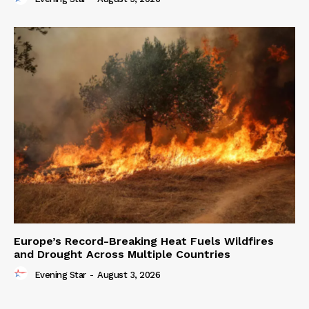
Europe’s Record-Breaking Heat Fuels Wildfires
and Drought Across Multiple Countries
Evening Star
-
August 3, 2026