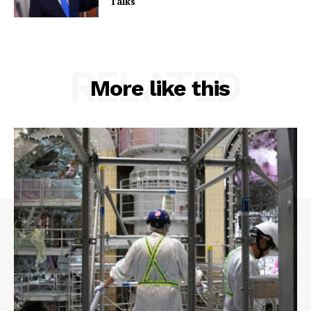
Talks
RELATED
More like this