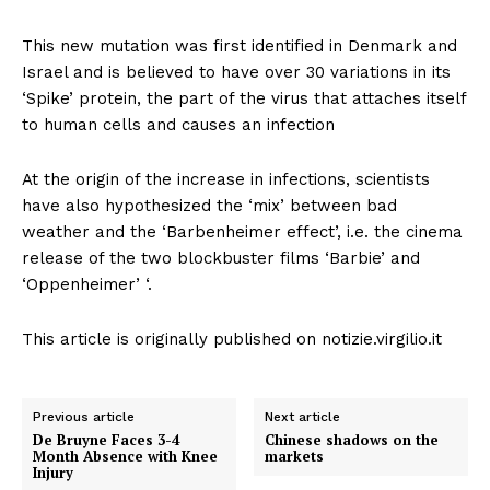
This new mutation was first identified in Denmark and
Israel and is believed to have over 30 variations in its
‘Spike’ protein, the part of the virus that attaches itself
to human cells and causes an infection
At the origin of the increase in infections, scientists
have also hypothesized the ‘mix’ between bad
weather and the ‘Barbenheimer effect’, i.e. the cinema
release of the two blockbuster films ‘Barbie’ and
‘Oppenheimer’ ‘.
This article is originally published on notizie.virgilio.it
Previous article
Next article
De Bruyne Faces 3-4
Chinese shadows on the
Month Absence with Knee
markets
Injury