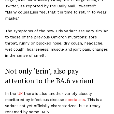
Twitter, as reported by the Daily Mail, ‘tweeted’:
“Many colleagues feel that it is time to return to wear
masks.”
The symptoms of the new Eris variant are very similar
to those of the previous Omicron mutations: sore
throat, runny or blocked nose, dry cough, headache,
wet cough, hoarseness, muscle and joint pain, changes
in the sense of smell .
Not only ‘Erin’, also pay
attention to the BA.6 variant
In the
UK
there is also another variety closely
monitored by infectious disease
specialists
. This is a
variant not yet officially characterized, but already
renamed by some BA.6