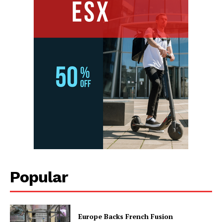
Popular
Europe Backs French Fusion