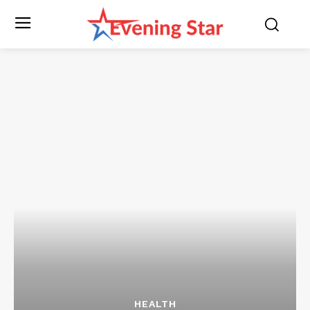
HEALTH