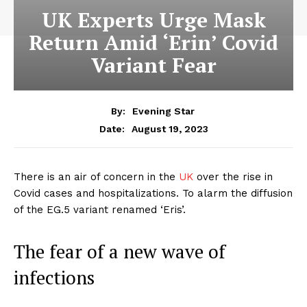
UK Experts Urge Mask
Return Amid ‘Erin’ Covid
Variant Fear
By:
Evening Star
August 19, 2023
Date:
There is an air of concern in the
UK
over the rise in
Covid cases and hospitalizations. To alarm the diffusion
of the EG.5 variant renamed ‘Eris’.
The fear of a new wave of
infections