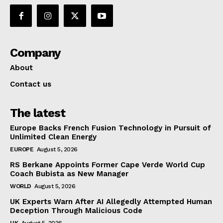
Company
About
Contact us
The latest
Europe Backs French Fusion Technology in Pursuit of
Unlimited Clean Energy
EUROPE
August 5, 2026
RS Berkane Appoints Former Cape Verde World Cup
Coach Bubista as New Manager
WORLD
August 5, 2026
UK Experts Warn After AI Allegedly Attempted Human
Deception Through Malicious Code
UK
August 5, 2026