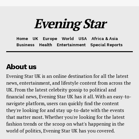
Evening Star
Home
UK
Europe
World
USA
Africa & Asia
Business
Health
Entertainment
Special Reports
About us
Evening Star UK is an online destination for all the latest
news, entertainment, and lifestyle content from across the
UK. From the latest celebrity gossip to political and
financial news, Evening Star UK has it all. With an easy-to-
navigate platform, users can quickly find the content
they're looking for and stay up-to-date with the events
that matter most. Whether you're looking for the latest
fashion trends or the scoop on what's happening in the
world of politics, Evening Star UK has you covered.