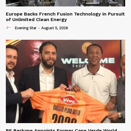
Europe Backs French Fusion Technology in Pursuit
of Unlimited Clean Energy
Evening Star
-
August 5, 2026
RS Berkane Appoints Former Cape Verde World