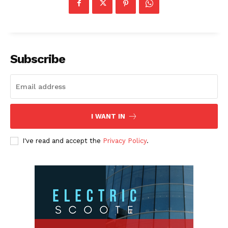
Subscribe
I WANT IN
I've read and accept the
Privacy Policy
.