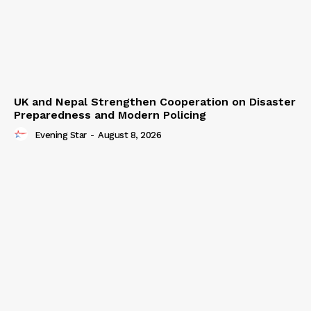
UK and Nepal Strengthen Cooperation on Disaster
Preparedness and Modern Policing
Evening Star
-
August 8, 2026