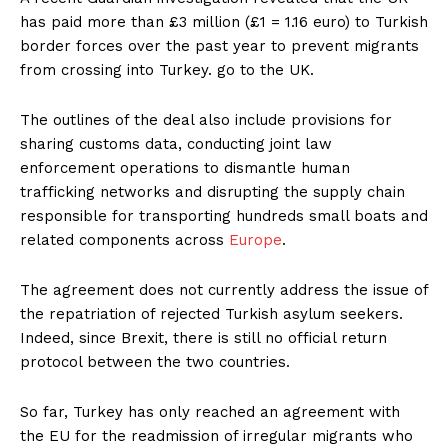
has paid more than £3 million (£1 = 1.16 euro) to Turkish
border forces over the past year to prevent migrants
from crossing into Turkey. go to the UK.
The outlines of the deal also include provisions for
sharing customs data, conducting joint law
enforcement operations to dismantle human
trafficking networks and disrupting the supply chain
responsible for transporting hundreds small boats and
related components across
Europe
.
The agreement does not currently address the issue of
the repatriation of rejected Turkish asylum seekers.
Indeed, since Brexit, there is still no official return
protocol between the two countries.
So far, Turkey has only reached an agreement with
the EU for the readmission of irregular migrants who