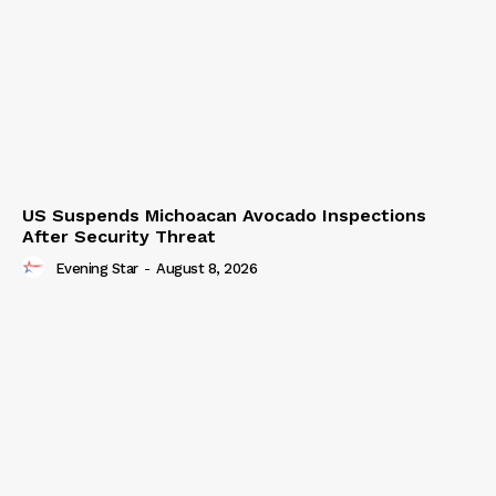
US Suspends Michoacan Avocado Inspections
After Security Threat
Evening Star
-
August 8, 2026