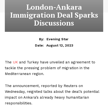
London-Ankara
Immigration Deal Sparks
Discussions
By:
Evening Star
August 12, 2023
Date:
The
UK
and Turkey have unveiled an agreement to
tackle the pressing problem of migration in the
Mediterranean region.
The announcement, reported by Reuters on
Wednesday, reignited talks about the deal’s potential
impact on Ankara’s already heavy humanitarian
responsibilities.