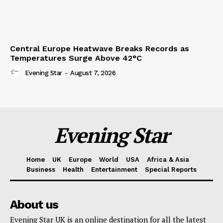
Central Europe Heatwave Breaks Records as
Temperatures Surge Above 42°C
Evening Star
-
August 7, 2026
Evening Star
Home
UK
Europe
World
USA
Africa & Asia
Business
Health
Entertainment
Special Reports
About us
Evening Star UK is an online destination for all the latest