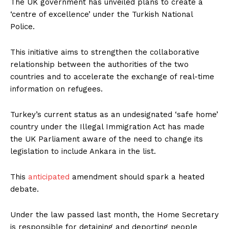
The UK government has unveiled plans to create a
‘centre of excellence’ under the Turkish National
Police.
This initiative aims to strengthen the collaborative
relationship between the authorities of the two
countries and to accelerate the exchange of real-time
information on refugees.
Turkey’s current status as an undesignated ‘safe home’
country under the Illegal Immigration Act has made
the UK Parliament aware of the need to change its
legislation to include Ankara in the list.
This
anticipated
amendment should spark a heated
debate.
Under the law passed last month, the Home Secretary
is responsible for detaining and deporting people