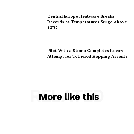
Central Europe Heatwave Breaks
Records as Temperatures Surge Above
42°C
Pilot With a Stoma Completes Record
Attempt for Tethered Hopping Ascents
RELATED
More like this