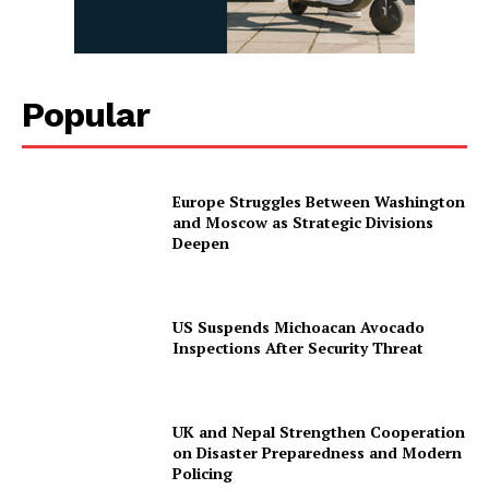
Popular
Europe Struggles Between Washington
and Moscow as Strategic Divisions
Deepen
US Suspends Michoacan Avocado
Inspections After Security Threat
UK and Nepal Strengthen Cooperation
on Disaster Preparedness and Modern
Policing