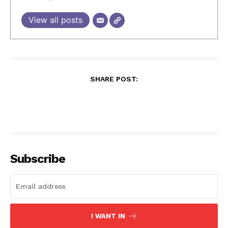
View all posts
SHARE POST:
Subscribe
I WANT IN