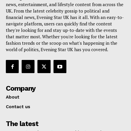
news, entertainment, and lifestyle content from across the
UK. From the latest celebrity gossip to political and
financial news, Evening Star UK has it all. With an easy-to-
navigate platform, users can quickly find the content
they're looking for and stay up-to-date with the events
that matter most. Whether you're looking for the latest
fashion trends or the scoop on what's happening in the
world of politics, Evening Star UK has you covered.
Company
About
Contact us
The latest