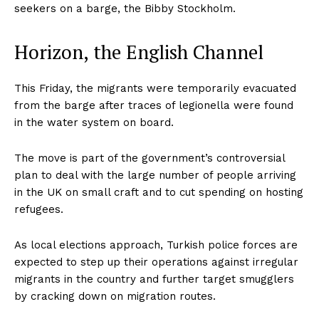
seekers on a barge, the Bibby Stockholm.
Horizon, the English Channel
This Friday, the migrants were temporarily evacuated
from the barge after traces of legionella were found
in the water system on board.
The move is part of the government’s controversial
plan to deal with the large number of people arriving
in the UK on small craft and to cut spending on hosting
refugees.
As local elections approach, Turkish police forces are
expected to step up their operations against irregular
migrants in the country and further target smugglers
by cracking down on migration routes.