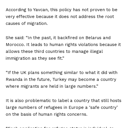
According to Yavcan, this policy has not proven to be
very effective because it does not address the root
causes of migration.
She said: “In the past, it backfired on Belarus and
Morocco. It leads to human rights violations because it
allows these third countries to manage illegal
immigration as they see fit.”
“If the UK plans something similar to what it did with
Rwanda in the future, Turkey may become a country
where migrants are held in large numbers.”
It is also problematic to label a country that still hosts
large numbers of refugees in Europe a ‘safe country’
on the basis of human rights concerns.