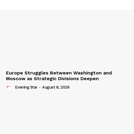
Europe Struggles Between Washington and
Moscow as Strategic Divisions Deepen
Evening Star
-
August 8, 2026