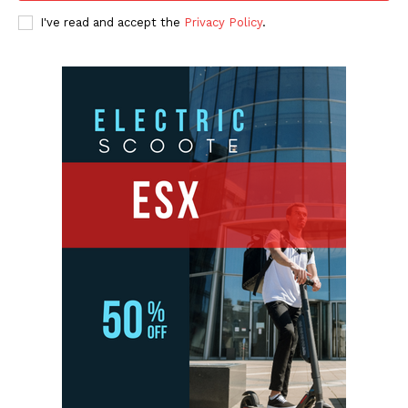
I've read and accept the
Privacy Policy
.