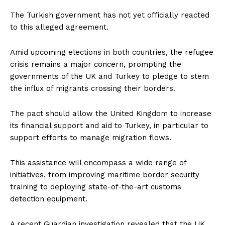
The Turkish government has not yet officially reacted
to this alleged agreement.
Amid upcoming elections in both countries, the refugee
crisis remains a major concern, prompting the
governments of the UK and Turkey to pledge to stem
the influx of migrants crossing their borders.
The pact should allow the United Kingdom to increase
its financial support and aid to Turkey, in particular to
support efforts to manage migration flows.
This assistance will encompass a wide range of
initiatives, from improving maritime border security
training to deploying state-of-the-art customs
detection equipment.
A recent Guardian investigation revealed that the UK