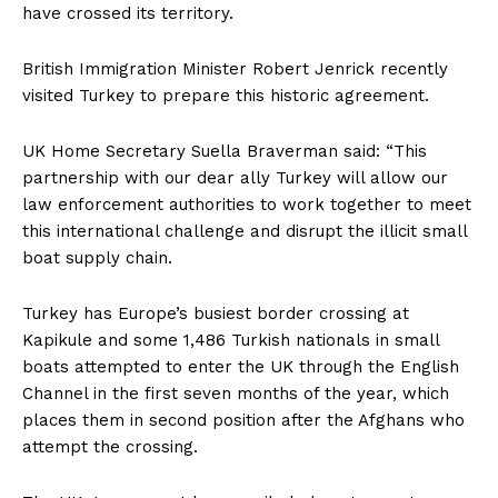
have crossed its territory.
British Immigration Minister Robert Jenrick recently
visited Turkey to prepare this historic agreement.
UK Home Secretary Suella Braverman said: “This
partnership with our dear ally Turkey will allow our
law enforcement authorities to work together to meet
this international challenge and disrupt the illicit small
boat supply chain.
Turkey has Europe’s busiest border crossing at
Kapikule and some 1,486 Turkish nationals in small
boats attempted to enter the UK through the English
Channel in the first seven months of the year, which
places them in second position after the Afghans who
attempt the crossing.