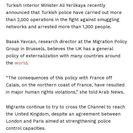
Turkish Interior Minister Ali Yerlikaya recently
announced that Turkish police have carried out more
than 2,000 operations in the fight against smuggling
networks and arrested more than 1,300 people.
Basak Yavcan, research director at the Migration Policy
Group in Brussels, believes the UK has a general
policy of externalization with many countries around
the
world
.
“The consequences of this policy with France off
Calais, on the northern coast of France, have resulted
in major human rights violations,” she told Arab News.
Migrants continue to try to cross the Channel to reach
the United Kingdom, despite an agreement between
London and Paris aimed at strengthening police
control capacities.