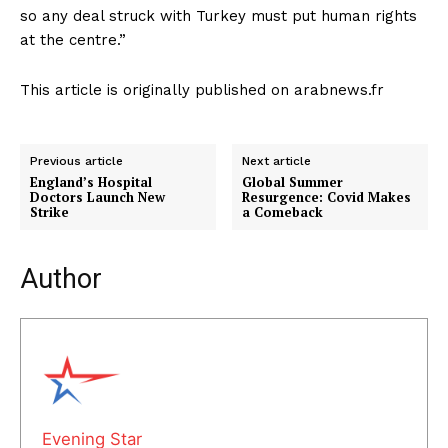
so any deal struck with Turkey must put human rights
at the centre.”
This article is originally published on arabnews.fr
Previous article
Next article
England’s Hospital
Global Summer
Doctors Launch New
Resurgence: Covid Makes
Strike
a Comeback
Author
Evening Star