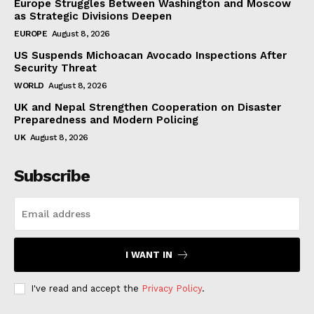
Europe Struggles Between Washington and Moscow
as Strategic Divisions Deepen
EUROPE
August 8, 2026
US Suspends Michoacan Avocado Inspections After
Security Threat
WORLD
August 8, 2026
UK and Nepal Strengthen Cooperation on Disaster
Preparedness and Modern Policing
UK
August 8, 2026
Subscribe
I WANT IN
I've read and accept the
Privacy Policy
.