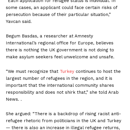
“Each application for refugee status is individual. In
some cases, an applicant could face certain risks of
persecution because of their particular situation,”
Yavcan said.
Begum Basdas, a researcher at Amnesty
International’s regional office for Europe, believes
there is nothing the UK government is not doing to
make asylum seekers feel unwelcome and unsafe.
“We must recognize that
Turkey
continues to host the
largest number of refugees in the region, and it is
important that the international community shares
responsibility and does not shirk that,” she told Arab
News. .
She argued: “There is a backdrop of rising racist anti-
refugee rhetoric from politicians in the UK and Turkey
— there is also an increase in illegal refugee returns,