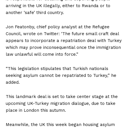
arriving in the UK illegally, either to Rwanda or to
another ‘safe’ third country.
Jon Featonby, chief policy analyst at the Refugee
Council, wrote on Twitter: ‘The future small craft deal
appears to incorporate a repatriation deal with Turkey
which may prove inconsequential once the immigration
law unlawful will come into force.”
“This legislation stipulates that Turkish nationals
seeking asylum cannot be repatriated to Turkey,” he
added.
This landmark deal is set to take center stage at the
upcoming UK-Turkey migration dialogue, due to take
place in London this autumn.
Meanwhile, the UK this week began housing asylum