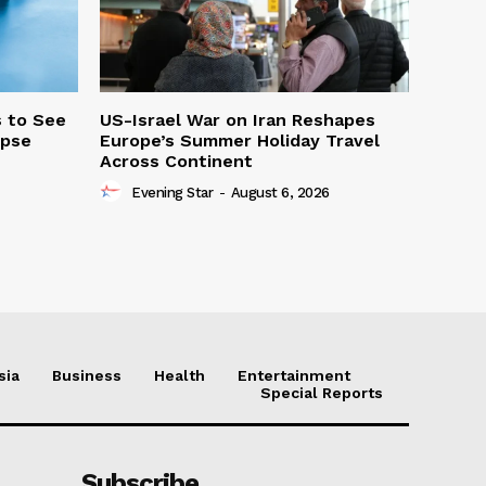
s to See
US-Israel War on Iran Reshapes
ipse
Europe’s Summer Holiday Travel
Across Continent
Evening Star
-
August 6, 2026
sia
Business
Health
Entertainment
Special Reports
Subscribe