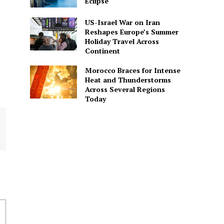
Eclipse
US-Israel War on Iran
Reshapes Europe’s Summer
Holiday Travel Across
Continent
Morocco Braces for Intense
Heat and Thunderstorms
Across Several Regions
Today