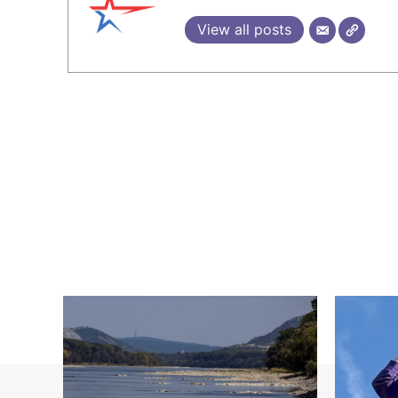
View all posts