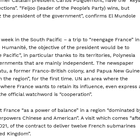
former Catalan president Carlos Puigdemont, have the “key
ions”. “Feijoo (leader of the People’s Party) wins, but
 the president of the government”, confirms El Mundole
week in the South Pacific – a trip to “reengage France” in
o Humanité, the objective of the president would be to
Pacific”, in particular thanks to its territories, Polynesia
vernments that are mainly independent. The newspaper
atu, a former Franco-British colony, and Papua New Guine
 the region”, for the first time. UN an area where the
 where France wants to retain its influence, even express 
he official watchword is “cooperation”.
nt France “as a power of balance” in a region “dominated b
erpowers Chinese and American”. A visit which comes “aft
 2021, of the contract to deliver twelve French submarines
ted Kingdom”.