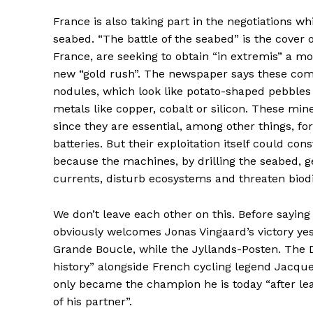
France is also taking part in the negotiations w
seabed. “The battle of the seabed” is the cover 
France, are seeking to obtain “in extremis” a m
new “gold rush”. The newspaper says these comp
nodules, which look like potato-shaped pebbles 
metals like copper, cobalt or silicon. These mine
since they are essential, among other things, fo
batteries. But their exploitation itself could con
because the machines, by drilling the seabed, 
currents, disturb ecosystems and threaten biodi
We don’t leave each other on this. Before sayin
obviously welcomes Jonas Vingaard’s victory ye
Grande Boucle, while the Jyllands-Posten. The
history” alongside French cycling legend Jacque
only became the champion he is today “after l
of his partner”.