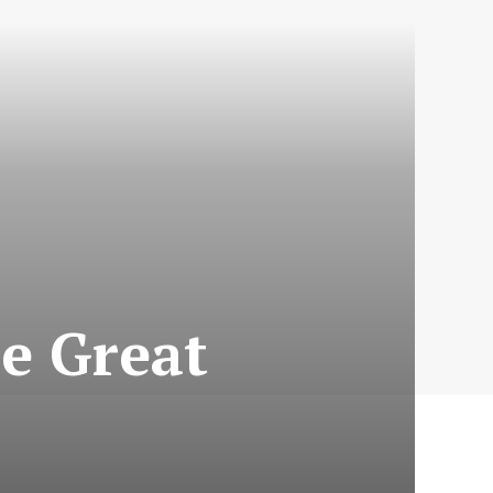
he Great