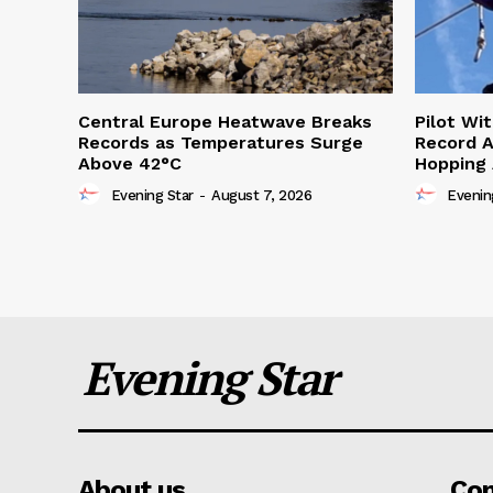
Central Europe Heatwave Breaks
Pilot Wi
Records as Temperatures Surge
Record A
Above 42°C
Hopping
Evening Star
-
August 7, 2026
Evenin
Evening Star
About us
Co