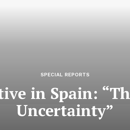
SPECIAL REPORTS
tive in Spain: “T
Uncertainty”