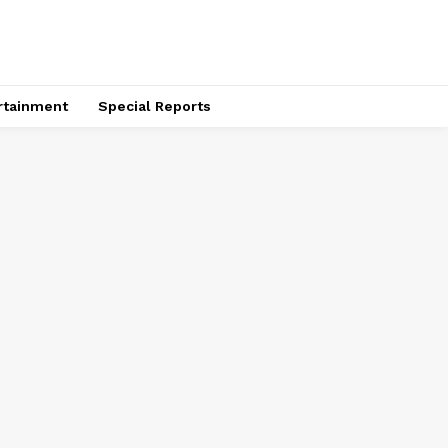
rtainment
Special Reports