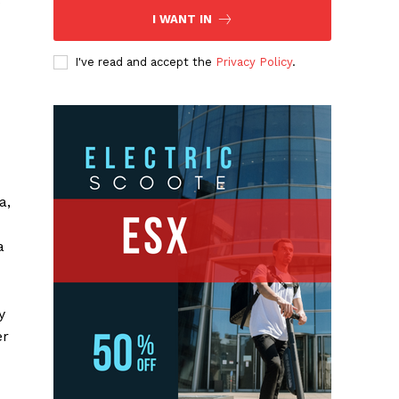
s
I WANT IN
I've read and accept the
Privacy Policy
.
a,
a
y
er