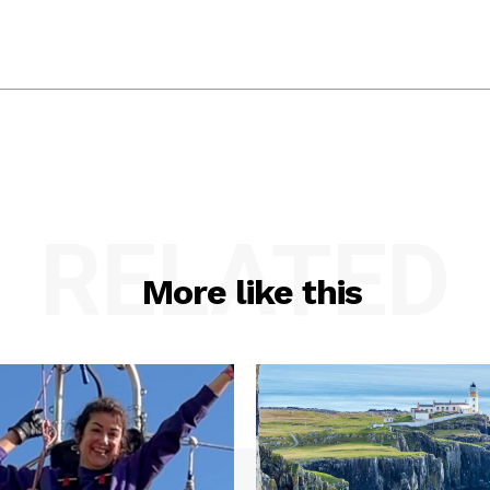
RELATED
More like this