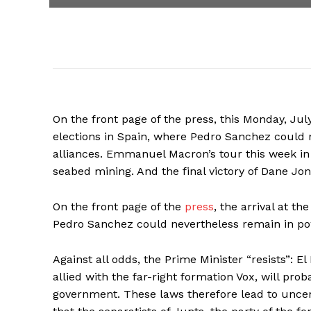
On the front page of the press, this Monday, July 
elections in Spain, where Pedro Sanchez could 
alliances. Emmanuel Macron’s tour this week in 
seabed mining. And the final victory of Dane Jo
On the front page of the
press
, the arrival at th
Pedro Sanchez could nevertheless remain in pow
Against all odds, the Prime Minister “resists”: E
allied with the far-right formation Vox, will pro
government. These laws therefore lead to uncer