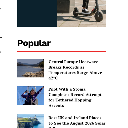
e
–
Popular
c
Central Europe Heatwave
Breaks Records as
Temperatures Surge Above
42°C
Pilot With a Stoma
Completes Record Attempt
for Tethered Hopping
Ascents
Best UK and Ireland Places
to See the August 2026 Solar