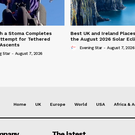
th a Stoma Completes
Best UK and Ireland Place
ttempt for Tethered
the August 2026 Solar Ecl
 Ascents
Evening Star
-
August 7, 2026
g Star
-
August 7, 2026
Home
UK
Europe
World
USA
Africa & A
mpany
The latest