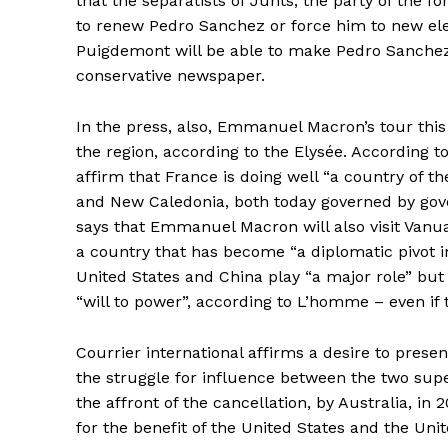
that the separatists of Junts, the party of the 
to renew Pedro Sanchez or force him to new elect
Puigdemont will be able to make Pedro Sanchez
conservative newspaper.
In the press, also, Emmanuel Macron’s tour this 
the region, according to the Elysée. According t
affirm that France is doing well “a country of the 
and New Caledonia, both today governed by go
says that Emmanuel Macron will also visit Vanu
a country that has become “a diplomatic pivot in
United States and China play “a major role” but
“will to power”, according to L’homme – even if t
Courrier international affirms a desire to prese
the struggle for influence between the two sup
the affront of the cancellation, by Australia, in
for the benefit of the United States and the Uni