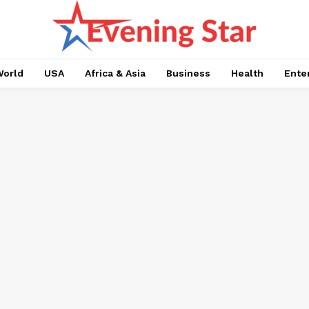
orld
USA
Africa & Asia
Business
Health
Ente