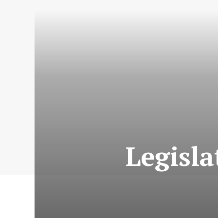
Legisla