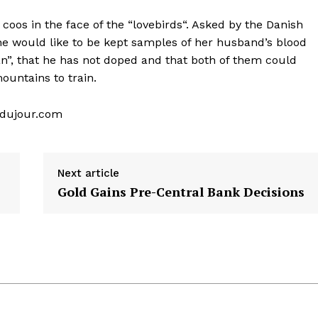
oos in the face of the “lovebirds“. Asked by the Danish
she would like to be kept samples of her husband’s blood
an”, that he has not doped and that both of them could
untains to train.
s-dujour.com
Next article
Gold Gains Pre-Central Bank Decisions