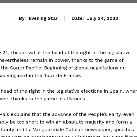
By:
Evening Star
Date:
July 24, 2023
24, the arrival at the head of the right in the legislative
nevertheless remain in power, thanks to the game of
the South Pacific. Beginning of global negotiations on
nas Vingaard in the Tour de France.
e head of the right in the legislative elections in Spain, whe
er, thanks to the game of alliances.
l País explains that the advance of the People’s Party, even
bably be too short to win an absolute majority and form a
tainty and La Vanguardiale Catalan newspaper, specifies