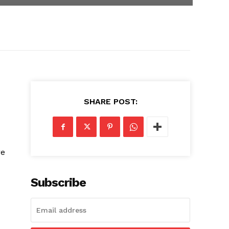
SHARE POST:
re
Subscribe