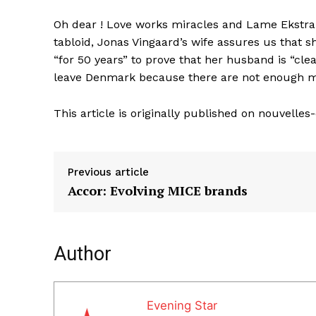
Oh dear ! Love works miracles and Lame Ekstra c
tabloid, Jonas Vingaard’s wife assures us that 
“for 50 years” to prove that her husband is “cle
leave Denmark because there are not enough mo
This article is originally published on nouvelle
Previous article
Accor: Evolving MICE brands
Author
Evening Star