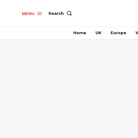
Search
MENU
Home
UK
Europe
W