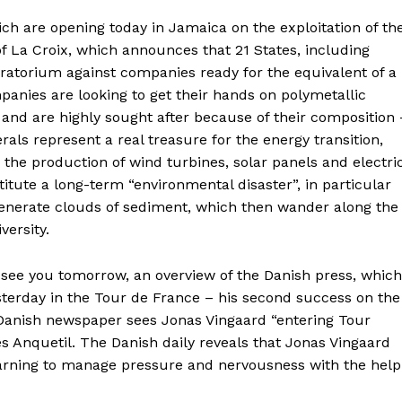
hich are opening today in Jamaica on the exploitation of th
of La Croix, which announces that 21 States, including
oratorium against companies ready for the equivalent of a
anies are looking to get their hands on polymetallic
and are highly sought after because of their composition 
rals represent a real treasure for the energy transition,
r the production of wind turbines, solar panels and electri
stitute a long-term “environmental disaster”, in particular
generate clouds of sediment, which then wander along the
versity.
g see you tomorrow, an overview of the Danish press, which
sterday in the Tour de France – his second success on the
 Danish newspaper sees Jonas Vingaard “entering Tour
s Anquetil. The Danish daily reveals that Jonas Vingaard
earning to manage pressure and nervousness with the help