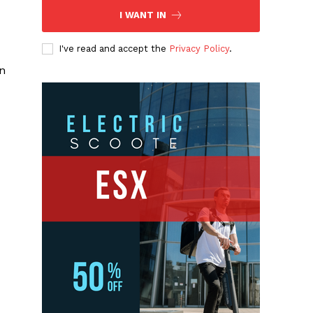
I WANT IN
I've read and accept the
Privacy Policy
.
an
d