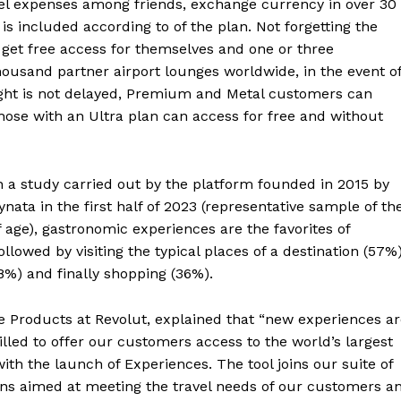
el expenses among friends, exchange currency in over 30
is included according to of the plan. Not forgetting the
get free access for themselves and one or three
ousand partner airport lounges worldwide, in the event o
flight is not delayed, Premium and Metal customers can
hose with an Ultra plan can access for free and without
n a study carried out by the platform founded in 2015 by
ata in the first half of 2023 (representative sample of th
f age), gastronomic experiences are the favorites of
followed by visiting the typical places of a destination (57%)
%) and finally shopping (36%).
e Products at Revolut, explained that “new experiences a
illed to offer our customers access to the world’s largest
with the launch of Experiences. The tool joins our suite of
ions aimed at meeting the travel needs of our customers a