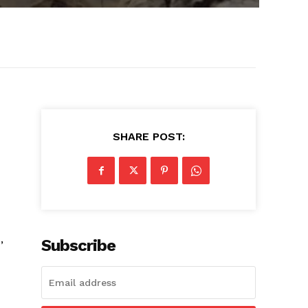
SHARE POST:
,
Subscribe