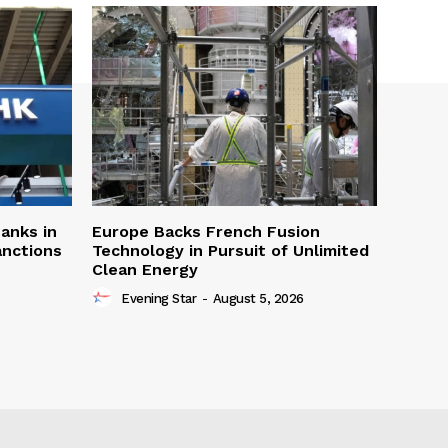
Banks in
Europe Backs French Fusion
anctions
Technology in Pursuit of Unlimited
Clean Energy
Evening Star
-
August 5, 2026