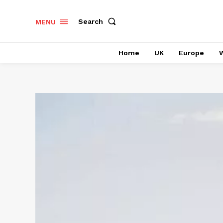
Search
MENU
Home
UK
Europe
W