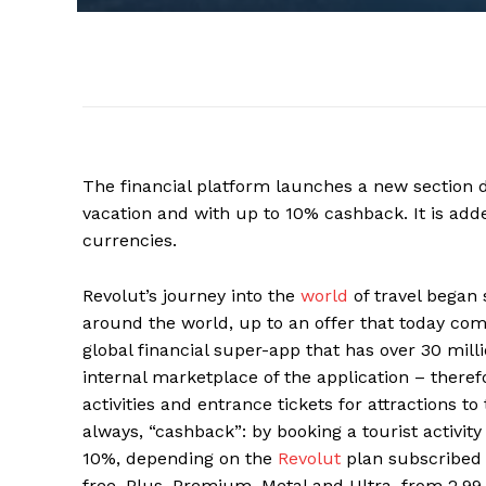
The financial platform launches a new section de
vacation and with up to 10% cashback. It is add
currencies.
Revolut’s journey into the
world
of travel began 
around the world, up to an offer that today com
global financial super-app that has over 30 mil
internal marketplace of the application – theref
activities and entrance tickets for attractions t
always, “cashback”: by booking a tourist activity 
10%, depending on the
Revolut
plan subscribed t
free, Plus, Premium, Metal and Ultra, from 2.9