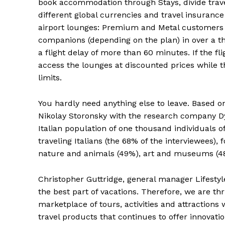
book accommodation through Stays, divide trav
different global currencies and travel insurance 
airport lounges: Premium and Metal customers 
companions (depending on the plan) in over a th
a flight delay of more than 60 minutes. If the 
access the lounges at discounted prices while t
limits.
You hardly need anything else to leave. Based o
Nikolay Storonsky with the research company Dyn
Italian population of one thousand individuals o
traveling Italians (the 68% of the interviewees), 
nature and animals (49%), art and museums (48
Christopher Guttridge, general manager Lifestyl
the best part of vacations. Therefore, we are thr
marketplace of tours, activities and attractions 
travel products that continues to offer innovat