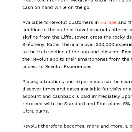
cash on hand while on the go.
Available to Revolut customers in
Europe
and th
addition to the suite of travel products offered
skyline from the Eiffel Tower, cross the rocky d
Széchenyi Baths, there are over 300,000 experi
to the Hub section of the app and click on “Ex
the Revolut app to their smartphones from the 
access to Revolut Experiences.
Places, attractions and experiences can be searc
discover times and dates available for visits or 
account and cashback is paid immediately upon 
returned with the Standard and Plus plans, 5%
Ultra plans.
Revolut therefore becomes, more and more, a p