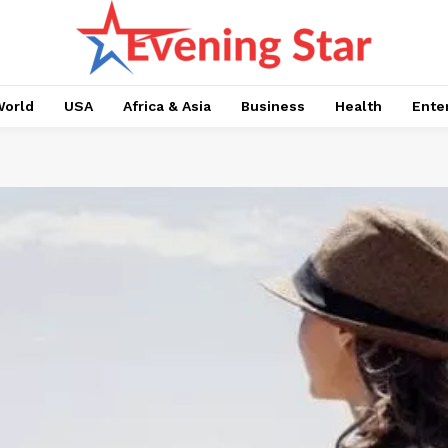
orld
USA
Africa & Asia
Business
Health
Ente