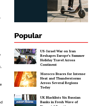
f
Popular
US-Israel War on Iran
e
Reshapes Europe’s Summer
Holiday Travel Across
Continent
,
Morocco Braces for Intense
Heat and Thunderstorms
Across Several Regions
re
Today
UK Blacklists Six Russian
Banks in Fresh Wave of
nd