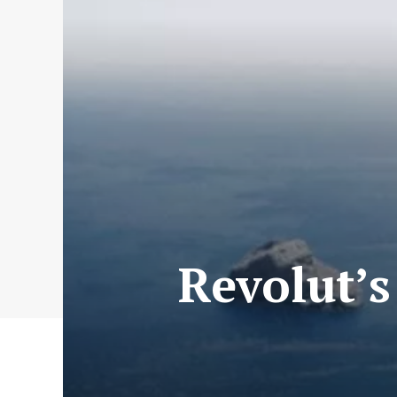
Revolut’s