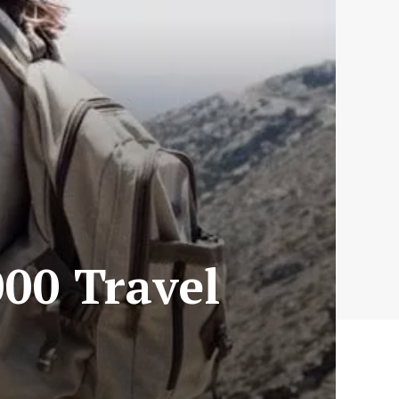
000 Travel