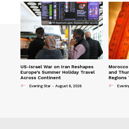
US-Israel War on Iran Reshapes
Morocco 
Europe’s Summer Holiday Travel
and Thun
Across Continent
Regions 
Evening Star
-
August 6, 2026
Evenin