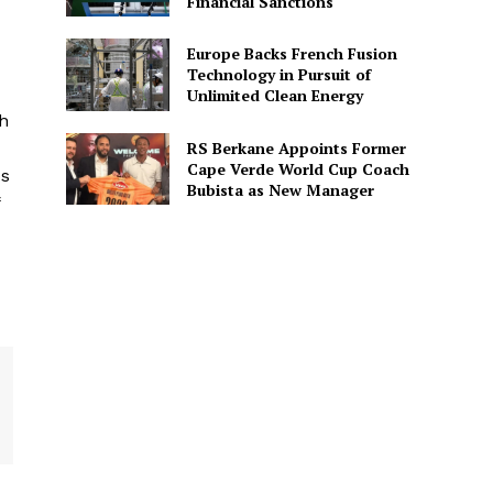
Financial Sanctions
Europe Backs French Fusion
Technology in Pursuit of
Unlimited Clean Energy
ch
RS Berkane Appoints Former
Cape Verde World Cup Coach
os
Bubista as New Manager