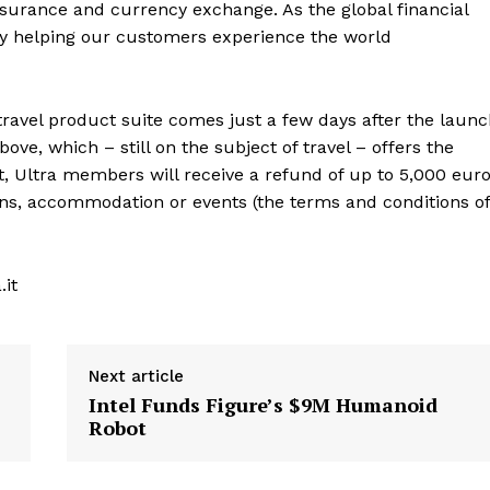
 insurance and currency exchange. As the global financial
 by helping our customers experience the world
travel product suite comes just a few days after the laun
ve, which – still on the subject of travel – offers the
ct, Ultra members will receive a refund of up to 5,000 eur
trains, accommodation or events (the terms and conditions of
.it
Next article
Intel Funds Figure’s $9M Humanoid
Robot