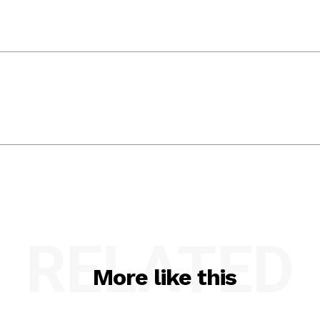
RELATED
More like this