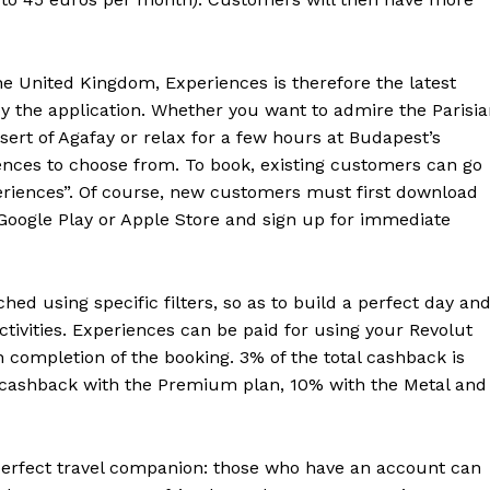
e United Kingdom, Experiences is therefore the latest
 by the application. Whether you want to admire the Parisi
esert of Agafay or relax for a few hours at Budapest’s
ences to choose from. To book, existing customers can go
periences”. Of course, new customers must first download
Google Play or Apple Store and sign up for immediate
hed using specific filters, so as to build a perfect day an
activities. Experiences can be paid for using your Revolut
completion of the booking. 3% of the total cashback is
 cashback with the Premium plan, 10% with the Metal and
erfect travel companion: those who have an account can