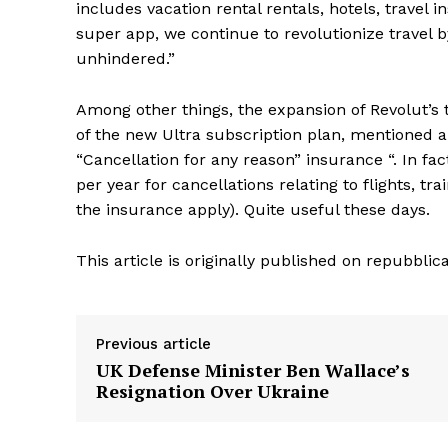
includes vacation rental rentals, hotels, travel
super app, we continue to revolutionize travel
unhindered.”
Among other things, the expansion of Revolut’s 
of the new Ultra subscription plan, mentioned abo
“Cancellation for any reason” insurance “. In fa
per year for cancellations relating to flights, 
the insurance apply). Quite useful these days.
This article is originally published on repubblica
Previous article
UK Defense Minister Ben Wallace’s
Resignation Over Ukraine