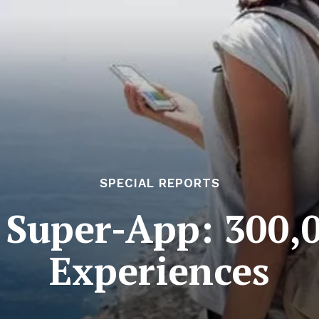
SPECIAL REPORTS
 Super-App: 300,
Experiences