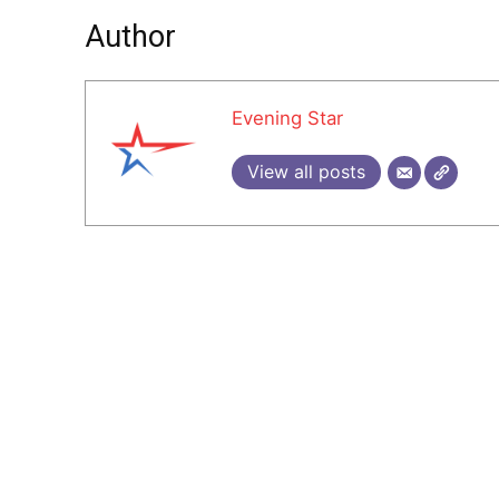
Author
Evening Star
View all posts