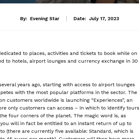
By:
Evening Star
Date:
July 17, 2023
dicated to places, activities and tickets to book while on
ed to hotels, airport lounges and currency exchange in 30
several years ago, starting with access to airport lounges
petes with the most popular platforms in the sector. The
lion customers worldwide is launching “Experiences”, an
ore only customers can access – in which to identify tours
o the four corners of the planet. The magic word is, as
you will in fact be entitled to an instant return of up to
o (there are currently five available: Standard, which is
9 to 45 euros per month). Customers will then have more