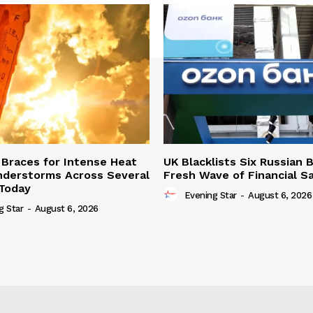
Braces for Intense Heat
UK Blacklists Six Russian 
derstorms Across Several
Fresh Wave of Financial S
Today
Evening Star
-
August 6, 2026
g Star
-
August 6, 2026