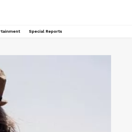
rtainment
Special Reports