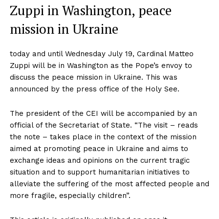
Zuppi in Washington, peace
mission in Ukraine
today and until Wednesday July 19, Cardinal Matteo
Zuppi will be in Washington as the Pope’s envoy to
discuss the peace mission in Ukraine. This was
announced by the press office of the Holy See.
The president of the CEI will be accompanied by an
official of the Secretariat of State. “The visit – reads
the note – takes place in the context of the mission
aimed at promoting peace in Ukraine and aims to
exchange ideas and opinions on the current tragic
situation and to support humanitarian initiatives to
alleviate the suffering of the most affected people and
more fragile, especially children”.