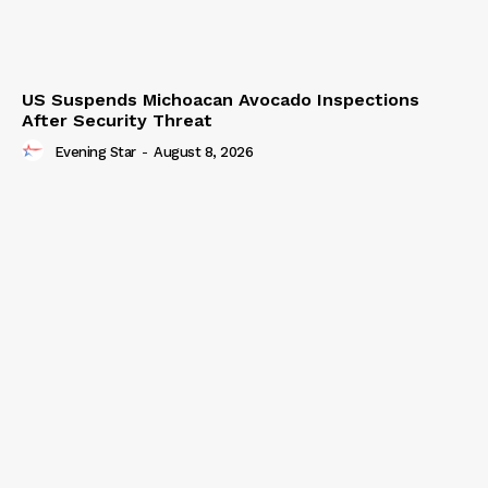
US Suspends Michoacan Avocado Inspections
After Security Threat
Evening Star
-
August 8, 2026