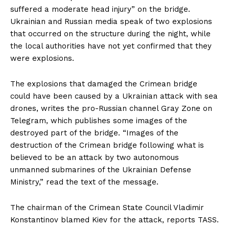
suffered a moderate head injury” on the bridge.
Ukrainian and Russian media speak of two explosions
that occurred on the structure during the night, while
the local authorities have not yet confirmed that they
were explosions.
The explosions that damaged the Crimean bridge
could have been caused by a Ukrainian attack with sea
drones, writes the pro-Russian channel Gray Zone on
Telegram, which publishes some images of the
destroyed part of the bridge. “Images of the
destruction of the Crimean bridge following what is
believed to be an attack by two autonomous
unmanned submarines of the Ukrainian Defense
Ministry,” read the text of the message.
The chairman of the Crimean State Council Vladimir
Konstantinov blamed Kiev for the attack, reports TASS.