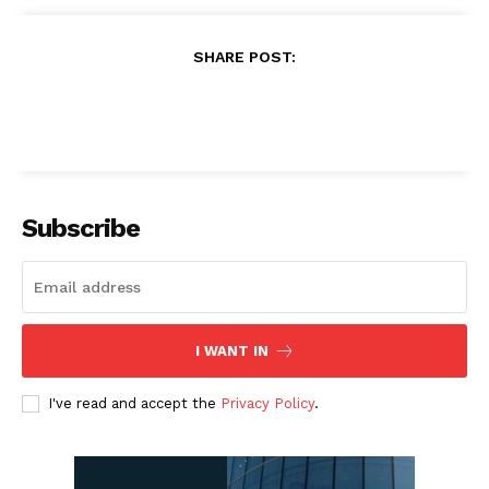
SHARE POST:
Subscribe
I WANT IN
I've read and accept the
Privacy Policy
.