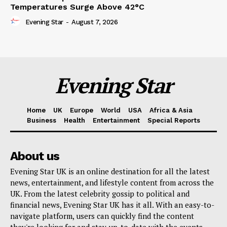
Temperatures Surge Above 42°C
Evening Star
-
August 7, 2026
Evening Star
Home
UK
Europe
World
USA
Africa & Asia
Business
Health
Entertainment
Special Reports
About us
Evening Star UK is an online destination for all the latest
news, entertainment, and lifestyle content from across the
UK. From the latest celebrity gossip to political and
financial news, Evening Star UK has it all. With an easy-to-
navigate platform, users can quickly find the content