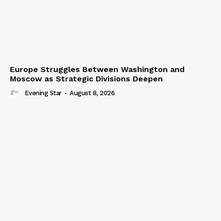
Europe Struggles Between Washington and
Moscow as Strategic Divisions Deepen
Evening Star
-
August 8, 2026