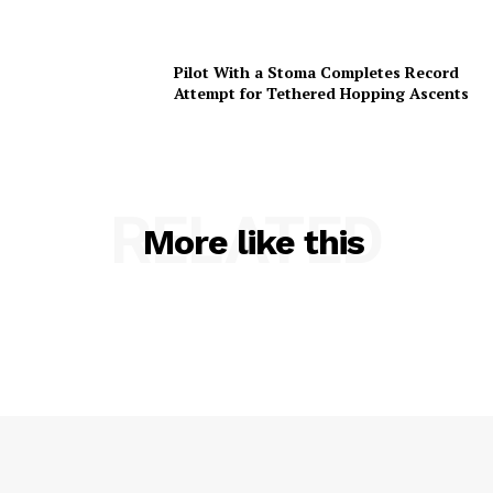
Pilot With a Stoma Completes Record
Attempt for Tethered Hopping Ascents
RELATED
More like this