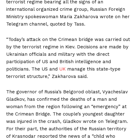
terrorist regime bearing all the signs of an
international organized crime group, Russian Foreign
Ministry spokeswoman Maria Zakharova wrote on her
Telegram channel, quoted by Tass.
“Today’s attack on the Crimean bridge was carried out
by the terrorist regime in Kiev. Decisions are made by
Ukrainian officials and military with the direct
participation of US and British intelligence and
politicians. The US and
UK
manage this state-type
terrorist structure,” Zakharova said.
The governor of Russia’s Belgorod oblast, Vyacheslav
Gladkov, has confirmed the deaths of a man and
woman from the region following an “emergency” at
the Crimean Bridge. The couple’s youngest daughter
was injured in the crash, Gladkov wrote on Telegram.
For their part, the authorities of the Russian territory
of Krasnodar reported the news of a “child who