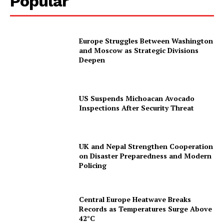
Popular
Europe Struggles Between Washington
and Moscow as Strategic Divisions
Deepen
US Suspends Michoacan Avocado
Inspections After Security Threat
UK and Nepal Strengthen Cooperation
on Disaster Preparedness and Modern
Policing
Central Europe Heatwave Breaks
Records as Temperatures Surge Above
42°C