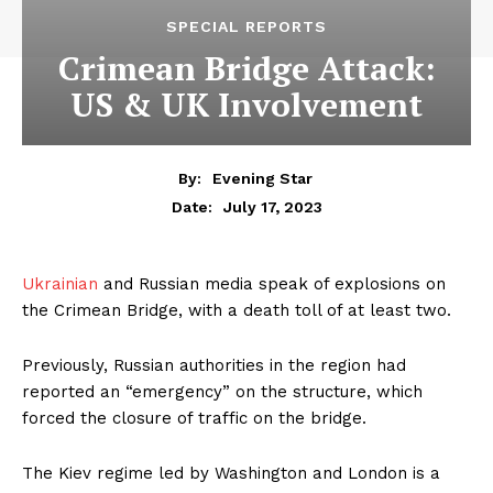
SPECIAL REPORTS
Crimean Bridge Attack:
US & UK Involvement
By:
Evening Star
July 17, 2023
Date:
Ukrainian
and Russian media speak of explosions on
the Crimean Bridge, with a death toll of at least two.
Previously, Russian authorities in the region had
reported an “emergency” on the structure, which
forced the closure of traffic on the bridge.
The Kiev regime led by Washington and London is a