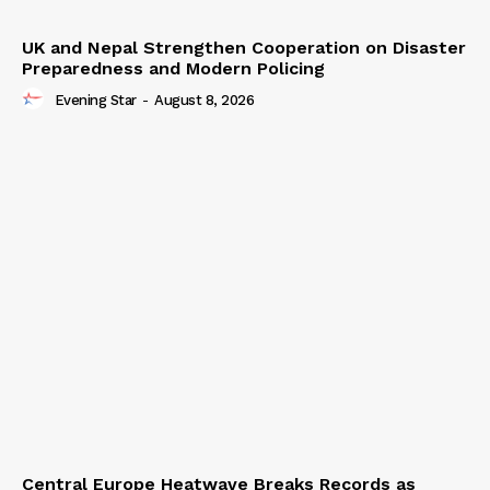
UK and Nepal Strengthen Cooperation on Disaster
Preparedness and Modern Policing
Evening Star
-
August 8, 2026
Central Europe Heatwave Breaks Records as