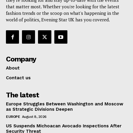
they're looking for and stay up-to-date with the events
that matter most. Whether you're looking for the latest
fashion trends or the scoop on what's happening in the
world of politics, Evening Star UK has you covered.
Company
About
Contact us
The latest
Europe Struggles Between Washington and Moscow
as Strategic Divisions Deepen
EUROPE
August 8, 2026
US Suspends Michoacan Avocado Inspections After
Security Threat