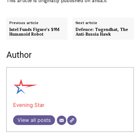
This article is originally published on ansa.it
Previous article
Next article
Intel Funds Figure’s $9M
Defence: Tugendhat, The
Humanoid Robot
Anti-Russia Hawk
Author
Evening Star
View all posts