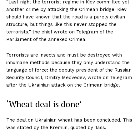
“Last night the terrorist regime in Kiev committed yet
another crime by attacking the Crimean bridge. Kiev
should have known that the road is a purely civilian
structure, but things like this never stopped the
terrorists,” the chief wrote on Telegram of the
Parliament of the annexed Crimea.
Terrorists are insects and must be destroyed with
inhumane methods because they only understand the
language of force: the deputy president of the Russian
Security Council, Dmitry Medvedev, wrote on Telegram
after the Ukrainian attack on the Crimean bridge.
‘Wheat deal is done’
The deal on Ukrainian wheat has been concluded. This
was stated by the Kremlin, quoted by Tass.