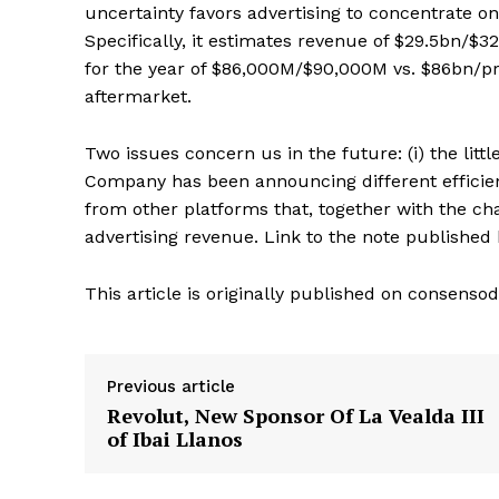
uncertainty favors advertising to concentrate o
Specifically, it estimates revenue of $29.5bn/$
for the year of $86,000M/$90,000M vs. $86bn/pr
aftermarket.
Two issues concern us in the future: (i) the li
Company has been announcing different efficien
from other platforms that, together with the chan
advertising revenue. Link to the note publishe
This article is originally published on consen
Previous article
Revolut, New Sponsor Of La Vealda III
of Ibai Llanos