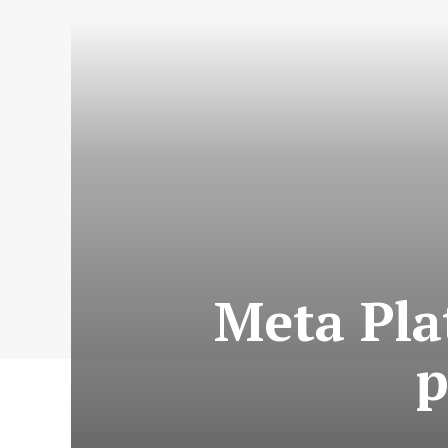
Meta Pla
p