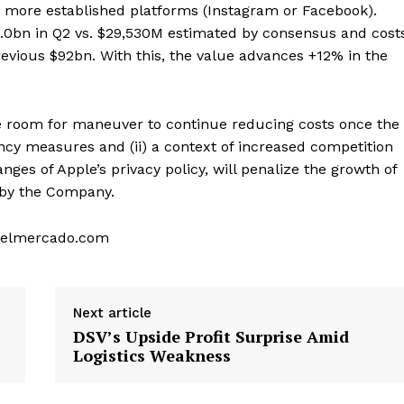
n more established platforms (Instagram or Facebook).
32.0bn in Q2 vs. $29,530M estimated by consensus and cost
evious $92bn. With this, the value advances +12% in the
ttle room for maneuver to continue reducing costs once the
cy measures and (ii) a context of increased competition
ges of Apple’s privacy policy, will penalize the growth of
d by the Company.
sodelmercado.com
Next article
DSV’s Upside Profit Surprise Amid
Logistics Weakness