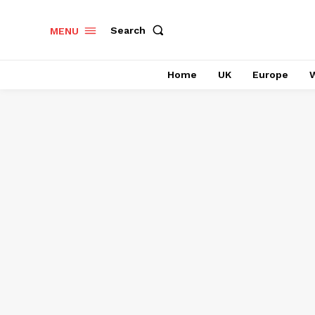
Search
MENU
Home
UK
Europe
W