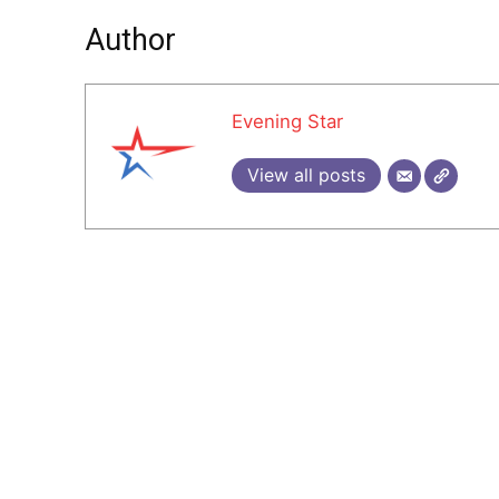
Author
Evening Star
View all posts