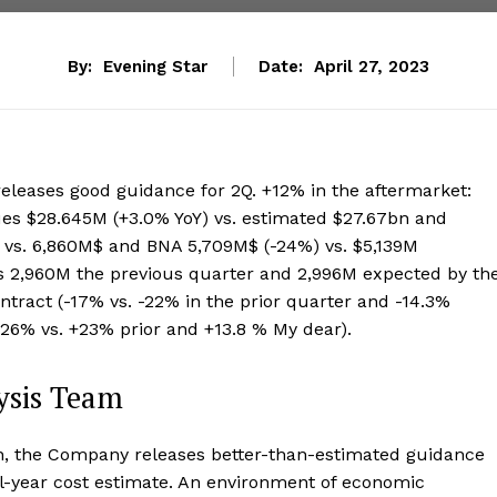
By:
Evening Star
Date:
April 27, 2023
releases good guidance for 2Q. +12% in the aftermarket:
es $28.645M (+3.0% YoY) vs. estimated $27.67bn and
 vs. 6,860M$ and BNA 5,709M$ (-24%) vs. $5,139M
s 2,960M the previous quarter and 2,996M expected by th
tract (-17% vs. -22% in the prior quarter and -14.3%
+26% vs. +23% prior and +13.8 % My dear).
ysis Team
on, the Company releases better-than-estimated guidance
ull-year cost estimate. An environment of economic