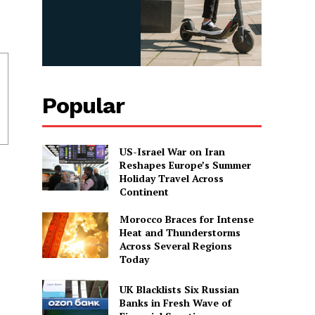
Popular
US-Israel War on Iran
Reshapes Europe’s Summer
Holiday Travel Across
Continent
Morocco Braces for Intense
Heat and Thunderstorms
Across Several Regions
Today
UK Blacklists Six Russian
Banks in Fresh Wave of