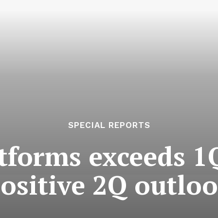
SPECIAL REPORTS
tforms exceeds 1Q
ositive 2Q outlo