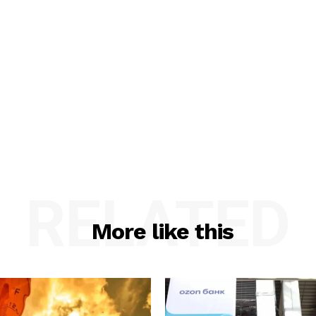
RELATED
More like this