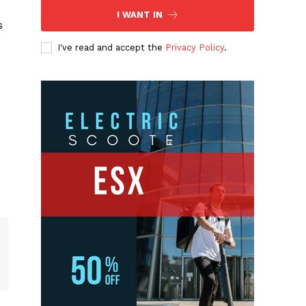
I WANT IN
s
I've read and accept the
Privacy Policy
.