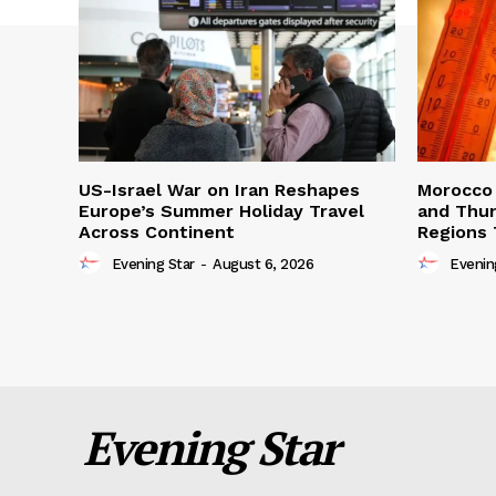
US-Israel War on Iran Reshapes
Morocco 
Europe’s Summer Holiday Travel
and Thun
Across Continent
Regions 
Evening Star
-
August 6, 2026
Evenin
Evening Star