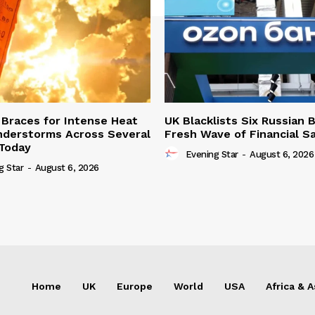
Braces for Intense Heat
UK Blacklists Six Russian 
derstorms Across Several
Fresh Wave of Financial S
Today
Evening Star
-
August 6, 2026
g Star
-
August 6, 2026
Home
UK
Europe
World
USA
Africa & A