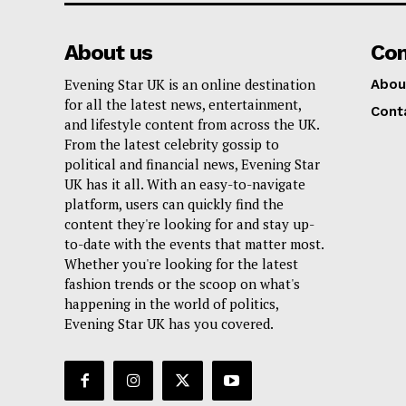
About us
Co
Evening Star UK is an online destination
Abou
for all the latest news, entertainment,
Cont
and lifestyle content from across the UK.
From the latest celebrity gossip to
political and financial news, Evening Star
UK has it all. With an easy-to-navigate
platform, users can quickly find the
content they're looking for and stay up-
to-date with the events that matter most.
Whether you're looking for the latest
fashion trends or the scoop on what's
happening in the world of politics,
Evening Star UK has you covered.