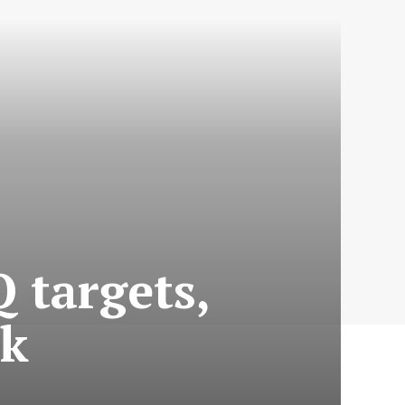
 targets,
ok