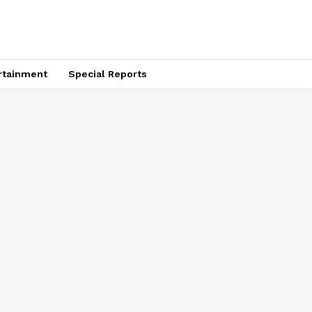
rtainment
Special Reports