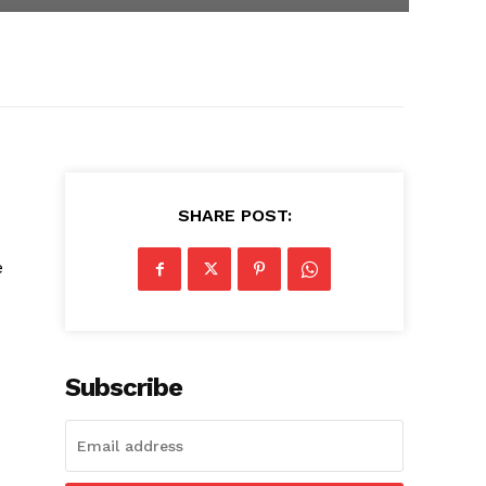
SHARE POST:
e
Subscribe