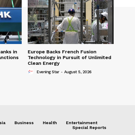
Banks in
Europe Backs French Fusion
anctions
Technology in Pursuit of Unlimited
Clean Energy
Evening Star
-
August 5, 2026
sia
Business
Health
Entertainment
Special Reports