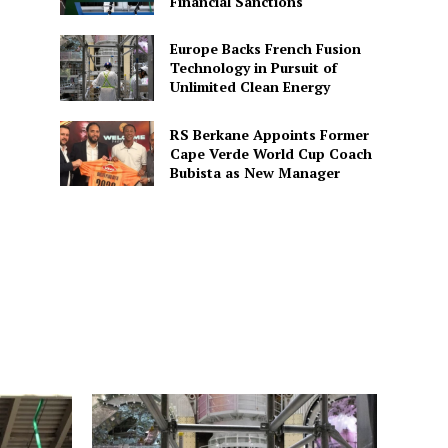
Financial Sanctions
Europe Backs French Fusion
Technology in Pursuit of
Unlimited Clean Energy
RS Berkane Appoints Former
Cape Verde World Cup Coach
Bubista as New Manager