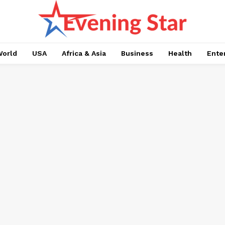
orld
USA
Africa & Asia
Business
Health
Ente