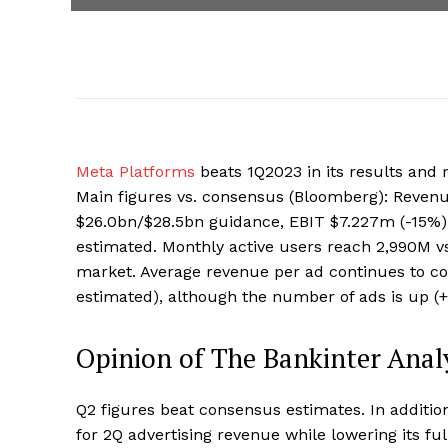
Meta Platforms
beats 1Q2023 in its results and 
Main figures vs. consensus (Bloomberg): Revenu
$26.0bn/$28.5bn guidance, EBIT $7.227m (-15%)
estimated. Monthly active users reach 2,990M v
market. Average revenue per ad continues to con
estimated), although the number of ads is up (
Opinion of The Bankinter Anal
Q2 figures beat consensus estimates. In additi
for 2Q advertising revenue while lowering its f