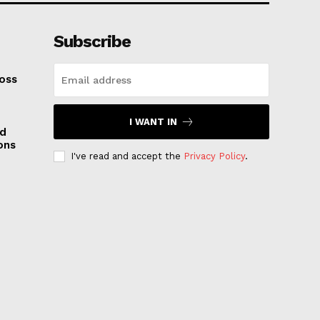
Subscribe
oss
I WANT IN
nd
ons
I've read and accept the
Privacy Policy
.