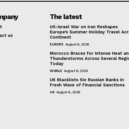
mpany
The latest
t
US-Israel War on Iran Reshapes
Europe’s Summer Holiday Travel Acr
act us
Continent
EUROPE
August 6, 2026
Morocco Braces for Intense Heat a
Thunderstorms Across Several Regi
Today
WORLD
August 6, 2026
UK Blacklists Six Russian Banks in
Fresh Wave of Financial Sanctions
UK
August 6, 2026