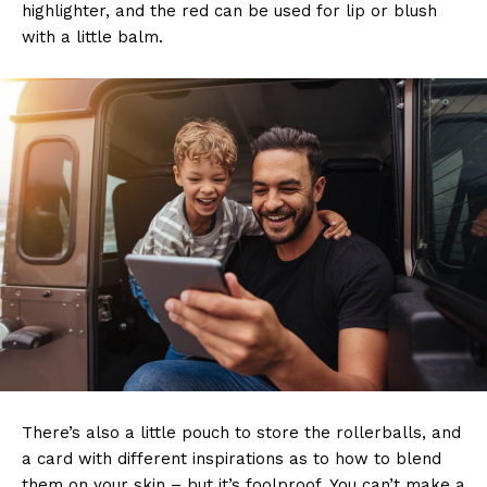
highlighter, and the red can be used for lip or blush
with a little balm.
There’s also a little pouch to store the rollerballs, and
a card with different inspirations as to how to blend
them on your skin – but it’s foolproof. You can’t make a