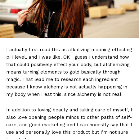
I actually first read this as alkalizing meaning effecting
pH level, and I was like, OK I guess I understand how
that could positively effect your body, but alchemizing
means turning elements to gold basically through
magic. That lead me to research each ingredient
because I know alchemy is not actually happening in
my body when I eat this, since alchemy is not real.
In addition to loving beauty and taking care of myself, I
also love opening people minds to other paths of self-
care, and good marketing and I can honestly say that I
use and personally love this product but I’m not sure