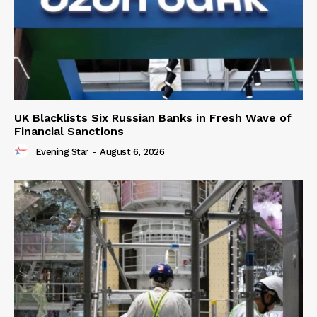
UK Blacklists Six Russian Banks in Fresh Wave of
Financial Sanctions
Evening Star
-
August 6, 2026