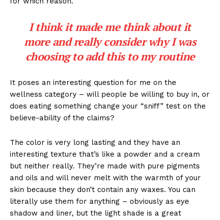
for which reason.
I think it made me think about it
more and really consider why I was
choosing to add this to my routine
It poses an interesting question for me on the
wellness category – will people be willing to buy in, or
does eating something change your “sniff” test on the
believe-ability of the claims?
The color is very long lasting and they have an
interesting texture that’s like a powder and a cream
but neither really. They’re made with pure pigments
and oils and will never melt with the warmth of your
skin because they don’t contain any waxes. You can
literally use them for anything – obviously as eye
shadow and liner, but the light shade is a great