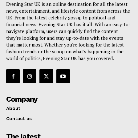
Evening Star UK is an online destination for all the latest
news, entertainment, and lifestyle content from across the
UK. From the latest celebrity gossip to political and
financial news, Evening Star UK has it all. With an easy-to-
navigate platform, users can quickly find the content
they're looking for and stay up-to-date with the events
that matter most. Whether you're looking for the latest
fashion trends or the scoop on what's happening in the
world of politics, Evening Star UK has you covered.
Company
About
Contact us
The latest