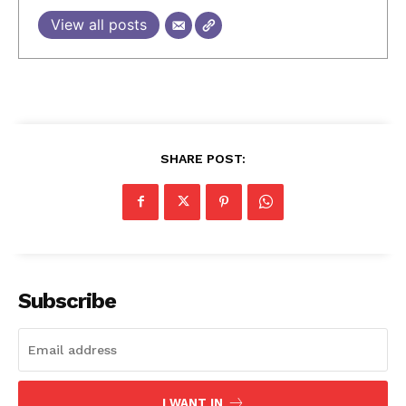
View all posts
SHARE POST:
Subscribe
I WANT IN