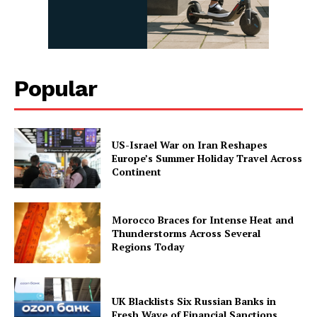
Popular
US-Israel War on Iran Reshapes
Europe’s Summer Holiday Travel Across
Continent
Morocco Braces for Intense Heat and
Thunderstorms Across Several
Regions Today
UK Blacklists Six Russian Banks in
Fresh Wave of Financial Sanctions