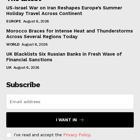
US-Israel War on Iran Reshapes Europe’s Summer
Holiday Travel Across Continent
EUROPE
August 6, 2026
Morocco Braces for Intense Heat and Thunderstorms
Across Several Regions Today
WORLD
August 6, 2026
UK Blacklists Six Russian Banks in Fresh Wave of
Financial Sanctions
UK
August 6, 2026
Subscribe
I WANT IN
I've read and accept the
Privacy Policy
.