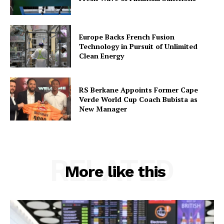
Europe Backs French Fusion
Technology in Pursuit of Unlimited
Clean Energy
RS Berkane Appoints Former Cape
Verde World Cup Coach Bubista as
New Manager
RELATED
More like this