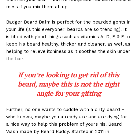
mess if you mix them all up.
Badger Beard Balm is perfect for the bearded gents in
your life (is this everyone? beards are so trending). It
is filled with good things such as vitamins A, D, E & F to
keep his beard healthy, thicker and cleaner, as well as
helping to relieve itchiness as it soothes the skin under
the hair.
If you’re looking to get rid of this
beard, maybe this is not the right
angle for your gifting
Further, no one wants to cuddle with a dirty beard –
who knows, maybe you already are and are dying for
a nice way to help this problem of yours his. Beard
Wash made by Beard Buddy. Started in 2011 in