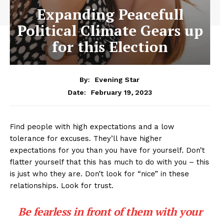
Expanding Peacefull
Political Climate Gears up
for this Election
By:
Evening Star
February 19, 2023
Date:
Find people with high expectations and a low
tolerance for excuses. They’ll have higher
expectations for you than you have for yourself. Don’t
flatter yourself that this has much to do with you – this
is just who they are. Don’t look for “nice” in these
relationships. Look for trust.
Be fearless in front of them with your