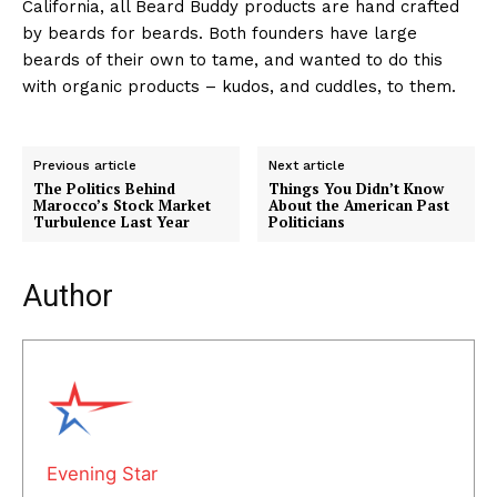
California, all Beard Buddy products are hand crafted
by beards for beards. Both founders have large
beards of their own to tame, and wanted to do this
with organic products – kudos, and cuddles, to them.
Previous article
Next article
The Politics Behind
Things You Didn’t Know
Marocco’s Stock Market
About the American Past
Turbulence Last Year
Politicians
Author
Evening Star