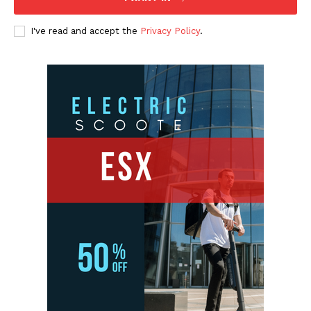
I've read and accept the
Privacy Policy
.