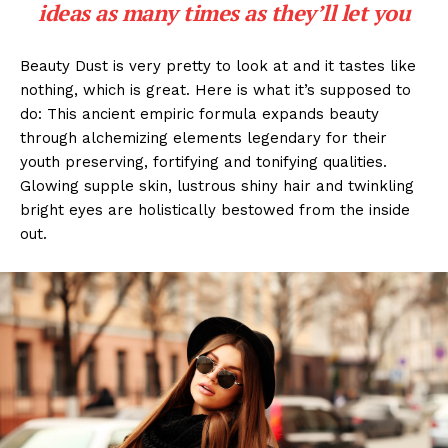
ideas as many times as they’ll let you
Beauty Dust is very pretty to look at and it tastes like
nothing, which is great. Here is what it’s supposed to
do: This ancient empiric formula expands beauty
through alchemizing elements legendary for their
youth preserving, fortifying and tonifying qualities.
Glowing supple skin, lustrous shiny hair and twinkling
bright eyes are holistically bestowed from the inside
out.