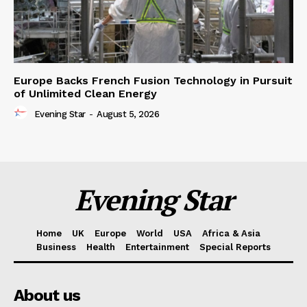
Europe Backs French Fusion Technology in Pursuit
of Unlimited Clean Energy
Evening Star
-
August 5, 2026
Evening Star
Home
UK
Europe
World
USA
Africa & Asia
Business
Health
Entertainment
Special Reports
About us