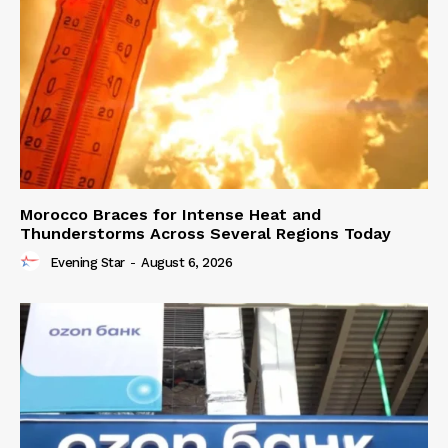
Morocco Braces for Intense Heat and
Thunderstorms Across Several Regions Today
Evening Star
-
August 6, 2026