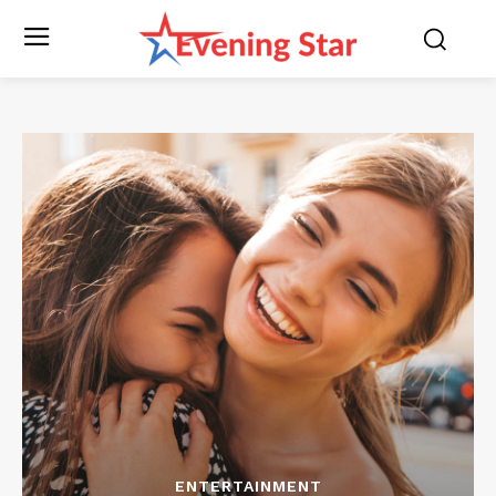
ENTERTAINMENT