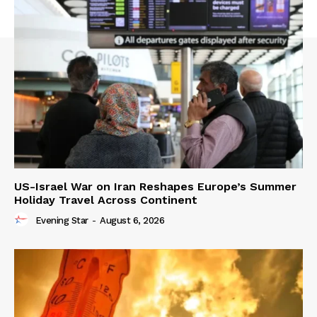
US-Israel War on Iran Reshapes Europe’s Summer
Holiday Travel Across Continent
Evening Star
-
August 6, 2026